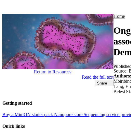
Products
Applications
Home
Ongo
asso
Demo
Publishe
Source:
E
Return to Resources
Authors
Read the full text
Mbiribin
Share
Lang, Er
Belesi Si
Getting started
Buy a MinION starter pack
Nanopore store
Sequencing service provi
Quick links