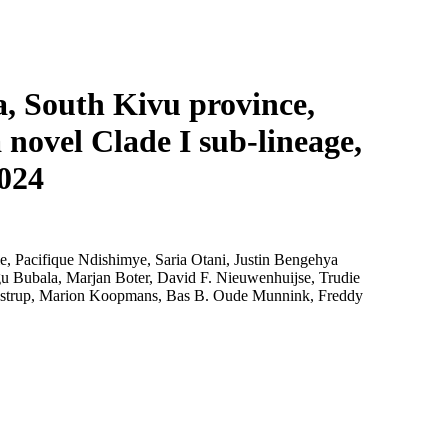
Login
Search
View your cart
, South Kivu province,
 novel Clade I sub-lineage,
2024
 Pacifique Ndishimye, Saria Otani, Justin Bengehya
Bubala, Marjan Boter, David F. Nieuwenhuijse, Trudie
restrup, Marion Koopmans, Bas B. Oude Munnink, Freddy