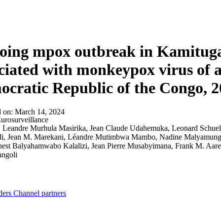
About
ing mpox outbreak in Kamituga
ciated with monkeypox virus of a
cratic Republic of the Congo, 
d on:
March 14, 2024
urosurveillance
:
Leandre Murhula Masirika, Jean Claude Udahemuka, Leonard Schuele,
di, Jean M. Marekani, Léandre Mutimbwa Mambo, Nadine Malyamungu 
nest Balyahamwabo Kalalizi, Jean Pierre Musabyimana, Frank M. Aa
angoli
ders
Channel partners