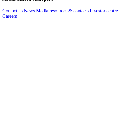
Contact us
News
Media resources & contacts
Investor centre
Careers