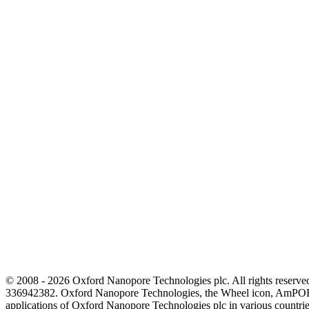
© 2008 - 2026 Oxford Nanopore Technologies plc. All rights reser
336942382. Oxford Nanopore Technologies, the Wheel icon, AmPOR
applications of Oxford Nanopore Technologies plc in various countrie