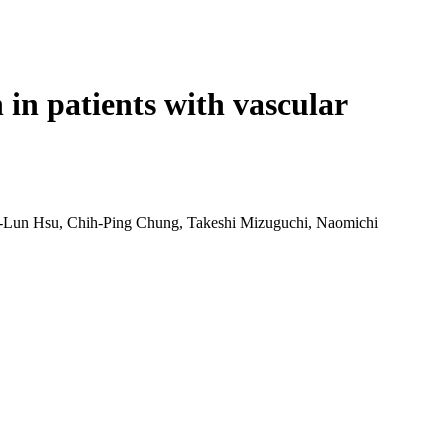
Login
Search
View your cart
in patients with vascular
-Lun Hsu, Chih-Ping Chung, Takeshi Mizuguchi, Naomichi