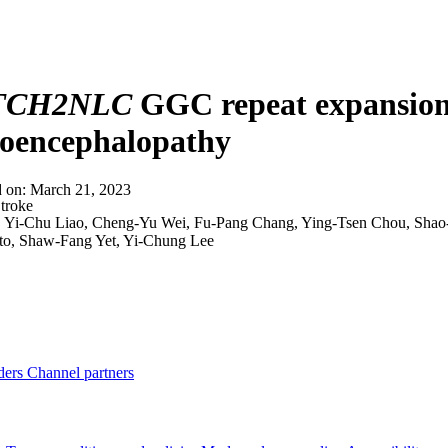
About
TCH2NLC
GGC repeat expansion 
koencephalopathy
d on:
March 21, 2023
troke
:
Yi-Chu Liao, Cheng-Yu Wei, Fu-Pang Chang, Ying-Tsen Chou, Shao
o, Shaw-Fang Yet, Yi-Chung Lee
ders
Channel partners