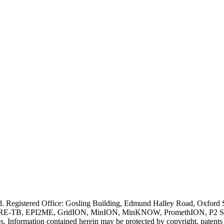
ved. Registered Office: Gosling Building, Edmund Halley Road, Oxfo
E-TB, EPI2ME, GridION, MinION, MinKNOW, PromethION, P2 Solo, an
s. Information contained herein may be protected by copyright, patent