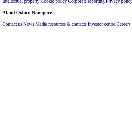
Intellectual property
Cookie policy
Corporate reporting
Privacy polic
About Oxford Nanopore
Contact us
News
Media resources & contacts
Investor centre
Careers