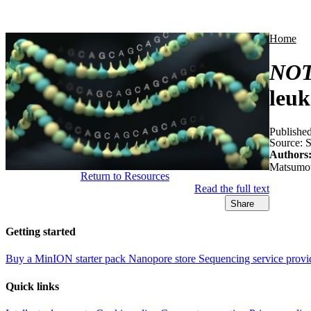
Products
Applications
Home
NO
leu
Publishe
Source:
S
Authors
Matsumot
Return to Resources
Read the full text
Share
Getting started
Buy a MinION starter pack
Nanopore store
Sequencing service provi
Quick links