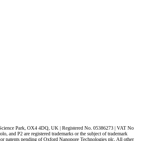
rd Science Park, OX4 4DQ, UK | Registered No. 05386273 | VAT No
d P2 are registered trademarks or the subject of trademark
s or patents pending of Oxford Nanopore Technologies plc. All other