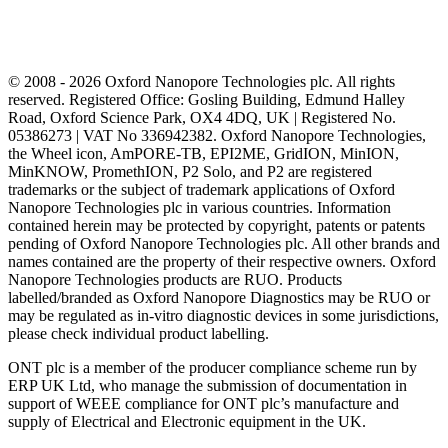
© 2008 - 2026 Oxford Nanopore Technologies plc. All rights
reserved. Registered Office: Gosling Building, Edmund Halley
Road, Oxford Science Park, OX4 4DQ, UK | Registered No.
05386273 | VAT No 336942382. Oxford Nanopore Technologies,
the Wheel icon, AmPORE-TB, EPI2ME, GridION, MinION,
MinKNOW, PromethION, P2 Solo, and P2 are registered
trademarks or the subject of trademark applications of Oxford
Nanopore Technologies plc in various countries. Information
contained herein may be protected by copyright, patents or patents
pending of Oxford Nanopore Technologies plc. All other brands and
names contained are the property of their respective owners. Oxford
Nanopore Technologies products are RUO. Products
labelled/branded as Oxford Nanopore Diagnostics may be RUO or
may be regulated as in‐vitro diagnostic devices in some jurisdictions,
please check individual product labelling.
ONT plc is a member of the producer compliance scheme run by
ERP UK Ltd, who manage the submission of documentation in
support of WEEE compliance for ONT plc’s manufacture and
supply of Electrical and Electronic equipment in the UK.