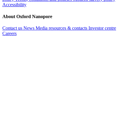
Accessibility
About Oxford Nanopore
Contact us
News
Media resources & contacts
Investor centre
Careers