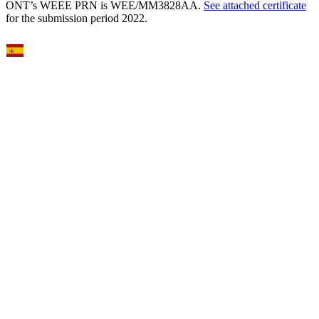
ONT’s WEEE PRN is WEE/MM3828AA.
See attached certificate
for the submission period 2022.
Select Language