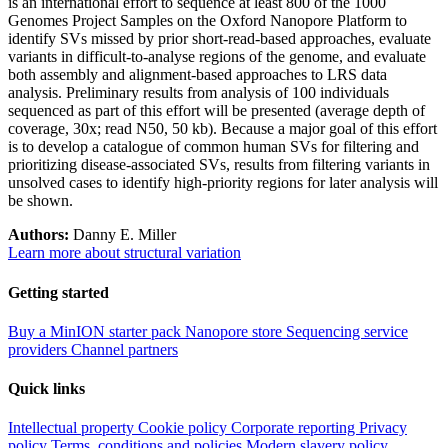
is an international effort to sequence at least 800 of the 1000
Genomes Project Samples on the Oxford Nanopore Platform to
identify SVs missed by prior short-read-based approaches, evaluate
variants in difficult-to-analyse regions of the genome, and evaluate
both assembly and alignment-based approaches to LRS data
analysis. Preliminary results from analysis of 100 individuals
sequenced as part of this effort will be presented (average depth of
coverage, 30x; read N50, 50 kb). Because a major goal of this effort
is to develop a catalogue of common human SVs for filtering and
prioritizing disease-associated SVs, results from filtering variants in
unsolved cases to identify high-priority regions for later analysis will
be shown.
Authors:
Danny E. Miller
Learn more about structural variation
Getting started
Buy a MinION starter pack
Nanopore store
Sequencing service
providers
Channel partners
Quick links
Intellectual property
Cookie policy
Corporate reporting
Privacy
policy
Terms, conditions and policies
Modern slavery policy