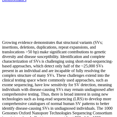
Growing evidence demonstrates that structural variants (SVs;
insertions, deletions, duplications, repeat expansions, and
translocations >50 bp) make significant contributions to genetic
diversity and disease susceptibility. Identification and complete
characterization of SVs is challenging using short-read-sequencing-
based approaches, which detect only half of the ~25,000 SVs
present in an individual and are incapable of fully resolving the
complex structure of many SVs. These challenges extend into the
clinical testing space where commonly used approaches, such as
exome sequencing, have low sensitivity for SV detection, meaning
individuals with disease-causing SVs may remain undiagnosed after
comprehensive testing. Thus, there is broad interest in using new
technologies such as long-read sequencing (LRS) to develop more
comprehensive catalogues of normal human SV patterns to better
identify disease-causing SVs in undiagnosed individuals. The 1000
Genomes Oxford Nanopore Technologies Sequencing Consortium