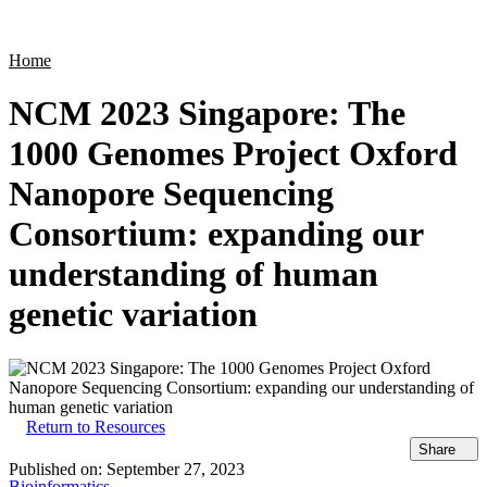
Products
Applications
Home
NCM 2023 Singapore: The
1000 Genomes Project Oxford
Nanopore Sequencing
Consortium: expanding our
understanding of human
genetic variation
Return to Resources
Share
Published on:
September 27, 2023
Bioinformatics