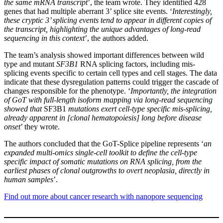
the same mRNA transcript
’, the team wrote. They identified 428
genes that had multiple aberrant 3’ splice site events. ‘
Interestingly,
these cryptic 3’ splicing events tend to appear in different copies of
the transcript, highlighting the unique advantages of long-read
sequencing in this context
’, the authors added.
The team’s analysis showed important differences between wild
type and mutant
SF3B1
RNA splicing factors, including mis-
splicing events specific to certain cell types and cell stages. The data
indicate that these dysregulation patterns could trigger the cascade of
changes responsible for the phenotype. ‘
Importantly, the integration
of GoT with full-length isoform mapping via long-read sequencing
showed that
SF3B1
mutations exert cell-type specific mis-splicing,
already apparent in [clonal hematopoiesis] long before disease
onset
’ they wrote.
The authors concluded that the GoT-Splice pipeline represents ‘
an
expanded multi-omics single-cell toolkit to define the cell-type
specific impact of somatic mutations on RNA splicing, from the
earliest phases of clonal outgrowths to overt neoplasia, directly in
human samples
’.
Find out more about cancer research with nanopore sequencing