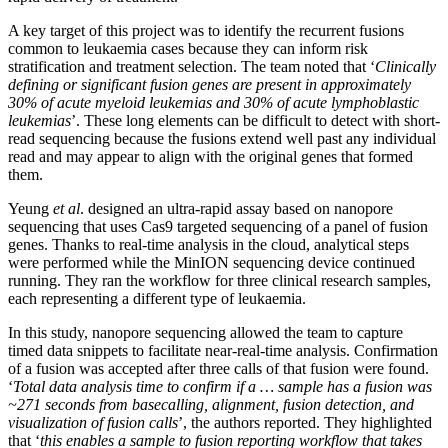
A key target of this project was to identify the recurrent fusions
common to leukaemia cases because they can inform risk
stratification and treatment selection. The team noted that ‘
Clinically
defining or significant fusion genes are present in approximately
30% of acute myeloid leukemias and 30% of acute lymphoblastic
leukemias
’. These long elements can be difficult to detect with short-
read sequencing because the fusions extend well past any individual
read and may appear to align with the original genes that formed
them.
Yeung
et al
. designed an ultra-rapid assay based on nanopore
sequencing that uses Cas9 targeted sequencing of a panel of fusion
genes. Thanks to real-time analysis in the cloud, analytical steps
were performed while the MinION sequencing device continued
running. They ran the workflow for three clinical research samples,
each representing a different type of leukaemia.
In this study, nanopore sequencing allowed the team to capture
timed data snippets to facilitate near-real-time analysis. Confirmation
of a fusion was accepted after three calls of that fusion were found.
‘
Total data analysis time to confirm if a … sample has a fusion was
~271 seconds from basecalling, alignment, fusion detection, and
visualization of fusion calls
’, the authors reported. They highlighted
that ‘
this enables a sample to fusion reporting workflow that takes