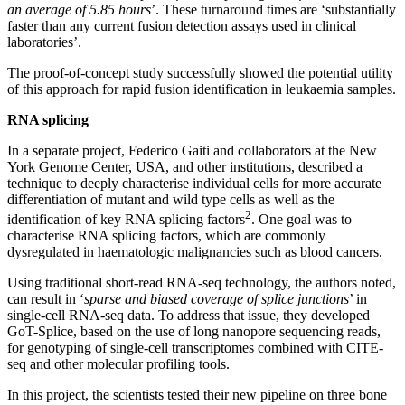
an average of 5.85 hours
’. These turnaround times are ‘substantially
faster than any current fusion detection assays used in clinical
laboratories’.
The proof-of-concept study successfully showed the potential utility
of this approach for rapid fusion identification in leukaemia samples.
RNA splicing
In a separate project, Federico Gaiti and collaborators at the New
York Genome Center, USA, and other institutions, described a
technique to deeply characterise individual cells for more accurate
differentiation of mutant and wild type cells as well as the
2
identification of key RNA splicing factors
. One goal was to
characterise RNA splicing factors, which are commonly
dysregulated in haematologic malignancies such as blood cancers.
Using traditional short-read RNA-seq technology, the authors noted,
can result in ‘
sparse and biased coverage of splice junctions
’ in
single-cell RNA-seq data. To address that issue, they developed
GoT-Splice, based on the use of long nanopore sequencing reads,
for genotyping of single-cell transcriptomes combined with CITE-
seq and other molecular profiling tools.
In this project, the scientists tested their new pipeline on three bone