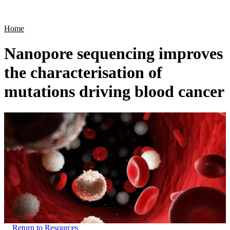
Products
Applications
Home
Nanopore sequencing improves
the characterisation of
mutations driving blood cancer
Return to Resources