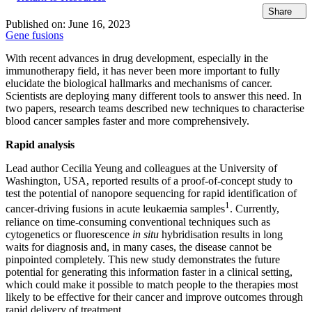
Share
Published on:
June 16, 2023
Gene fusions
With recent advances in drug development, especially in the
immunotherapy field, it has never been more important to fully
elucidate the biological hallmarks and mechanisms of cancer.
Scientists are deploying many different tools to answer this need. In
two papers, research teams described new techniques to characterise
blood cancer samples faster and more comprehensively.
Rapid analysis
Lead author Cecilia Yeung and colleagues at the University of
Washington, USA, reported results of a proof-of-concept study to
test the potential of nanopore sequencing for rapid identification of
1
cancer-driving fusions in acute leukaemia samples
. Currently,
reliance on time-consuming conventional techniques such as
cytogenetics or fluorescence
in situ
hybridisation results in long
waits for diagnosis and, in many cases, the disease cannot be
pinpointed completely. This new study demonstrates the future
potential for generating this information faster in a clinical setting,
which could make it possible to match people to the therapies most
likely to be effective for their cancer and improve outcomes through
rapid delivery of treatment.