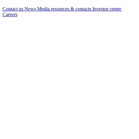
Contact us
News
Media resources & contacts
Investor centre
Careers