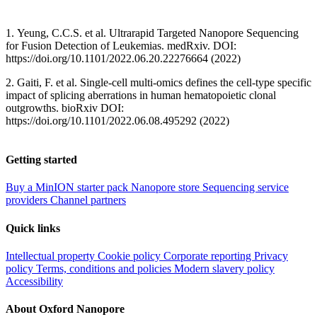
1. Yeung, C.C.S. et al. Ultrarapid Targeted Nanopore Sequencing
for Fusion Detection of Leukemias. medRxiv. DOI:
https://doi.org/10.1101/2022.06.20.22276664 (2022)
2. Gaiti, F. et al. Single-cell multi-omics defines the cell-type specific
impact of splicing aberrations in human hematopoietic clonal
outgrowths. bioRxiv DOI:
https://doi.org/10.1101/2022.06.08.495292 (2022)
Getting started
Buy a MinION starter pack
Nanopore store
Sequencing service
providers
Channel partners
Quick links
Intellectual property
Cookie policy
Corporate reporting
Privacy
policy
Terms, conditions and policies
Modern slavery policy
Accessibility
About Oxford Nanopore