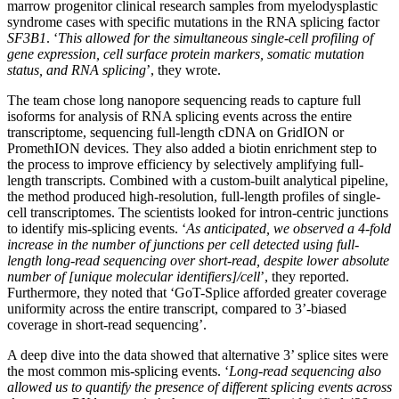
marrow progenitor clinical research samples from myelodysplastic
syndrome cases with specific mutations in the RNA splicing factor
SF3B1
. ‘
This allowed for the simultaneous single-cell profiling of
gene expression, cell surface protein markers, somatic mutation
status, and RNA splicing
’, they wrote.
The team chose long nanopore sequencing reads to capture full
isoforms for analysis of RNA splicing events across the entire
transcriptome, sequencing full-length cDNA on GridION or
PromethION devices. They also added a biotin enrichment step to
the process to improve efficiency by selectively amplifying full-
length transcripts. Combined with a custom-built analytical pipeline,
the method produced high-resolution, full-length profiles of single-
cell transcriptomes. The scientists looked for intron-centric junctions
to identify mis-splicing events. ‘
As anticipated, we observed a 4-fold
increase in the number of junctions per cell detected using full-
length long-read sequencing over short-read, despite lower absolute
number of [unique molecular identifiers]/cell
’, they reported.
Furthermore, they noted that ‘GoT-Splice afforded greater coverage
uniformity across the entire transcript, compared to 3’-biased
coverage in short-read sequencing’.
A deep dive into the data showed that alternative 3’ splice sites were
the most common mis-splicing events. ‘
Long-read sequencing also
allowed us to quantify the presence of different splicing events across