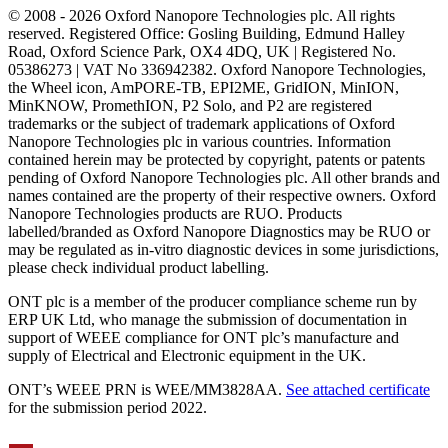
© 2008 - 2026 Oxford Nanopore Technologies plc. All rights
reserved. Registered Office: Gosling Building, Edmund Halley
Road, Oxford Science Park, OX4 4DQ, UK | Registered No.
05386273 | VAT No 336942382. Oxford Nanopore Technologies,
the Wheel icon, AmPORE-TB, EPI2ME, GridION, MinION,
MinKNOW, PromethION, P2 Solo, and P2 are registered
trademarks or the subject of trademark applications of Oxford
Nanopore Technologies plc in various countries. Information
contained herein may be protected by copyright, patents or patents
pending of Oxford Nanopore Technologies plc. All other brands and
names contained are the property of their respective owners. Oxford
Nanopore Technologies products are RUO. Products
labelled/branded as Oxford Nanopore Diagnostics may be RUO or
may be regulated as in‐vitro diagnostic devices in some jurisdictions,
please check individual product labelling.
ONT plc is a member of the producer compliance scheme run by
ERP UK Ltd, who manage the submission of documentation in
support of WEEE compliance for ONT plc’s manufacture and
supply of Electrical and Electronic equipment in the UK.
ONT’s WEEE PRN is WEE/MM3828AA.
See attached certificate
for the submission period 2022.
Select Language