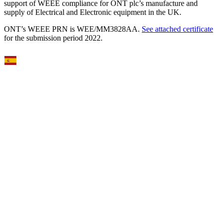
support of WEEE compliance for ONT plc’s manufacture and
supply of Electrical and Electronic equipment in the UK.
ONT’s WEEE PRN is WEE/MM3828AA.
See attached certificate
for the submission period 2022.
Select Language