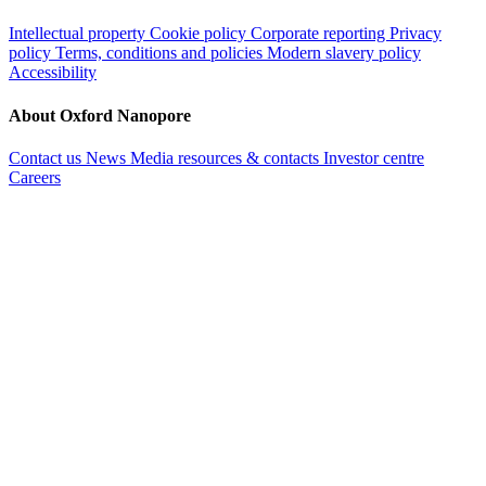
Intellectual property
Cookie policy
Corporate reporting
Privacy
policy
Terms, conditions and policies
Modern slavery policy
Accessibility
About Oxford Nanopore
Contact us
News
Media resources & contacts
Investor centre
Careers