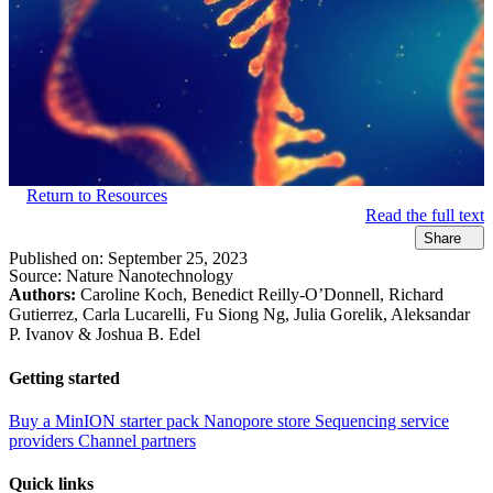
Return to Resources
Read the full text
Share
Published on:
September 25, 2023
Source:
Nature Nanotechnology
Authors:
Caroline Koch, Benedict Reilly-O’Donnell, Richard
Gutierrez, Carla Lucarelli, Fu Siong Ng, Julia Gorelik, Aleksandar
P. Ivanov & Joshua B. Edel
Getting started
Buy a MinION starter pack
Nanopore store
Sequencing service
providers
Channel partners
Quick links