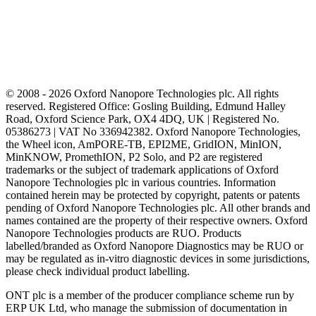
© 2008 - 2026 Oxford Nanopore Technologies plc. All rights
reserved. Registered Office: Gosling Building, Edmund Halley
Road, Oxford Science Park, OX4 4DQ, UK | Registered No.
05386273 | VAT No 336942382. Oxford Nanopore Technologies,
the Wheel icon, AmPORE-TB, EPI2ME, GridION, MinION,
MinKNOW, PromethION, P2 Solo, and P2 are registered
trademarks or the subject of trademark applications of Oxford
Nanopore Technologies plc in various countries. Information
contained herein may be protected by copyright, patents or patents
pending of Oxford Nanopore Technologies plc. All other brands and
names contained are the property of their respective owners. Oxford
Nanopore Technologies products are RUO. Products
labelled/branded as Oxford Nanopore Diagnostics may be RUO or
may be regulated as in‐vitro diagnostic devices in some jurisdictions,
please check individual product labelling.
ONT plc is a member of the producer compliance scheme run by
ERP UK Ltd, who manage the submission of documentation in