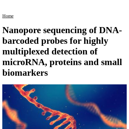
Products
Applications
Home
Nanopore sequencing of DNA-
barcoded probes for highly
multiplexed detection of
microRNA, proteins and small
biomarkers