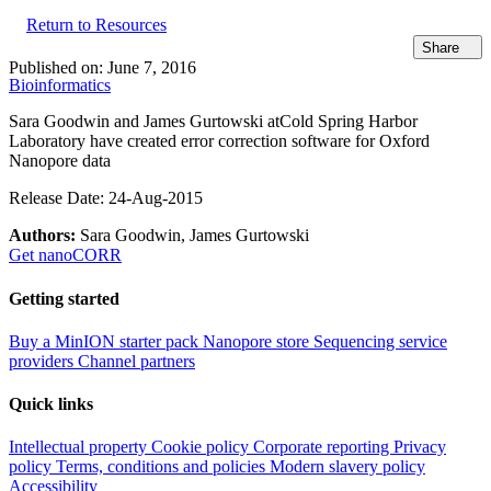
Return to Resources
Share
Published on:
June 7, 2016
Bioinformatics
Sara Goodwin and James Gurtowski at
Cold Spring Harbor
Laboratory have created error correction software for Oxford
Nanopore data
Release Date: 24-Aug-2015
Authors:
Sara Goodwin, James Gurtowski
Get nanoCORR
Getting started
Buy a MinION starter pack
Nanopore store
Sequencing service
providers
Channel partners
Quick links
Intellectual property
Cookie policy
Corporate reporting
Privacy
policy
Terms, conditions and policies
Modern slavery policy
Accessibility