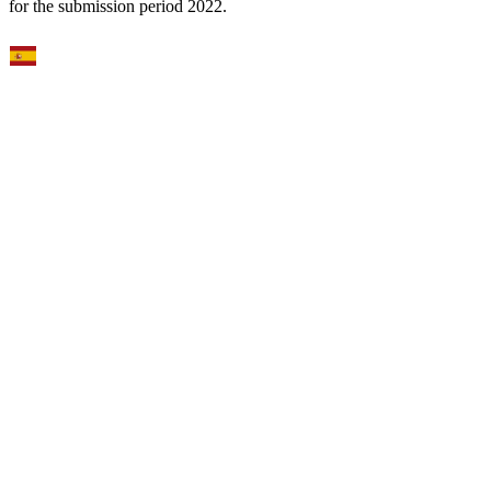
for the submission period 2022.
Select Language