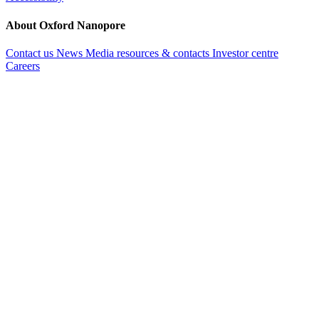
About Oxford Nanopore
Contact us
News
Media resources & contacts
Investor centre
Careers