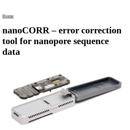
Products
Applications
Home
nanoCORR – error correction
tool for nanopore sequence
data