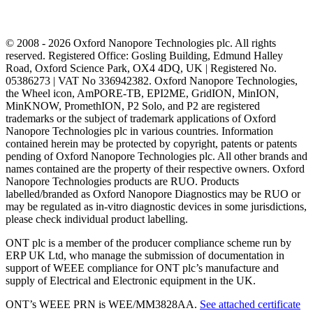
© 2008 - 2026 Oxford Nanopore Technologies plc. All rights
reserved. Registered Office: Gosling Building, Edmund Halley
Road, Oxford Science Park, OX4 4DQ, UK | Registered No.
05386273 | VAT No 336942382. Oxford Nanopore Technologies,
the Wheel icon, AmPORE-TB, EPI2ME, GridION, MinION,
MinKNOW, PromethION, P2 Solo, and P2 are registered
trademarks or the subject of trademark applications of Oxford
Nanopore Technologies plc in various countries. Information
contained herein may be protected by copyright, patents or patents
pending of Oxford Nanopore Technologies plc. All other brands and
names contained are the property of their respective owners. Oxford
Nanopore Technologies products are RUO. Products
labelled/branded as Oxford Nanopore Diagnostics may be RUO or
may be regulated as in‐vitro diagnostic devices in some jurisdictions,
please check individual product labelling.
ONT plc is a member of the producer compliance scheme run by
ERP UK Ltd, who manage the submission of documentation in
support of WEEE compliance for ONT plc’s manufacture and
supply of Electrical and Electronic equipment in the UK.
ONT’s WEEE PRN is WEE/MM3828AA.
See attached certificate