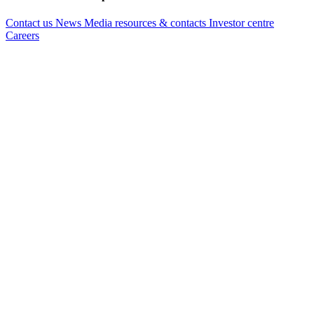
Contact us
News
Media resources & contacts
Investor centre
Careers