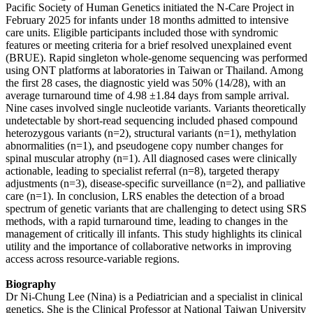
Pacific Society of Human Genetics initiated the N-Care Project in
February 2025 for infants under 18 months admitted to intensive
care units. Eligible participants included those with syndromic
features or meeting criteria for a brief resolved unexplained event
(BRUE). Rapid singleton whole-genome sequencing was performed
using ONT platforms at laboratories in Taiwan or Thailand. Among
the first 28 cases, the diagnostic yield was 50% (14/28), with an
average turnaround time of 4.98 ±1.84 days from sample arrival.
Nine cases involved single nucleotide variants. Variants theoretically
undetectable by short-read sequencing included phased compound
heterozygous variants (n=2), structural variants (n=1), methylation
abnormalities (n=1), and pseudogene copy number changes for
spinal muscular atrophy (n=1). All diagnosed cases were clinically
actionable, leading to specialist referral (n=8), targeted therapy
adjustments (n=3), disease-specific surveillance (n=2), and palliative
care (n=1). In conclusion, LRS enables the detection of a broad
spectrum of genetic variants that are challenging to detect using SRS
methods, with a rapid turnaround time, leading to changes in the
management of critically ill infants. This study highlights its clinical
utility and the importance of collaborative networks in improving
access across resource-variable regions.
Biography
Dr Ni-Chung Lee (Nina) is a Pediatrician and a specialist in clinical
genetics. She is the Clinical Professor at National Taiwan University