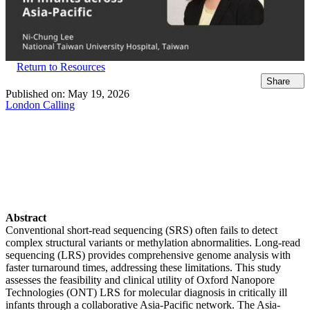
Return to Resources
Share
Published on:
May 19, 2026
London Calling
Abstract
Conventional short-read sequencing (SRS) often fails to detect
complex structural variants or methylation abnormalities. Long-read
sequencing (LRS) provides comprehensive genome analysis with
faster turnaround times, addressing these limitations. This study
assesses the feasibility and clinical utility of Oxford Nanopore
Technologies (ONT) LRS for molecular diagnosis in critically ill
infants through a collaborative Asia-Pacific network. The Asia-