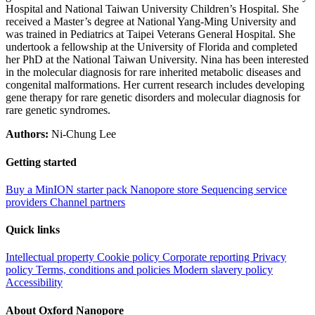
Hospital and National Taiwan University Children’s Hospital. She
received a Master’s degree at National Yang-Ming University and
was trained in Pediatrics at Taipei Veterans General Hospital. She
undertook a fellowship at the University of Florida and completed
her PhD at the National Taiwan University. Nina has been interested
in the molecular diagnosis for rare inherited metabolic diseases and
congenital malformations. Her current research includes developing
gene therapy for rare genetic disorders and molecular diagnosis for
rare genetic syndromes.
Authors:
Ni-Chung Lee
Getting started
Buy a MinION starter pack
Nanopore store
Sequencing service
providers
Channel partners
Quick links
Intellectual property
Cookie policy
Corporate reporting
Privacy
policy
Terms, conditions and policies
Modern slavery policy
Accessibility
About Oxford Nanopore