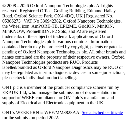
© 2008 - 2026 Oxford Nanopore Technologies plc. All rights
reserved. Registered Office: Gosling Building, Edmund Halley
Road, Oxford Science Park, OX4 4DQ, UK | Registered No.
05386273 | VAT No 336942382. Oxford Nanopore Technologies,
the Wheel icon, AmPORE-TB, EPI2ME, GridION, MinION,
MinKNOW, PromethION, P2 Solo, and P2 are registered
trademarks or the subject of trademark applications of Oxford
Nanopore Technologies plc in various countries. Information
contained herein may be protected by copyright, patents or patents
pending of Oxford Nanopore Technologies plc. All other brands and
names contained are the property of their respective owners. Oxford
Nanopore Technologies products are RUO. Products
labelled/branded as Oxford Nanopore Diagnostics may be RUO or
may be regulated as in‐vitro diagnostic devices in some jurisdictions,
please check individual product labelling.
ONT plc is a member of the producer compliance scheme run by
ERP UK Ltd, who manage the submission of documentation in
support of WEEE compliance for ONT plc’s manufacture and
supply of Electrical and Electronic equipment in the UK.
ONT’s WEEE PRN is WEE/MM3828AA.
See attached certificate
for the submission period 2022.
Select Language