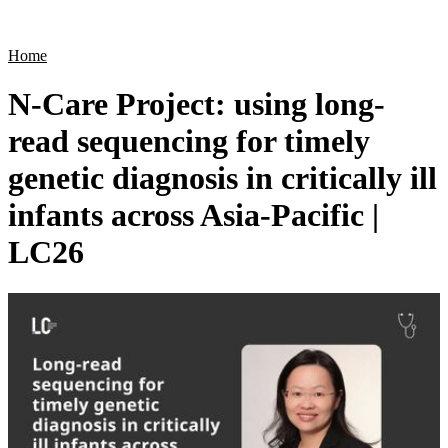
Products
Applications
Home
N-Care Project: using long-
read sequencing for timely
genetic diagnosis in critically ill
infants across Asia-Pacific |
LC26