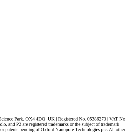
rd Science Park, OX4 4DQ, UK | Registered No. 05386273 | VAT No
d P2 are registered trademarks or the subject of trademark
s or patents pending of Oxford Nanopore Technologies plc. All other