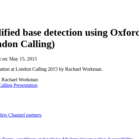
About
fied base detection using Oxf
don Calling)
d on:
May 15, 2015
tation at London Calling 2015 by Rachael Workman.
:
Rachael Workman
alling Presentation
ders
Channel partners