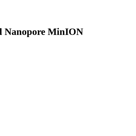
Login
Search
View your cart
ord Nanopore MinION