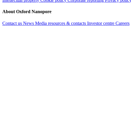
Intellectual property
Cookie policy
Corporate reporting
Privacy polic
About Oxford Nanopore
Contact us
News
Media resources & contacts
Investor centre
Careers