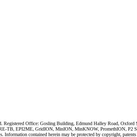
ved. Registered Office: Gosling Building, Edmund Halley Road, Oxfo
E-TB, EPI2ME, GridION, MinION, MinKNOW, PromethION, P2 Solo, an
s. Information contained herein may be protected by copyright, patent