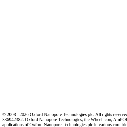
© 2008 - 2026 Oxford Nanopore Technologies plc. All rights reser
336942382. Oxford Nanopore Technologies, the Wheel icon, AmPOR
applications of Oxford Nanopore Technologies plc in various countrie