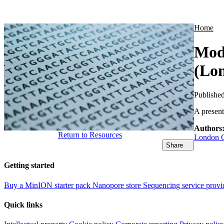
Products
Applications
Home
Modi
(Lon
Publishe
A presen
Authors
Return to Resources
London C
Share
Getting started
Buy a MinION starter pack
Nanopore store
Sequencing service provi
Quick links