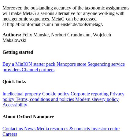
Moreover, the outstanding accuracy of the taxonomic assignments
will make MetaG a serious alternative for anyone working with
metagenomic sequences. MetaG can be accessed
at http://bioinformatics.uni-muenster.de/tools/metag/.
Authors:
Felix Manske, Norbert Grundmann, Wojciech
Makalowski
Getting started
Buy a MinION starter pack
Nanopore store
Sequencing service
providers
Channel partners
Quick links
Intellectual property
Cookie policy
Corporate reporting
Privacy
policy
Terms, conditions and policies
Modern slavery policy
Accessibility
About Oxford Nanopore
Contact us
News
Media resources & contacts
Investor centre
Careers