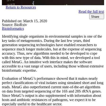
Return to Resources
Read the full text
Share
Published on:
March 15, 2020
Source:
BioRxiv
Bioinformatics
Identifying single organisms in environmental samples is one of the
key tasks of metagenomics. During the last few years, third
generation sequencing technologies have enabled researchers to
sequence much longer molecules, but at the expense of sequencing
accuracy. Thus, new algorithms needed to be developed to cope
with this new type of data. With this in mind, we developed a tool
called MetaG. An intuitive web interface makes the software
accessible to a vast range of users, including those without extensive
bioinformatic expertise.
Evaluation of MetaG’s performance showed that it makes nearly
perfect classifications of viral isolates using simulated short and long
reads. MetaG also outperformed current state-of-the-art algorithms
on data from targeted sequencing of the 16S and 28S rRNA genes.
Since MetaG’s output is also supplemented with information about
hosts and antibiotic resistances of pathogens, we expect it to be
especially useful to the healthcare sector.