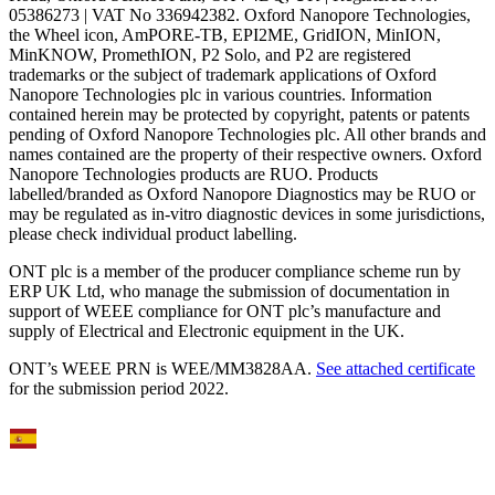
05386273 | VAT No 336942382. Oxford Nanopore Technologies,
the Wheel icon, AmPORE-TB, EPI2ME, GridION, MinION,
MinKNOW, PromethION, P2 Solo, and P2 are registered
trademarks or the subject of trademark applications of Oxford
Nanopore Technologies plc in various countries. Information
contained herein may be protected by copyright, patents or patents
pending of Oxford Nanopore Technologies plc. All other brands and
names contained are the property of their respective owners. Oxford
Nanopore Technologies products are RUO. Products
labelled/branded as Oxford Nanopore Diagnostics may be RUO or
may be regulated as in‐vitro diagnostic devices in some jurisdictions,
please check individual product labelling.
ONT plc is a member of the producer compliance scheme run by
ERP UK Ltd, who manage the submission of documentation in
support of WEEE compliance for ONT plc’s manufacture and
supply of Electrical and Electronic equipment in the UK.
ONT’s WEEE PRN is WEE/MM3828AA.
See attached certificate
for the submission period 2022.
Select Language