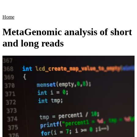
Products
Applications
Home
MetaGenomic analysis of short
and long reads