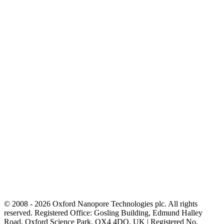
© 2008 - 2026 Oxford Nanopore Technologies plc. All rights
reserved. Registered Office: Gosling Building, Edmund Halley
Road, Oxford Science Park, OX4 4DQ, UK | Registered No.