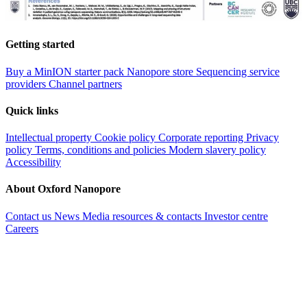
Getting started
Buy a MinION starter pack
Nanopore store
Sequencing service
providers
Channel partners
Quick links
Intellectual property
Cookie policy
Corporate reporting
Privacy
policy
Terms, conditions and policies
Modern slavery policy
Accessibility
About Oxford Nanopore
Contact us
News
Media resources & contacts
Investor centre
Careers