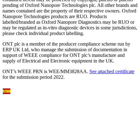
pending of Oxford Nanopore Technologies plc. All other brands and
names contained are the property of their respective owners. Oxford
Nanopore Technologies products are RUO. Products
labelled/branded as Oxford Nanopore Diagnostics may be RUO or
may be regulated as in‐vitro diagnostic devices in some jurisdictions,
please check individual product labelling.
ONT plc is a member of the producer compliance scheme run by
ERP UK Ltd, who manage the submission of documentation in
support of WEEE compliance for ONT plc’s manufacture and
supply of Electrical and Electronic equipment in the UK.
ONT’s WEEE PRN is WEE/MM3828AA.
See attached certificate
for the submission period 2022.
Select Language