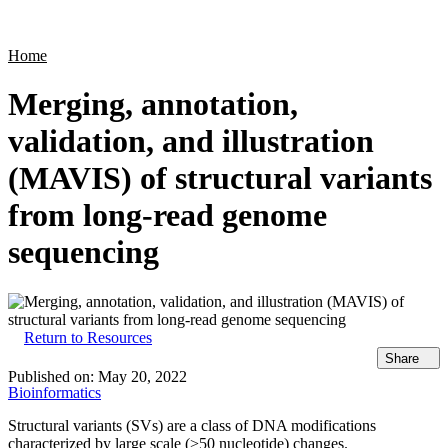
Products
Applications
Home
Merging, annotation,
validation, and illustration
(MAVIS) of structural variants
from long-read genome
sequencing
Return to Resources
Share
Published on:
May 20, 2022
Bioinformatics
Structural variants (SVs) are a class of DNA modifications
characterized by large scale (>50 nucleotide) changes.