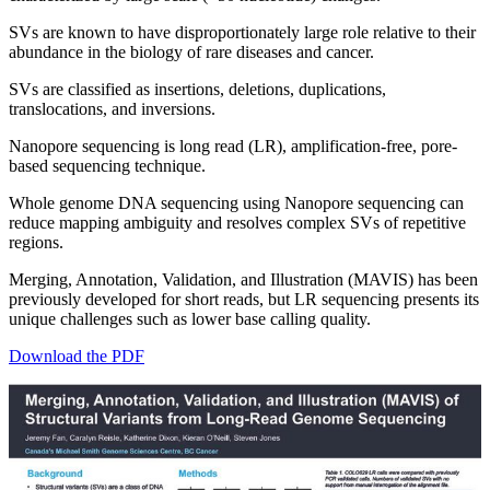
SVs are known to have disproportionately large role relative to their
abundance in the biology of rare diseases and cancer.
SVs are classified as insertions, deletions, duplications,
translocations, and inversions.
Nanopore sequencing is long read (LR), amplification-free, pore-
based sequencing technique.
Whole genome DNA sequencing using Nanopore sequencing can
reduce mapping ambiguity and resolves complex SVs of repetitive
regions.
Merging, Annotation, Validation, and Illustration (MAVIS) has been
previously developed for short reads, but LR sequencing presents its
unique challenges such as lower base calling quality.
Download the PDF