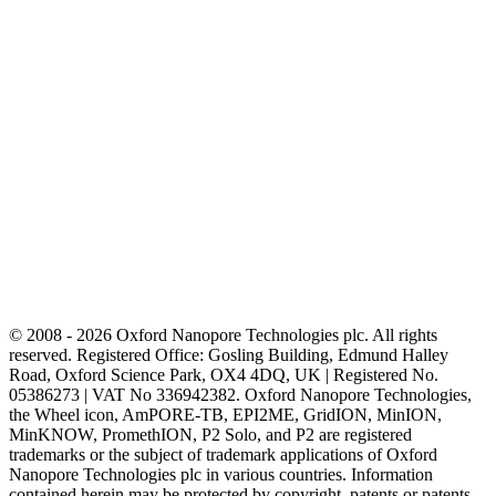
© 2008 - 2026 Oxford Nanopore Technologies plc. All rights
reserved. Registered Office: Gosling Building, Edmund Halley
Road, Oxford Science Park, OX4 4DQ, UK | Registered No.
05386273 | VAT No 336942382. Oxford Nanopore Technologies,
the Wheel icon, AmPORE-TB, EPI2ME, GridION, MinION,
MinKNOW, PromethION, P2 Solo, and P2 are registered
trademarks or the subject of trademark applications of Oxford
Nanopore Technologies plc in various countries. Information
contained herein may be protected by copyright, patents or patents