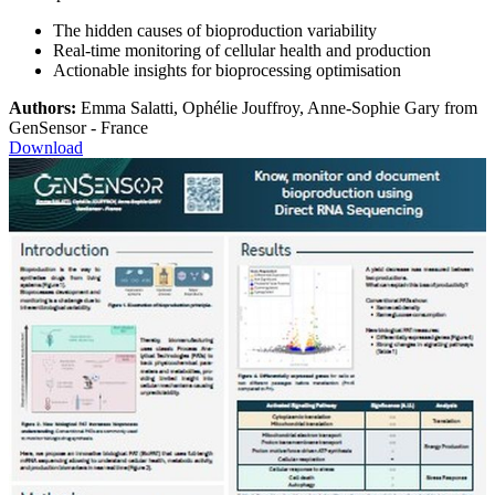
The hidden causes of bioproduction variability
Real-time monitoring of cellular health and production
Actionable insights for bioprocessing optimisation
Authors:
Emma Salatti, Ophélie Jouffroy, Anne-Sophie Gary from
GenSensor - France
Download