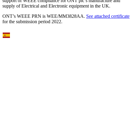
support of WEEE compliance for ONT plc’s manufacture and
supply of Electrical and Electronic equipment in the UK.
ONT’s WEEE PRN is WEE/MM3828AA.
See attached certificate
for the submission period 2022.
Select Language