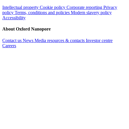
Intellectual property
Cookie policy
Corporate reporting
Privacy
policy
Terms, conditions and policies
Modern slavery policy
Accessibility
About Oxford Nanopore
Contact us
News
Media resources & contacts
Investor centre
Careers