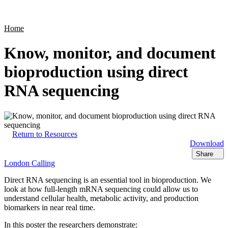
Products
Applications
Home
Know, monitor, and document
bioproduction using direct
RNA sequencing
Return to Resources
Download
Share
London Calling
Direct RNA sequencing is an essential tool in bioproduction. We
look at how full-length mRNA sequencing could allow us to
understand cellular health, metabolic activity, and production
biomarkers in near real time.
In this poster the researchers demonstrate: