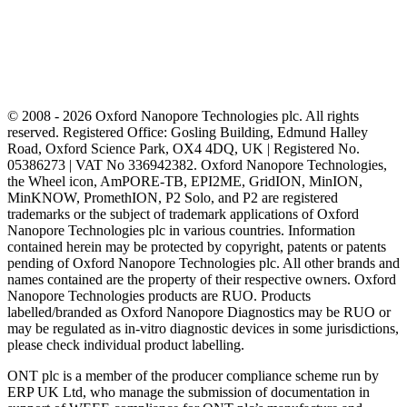
© 2008 - 2026 Oxford Nanopore Technologies plc. All rights
reserved. Registered Office: Gosling Building, Edmund Halley
Road, Oxford Science Park, OX4 4DQ, UK | Registered No.
05386273 | VAT No 336942382. Oxford Nanopore Technologies,
the Wheel icon, AmPORE-TB, EPI2ME, GridION, MinION,
MinKNOW, PromethION, P2 Solo, and P2 are registered
trademarks or the subject of trademark applications of Oxford
Nanopore Technologies plc in various countries. Information
contained herein may be protected by copyright, patents or patents
pending of Oxford Nanopore Technologies plc. All other brands and
names contained are the property of their respective owners. Oxford
Nanopore Technologies products are RUO. Products
labelled/branded as Oxford Nanopore Diagnostics may be RUO or
may be regulated as in‐vitro diagnostic devices in some jurisdictions,
please check individual product labelling.
ONT plc is a member of the producer compliance scheme run by
ERP UK Ltd, who manage the submission of documentation in