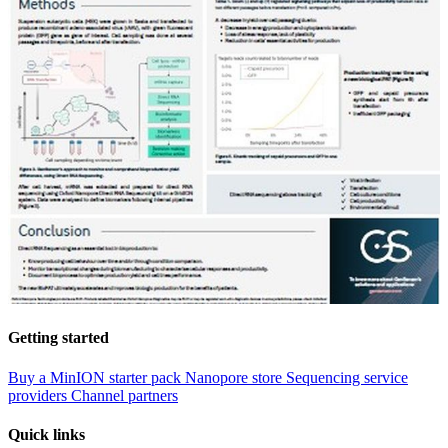
Getting started
Buy a MinION starter pack
Nanopore store
Sequencing service
providers
Channel partners
Quick links