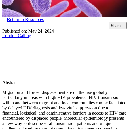
Return to Resources
Share
Published on:
May 24, 2024
London Calling
Abstract
Migration and forced displacement are on the rise globally,
particularly in areas with high HIV prevalence. HIV transmission
within and between migrant and local communities can be facilitated
by delayed HIV diagnosis and less viral suppression due to
financial, logistical, and administrative barriers in access to HIV care
encountered by displaced people. Molecular epidemiology presents
a new way to describe viral transmission patterns and unique
challenges faced by migrant populations. However, sequencing