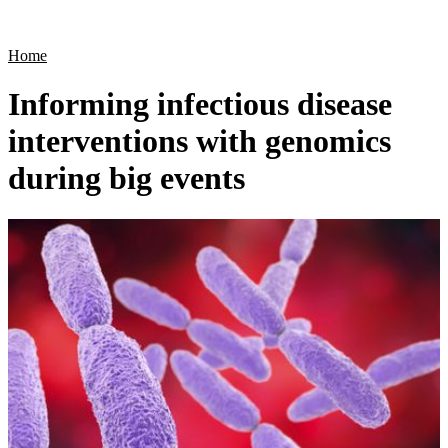
Products
Applications
Home
Informing infectious disease
interventions with genomics
during big events