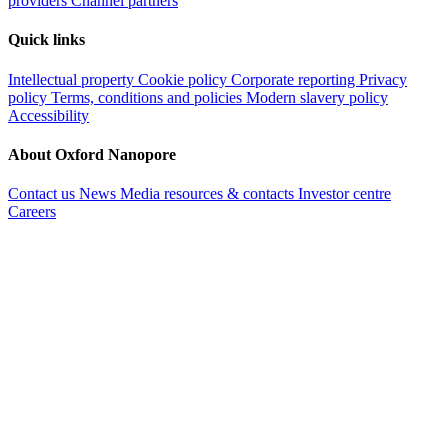
providers
Channel partners
Quick links
Intellectual property
Cookie policy
Corporate reporting
Privacy
policy
Terms, conditions and policies
Modern slavery policy
Accessibility
About Oxford Nanopore
Contact us
News
Media resources & contacts
Investor centre
Careers