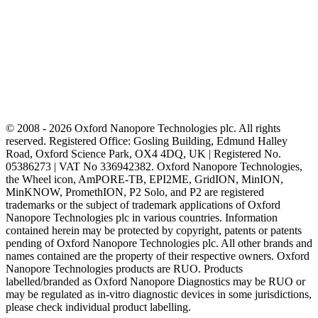
© 2008 - 2026 Oxford Nanopore Technologies plc. All rights
reserved. Registered Office: Gosling Building, Edmund Halley
Road, Oxford Science Park, OX4 4DQ, UK | Registered No.
05386273 | VAT No 336942382. Oxford Nanopore Technologies,
the Wheel icon, AmPORE-TB, EPI2ME, GridION, MinION,
MinKNOW, PromethION, P2 Solo, and P2 are registered
trademarks or the subject of trademark applications of Oxford
Nanopore Technologies plc in various countries. Information
contained herein may be protected by copyright, patents or patents
pending of Oxford Nanopore Technologies plc. All other brands and
names contained are the property of their respective owners. Oxford
Nanopore Technologies products are RUO. Products
labelled/branded as Oxford Nanopore Diagnostics may be RUO or
may be regulated as in‐vitro diagnostic devices in some jurisdictions,
please check individual product labelling.