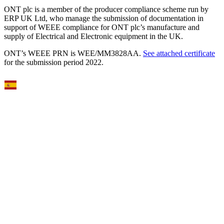
ONT plc is a member of the producer compliance scheme run by
ERP UK Ltd, who manage the submission of documentation in
support of WEEE compliance for ONT plc’s manufacture and
supply of Electrical and Electronic equipment in the UK.
ONT’s WEEE PRN is WEE/MM3828AA.
See attached certificate
for the submission period 2022.
Select Language