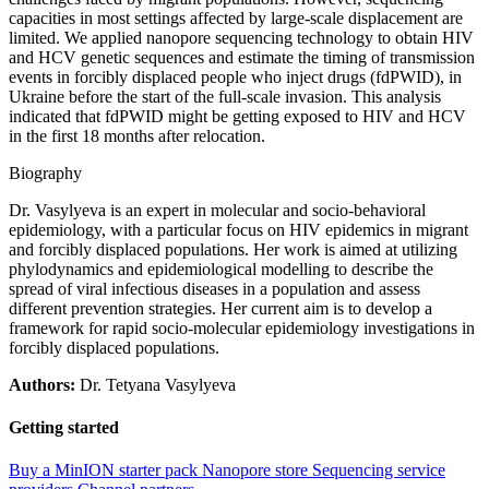
capacities in most settings affected by large-scale displacement are
limited. We applied nanopore sequencing technology to obtain HIV
and HCV genetic sequences and estimate the timing of transmission
events in forcibly displaced people who inject drugs (fdPWID), in
Ukraine before the start of the full-scale invasion. This analysis
indicated that fdPWID might be getting exposed to HIV and HCV
in the first 18 months after relocation.
Biography
Dr. Vasylyeva is an expert in molecular and socio-behavioral
epidemiology, with a particular focus on HIV epidemics in migrant
and forcibly displaced populations. Her work is aimed at utilizing
phylodynamics and epidemiological modelling to describe the
spread of viral infectious diseases in a population and assess
different prevention strategies. Her current aim is to develop a
framework for rapid socio-molecular epidemiology investigations in
forcibly displaced populations.
Authors:
Dr. Tetyana Vasylyeva
Getting started
Buy a MinION starter pack
Nanopore store
Sequencing service