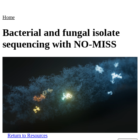
Products
Applications
Home
Bacterial and fungal isolate
sequencing with NO-MISS
Return to Resources