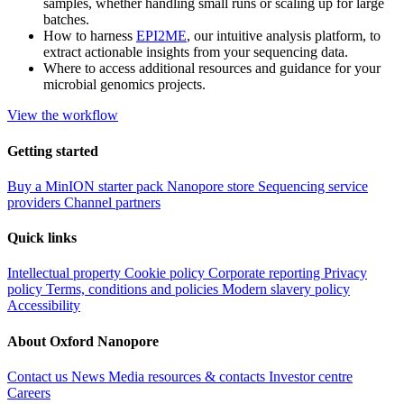
samples, whether handling small runs or scaling up for large
batches.
How to harness
EPI2ME
, our intuitive analysis platform, to
extract actionable insights from your sequencing data.
Where to access additional resources and guidance for your
microbial genomics projects.
View the workflow
Getting started
Buy a MinION starter pack
Nanopore store
Sequencing service
providers
Channel partners
Quick links
Intellectual property
Cookie policy
Corporate reporting
Privacy
policy
Terms, conditions and policies
Modern slavery policy
Accessibility
About Oxford Nanopore
Contact us
News
Media resources & contacts
Investor centre
Careers