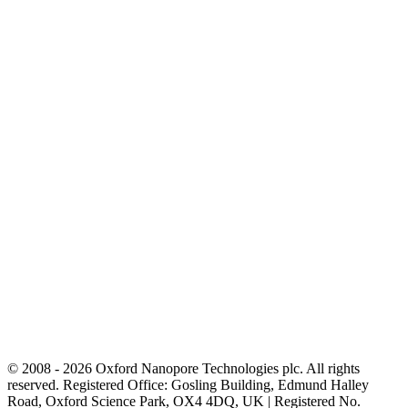
© 2008 - 2026 Oxford Nanopore Technologies plc. All rights
reserved. Registered Office: Gosling Building, Edmund Halley
Road, Oxford Science Park, OX4 4DQ, UK | Registered No.