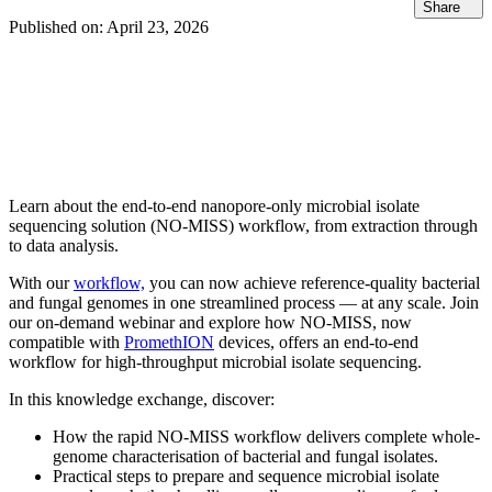
Share
Published on:
April 23, 2026
Learn about the end-to-end nanopore-only microbial isolate
sequencing solution (NO-MISS) workflow, from extraction through
to data analysis.
With our
workflow,
you can now achieve reference-quality bacterial
and fungal genomes in one streamlined process — at any scale. Join
our on-demand webinar and explore how NO-MISS, now
compatible with
PromethION
devices, offers an end-to-end
workflow for high-throughput microbial isolate sequencing.
In this knowledge exchange, discover:
How the rapid NO-MISS workflow delivers complete whole-
genome characterisation of bacterial and fungal isolates.
Practical steps to prepare and sequence microbial isolate