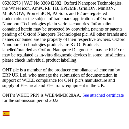
05386273 | VAT No 336942382. Oxford Nanopore Technologies,
the Wheel icon, AmPORE-TB, EPI2ME, GridION, MinION,
MinKNOW, PromethION, P2 Solo, and P2 are registered
trademarks or the subject of trademark applications of Oxford
Nanopore Technologies plc in various countries. Information
contained herein may be protected by copyright, patents or patents
pending of Oxford Nanopore Technologies plc. All other brands and
names contained are the property of their respective owners. Oxford
Nanopore Technologies products are RUO. Products
labelled/branded as Oxford Nanopore Diagnostics may be RUO or
may be regulated as in‐vitro diagnostic devices in some jurisdictions,
please check individual product labelling.
ONT plc is a member of the producer compliance scheme run by
ERP UK Ltd, who manage the submission of documentation in
support of WEEE compliance for ONT plc’s manufacture and
supply of Electrical and Electronic equipment in the UK.
ONT’s WEEE PRN is WEE/MM3828AA.
See attached certificate
for the submission period 2022.
Select Language