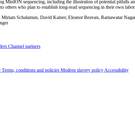
ing MinION sequencing, including the illustration of potential pitfalls an
 to others who plan to establish long‐read sequencing in their own labor
:
Miriam Schalamun, David Kainer, Eleanor Beavan, Ramawatar Nagar, 
nger
ders
Channel partners
y
Terms, conditions and policies
Modern slavery policy
Accessibility