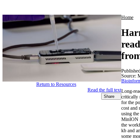
Products
Applications
Home
Harn
read
from
Publishe
Source:
M
Bioinform
Return to Resources
Read the full text
Long‐read
criticall
Share
for the p
cost and 
using the
MinION se
the workf
kb and an
some more