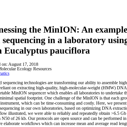
About
essing the MinION: An example o
 sequencing in a laboratory using
 Eucalyptus pauciflora
d on:
August 17, 2018
olecular Ecology Resources
atics
 sequencing technologies are transforming our ability to assemble highl
y reliant on extracting high‐quality, high‐molecular‐weight (HMW) DNA f
ortable MinION sequencer which enables all laboratories to undertake t
minimal spatial footprint. One challenge of the MinION is that each grou
 instrument, which can be time‐consuming and costly. Here, we present 
quencing in our own laboratories, based on optimizing DNA extraction 
low illustrated, we were able to reliably and repeatedly obtain >6.5 Gb
 N50 of 26 kb. Our protocols are open source and can be performed in a
 elaborate workflows which can increase mean and average read lengths