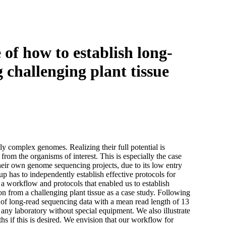
Login
Search
View your cart
f how to establish long‐
 challenging plant tissue
y complex genomes. Realizing their full potential is
rom the organisms of interest. This is especially the case
heir own genome sequencing projects, due to its low entry
p has to independently establish effective protocols for
a workflow and protocols that enabled us to establish
from a challenging plant tissue as a case study. Following
 of long‐read sequencing data with a mean read length of 13
ny laboratory without special equipment. We also illustrate
 if this is desired. We envision that our workflow for