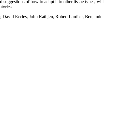
d suggestions of how to adapt it to other tissue types, will
atories.
David Eccles, John Rathjen, Robert Lanfear, Benjamin