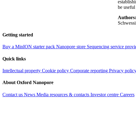
establish
be useful
Authors
Schwessi
Getting started
Buy a MinION starter pack
Nanopore store
Sequencing service provi
Quick links
Intellectual property
Cookie policy
Corporate reporting
Privacy polic
About Oxford Nanopore
Contact us
News
Media resources & contacts
Investor centre
Careers