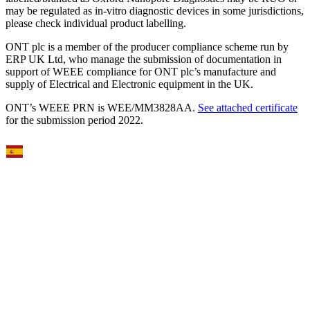
may be regulated as in‐vitro diagnostic devices in some jurisdictions,
please check individual product labelling.
ONT plc is a member of the producer compliance scheme run by
ERP UK Ltd, who manage the submission of documentation in
support of WEEE compliance for ONT plc’s manufacture and
supply of Electrical and Electronic equipment in the UK.
ONT’s WEEE PRN is WEE/MM3828AA.
See attached certificate
for the submission period 2022.
Select Language