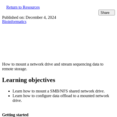
Return to Resources
Share
Published on:
December 4, 2024
Bioinformatics
How to mount a network drive and stream sequencing data to
remote storage.
Learning objectives
Learn how to mount a SMB/NFS shared network drive.
Learn how to configure data offload to a mounted network
drive.
Getting started