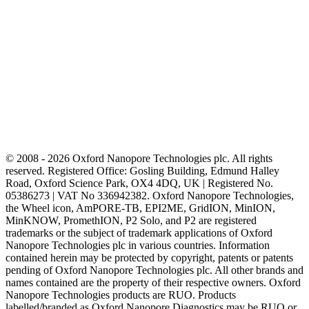
© 2008 - 2026 Oxford Nanopore Technologies plc. All rights
reserved. Registered Office: Gosling Building, Edmund Halley
Road, Oxford Science Park, OX4 4DQ, UK | Registered No.
05386273 | VAT No 336942382. Oxford Nanopore Technologies,
the Wheel icon, AmPORE-TB, EPI2ME, GridION, MinION,
MinKNOW, PromethION, P2 Solo, and P2 are registered
trademarks or the subject of trademark applications of Oxford
Nanopore Technologies plc in various countries. Information
contained herein may be protected by copyright, patents or patents
pending of Oxford Nanopore Technologies plc. All other brands and
names contained are the property of their respective owners. Oxford
Nanopore Technologies products are RUO. Products
labelled/branded as Oxford Nanopore Diagnostics may be RUO or