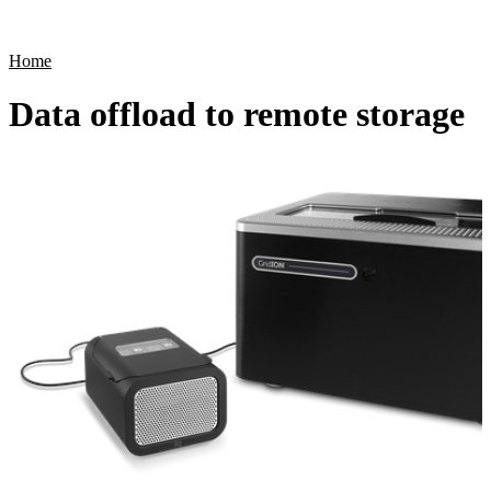
Products
Applications
Home
Data offload to remote storage