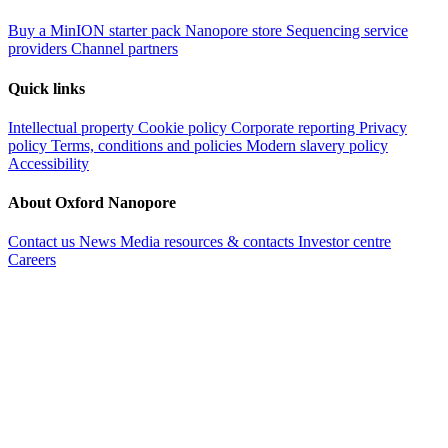
Buy a MinION starter pack
Nanopore store
Sequencing service
providers
Channel partners
Quick links
Intellectual property
Cookie policy
Corporate reporting
Privacy
policy
Terms, conditions and policies
Modern slavery policy
Accessibility
About Oxford Nanopore
Contact us
News
Media resources & contacts
Investor centre
Careers