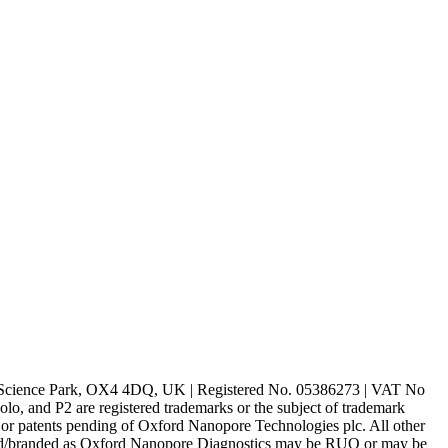
rd Science Park, OX4 4DQ, UK | Registered No. 05386273 | VAT No
d P2 are registered trademarks or the subject of trademark
s or patents pending of Oxford Nanopore Technologies plc. All other
lled/branded as Oxford Nanopore Diagnostics may be RUO or may be