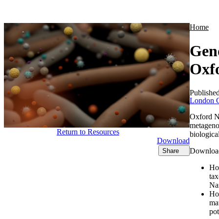
Products
Applications
Home
Geno
Oxf
Publishe
London C
Oxford Na
metagenom
Return to Resources
biologica
Download
Download 
Share
Ho
ta
Na
Ho
mat
pot