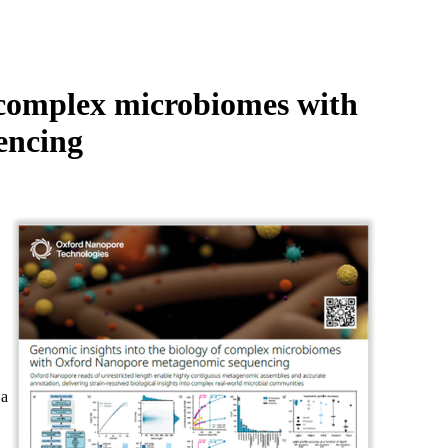
Login
Search
View your cart
f complex microbiomes with
encing
 a