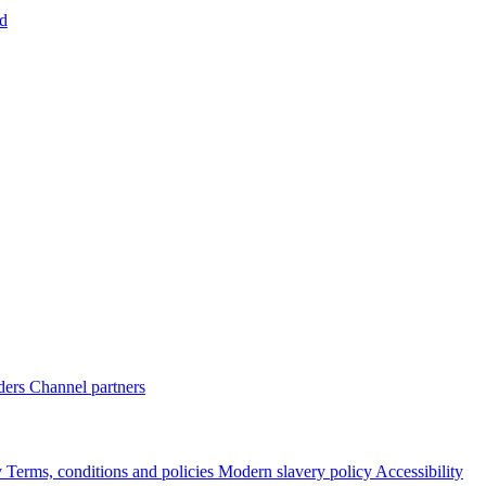
d
ders
Channel partners
y
Terms, conditions and policies
Modern slavery policy
Accessibility