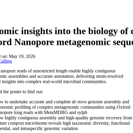
About
mic insights into the biology o
ord Nanopore metagenomic sequ
d on:
May 19, 2026
alling
nopore reads of unrestricted length enable highly contiguous
ic assemblies and accurate annotation, delivering strain-resolved
l insights into complex real-world microbial communities.
the poster to find out:
w to undertake accurate and complete
de novo
genome assembly and
xonomic profiling of complex metagenomic communities using Oxford
nopore long reads with MetaMDBG and sylph
w highly contiguous assembly and high-quality genome recovery from
ure compost microbiome reveals high taxonomic diversity, functional
ential, and intraspecific genomic variation