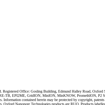
ved. Registered Office: Gosling Building, Edmund Halley Road, Oxfo
E-TB, EPI2ME, GridION, MinION, MinKNOW, PromethION, P2 Solo, an
s. Information contained herein may be protected by copyright, patent
wners. Oxford Nanopore Technologies products are RUO. Products labe