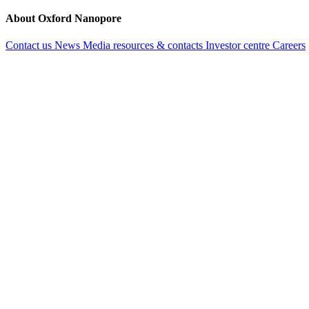
About Oxford Nanopore
Contact us
News
Media resources & contacts
Investor centre
Careers