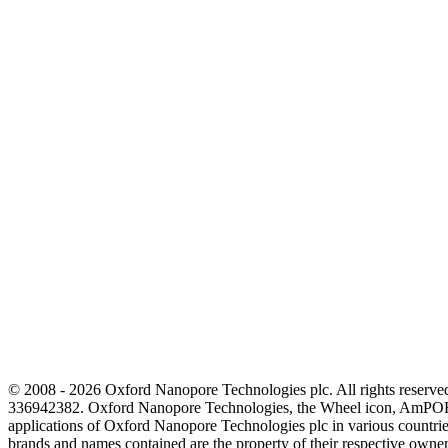
© 2008 - 2026 Oxford Nanopore Technologies plc. All rights reser
336942382. Oxford Nanopore Technologies, the Wheel icon, AmPOR
applications of Oxford Nanopore Technologies plc in various countrie
brands and names contained are the property of their respective o