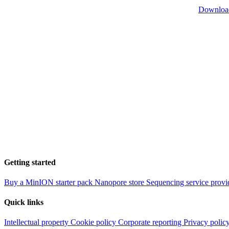
Downloa
Getting started
Buy a MinION starter pack
Nanopore store
Sequencing service provi
Quick links
Intellectual property
Cookie policy
Corporate reporting
Privacy polic