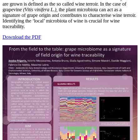
are grown is defined as the so called wine terroir. In the case of
grapevine
(Vitis vinifera L.),
the plant microbiota can act as a
signature of grape origin and contributes to characterise wine terroir.
Identifying the ‘local’ microbiota of wine is crucial for wine
traceability.
Download the PDF