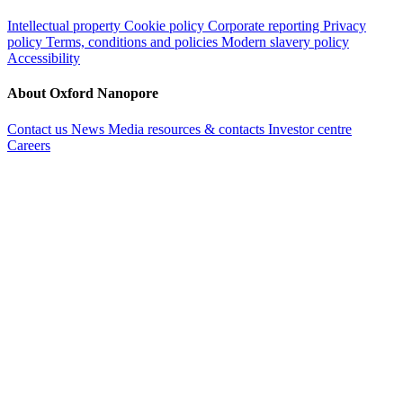
Intellectual property
Cookie policy
Corporate reporting
Privacy
policy
Terms, conditions and policies
Modern slavery policy
Accessibility
About Oxford Nanopore
Contact us
News
Media resources & contacts
Investor centre
Careers