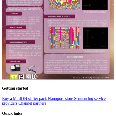
Getting started
Buy a MinION starter pack
Nanopore store
Sequencing service
providers
Channel partners
Quick links