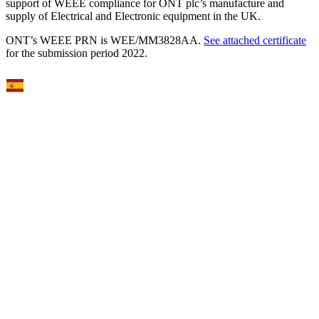
support of WEEE compliance for ONT plc’s manufacture and
supply of Electrical and Electronic equipment in the UK.
ONT’s WEEE PRN is WEE/MM3828AA.
See attached certificate
for the submission period 2022.
Select Language