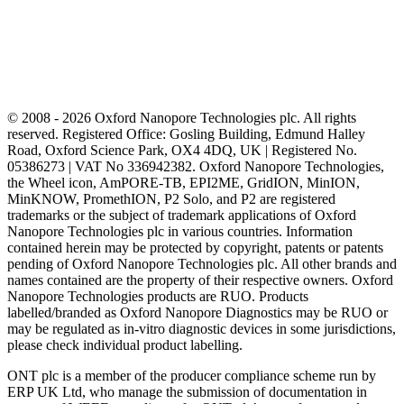
© 2008 - 2026 Oxford Nanopore Technologies plc. All rights
reserved. Registered Office: Gosling Building, Edmund Halley
Road, Oxford Science Park, OX4 4DQ, UK | Registered No.
05386273 | VAT No 336942382. Oxford Nanopore Technologies,
the Wheel icon, AmPORE-TB, EPI2ME, GridION, MinION,
MinKNOW, PromethION, P2 Solo, and P2 are registered
trademarks or the subject of trademark applications of Oxford
Nanopore Technologies plc in various countries. Information
contained herein may be protected by copyright, patents or patents
pending of Oxford Nanopore Technologies plc. All other brands and
names contained are the property of their respective owners. Oxford
Nanopore Technologies products are RUO. Products
labelled/branded as Oxford Nanopore Diagnostics may be RUO or
may be regulated as in‐vitro diagnostic devices in some jurisdictions,
please check individual product labelling.
ONT plc is a member of the producer compliance scheme run by
ERP UK Ltd, who manage the submission of documentation in