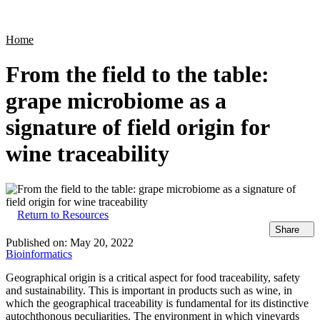
Products
Applications
Home
From the field to the table:
grape microbiome as a
signature of field origin for
wine traceability
Return to Resources
Share
Published on:
May 20, 2022
Bioinformatics
Geographical origin is a critical aspect for food traceability, safety
and sustainability. This is important in products such as wine, in
which the geographical traceability is fundamental for its distinctive
autochthonous peculiarities. The environment in which vineyards