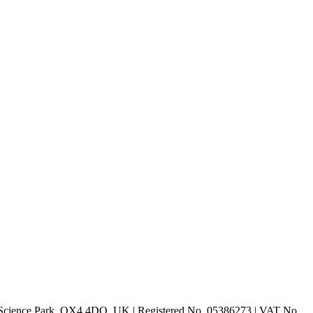
rd Science Park, OX4 4DQ, UK | Registered No. 05386273 | VAT No