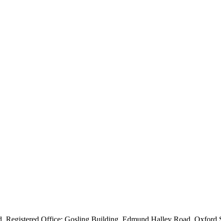
ved. Registered Office: Gosling Building, Edmund Halley Road, Oxfo