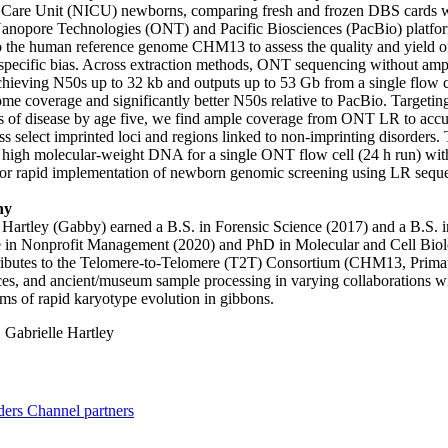
e Care Unit (NICU) newborns, comparing fresh and frozen DBS cards 
anopore Technologies (ONT) and Pacific Biosciences (PacBio) platfor
o the human reference genome CHM13 to assess the quality and yield 
specific bias. Across extraction methods, ONT sequencing without ampl
achieving N50s up to 32 kb and outputs up to 53 Gb from a single flow
e coverage and significantly better N50s relative to PacBio. Targetin
of disease by age five, we find ample coverage from ONT LR to accur
oss select imprinted loci and regions linked to non-imprinting disorders
t high molecular-weight DNA for a single ONT flow cell (24 h run) wit
or rapid implementation of newborn genomic screening using LR seque
hy
 Hartley (Gabby) earned a B.S. in Forensic Science (2017) and a B.S.
te in Nonprofit Management (2020) and PhD in Molecular and Cell Bio
ributes to the Telomere-to-Telomere (T2T) Consortium (CHM13, Primat
es, and ancient/museum sample processing in varying collaborations wi
s of rapid karyotype evolution in gibbons.
:
Gabrielle Hartley
ders
Channel partners