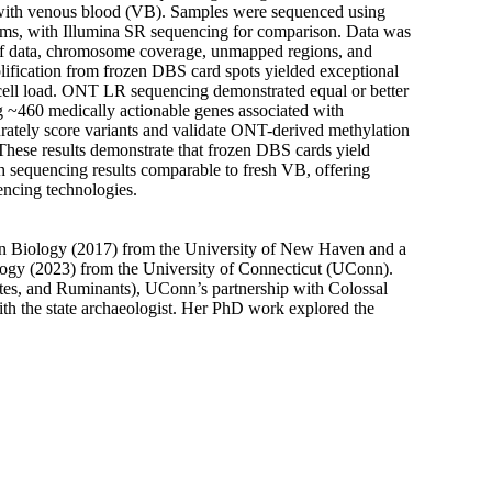
with venous blood (VB). Samples were sequenced using
ms, with Illumina SR sequencing for comparison. Data was
of data, chromosome coverage, unmapped regions, and
ification from frozen DBS card spots yielded exceptional
 cell load. ONT LR sequencing demonstrated equal or better
g ~460 medically actionable genes associated with
ately score variants and validate ONT-derived methylation
. These results demonstrate that frozen DBS cards yield
h sequencing results comparable to fresh VB, offering
ncing technologies.
 in Biology (2017) from the University of New Haven and a
logy (2023) from the University of Connecticut (UConn).
es, and Ruminants), UConn’s partnership with Colossal
th the state archaeologist. Her PhD work explored the