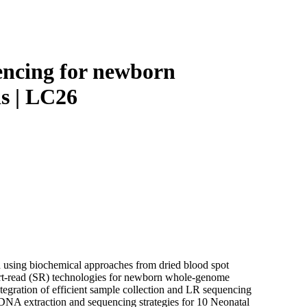
Login
Search
View your cart
encing for newborn
ds | LC26
d using biochemical approaches from dried blood spot
ort-read (SR) technologies for newborn whole-genome
ntegration of efficient sample collection and LR sequencing
 DNA extraction and sequencing strategies for 10 Neonatal