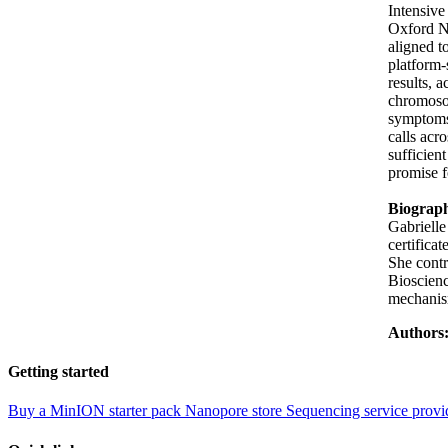
Intensiv
Oxford N
aligned t
platform-
results, 
chromosom
symptoms 
calls acr
sufficien
promise f
Biograp
Gabrielle
certifica
She cont
Bioscienc
mechanism
Authors
Getting started
Buy a MinION starter pack
Nanopore store
Sequencing service provi