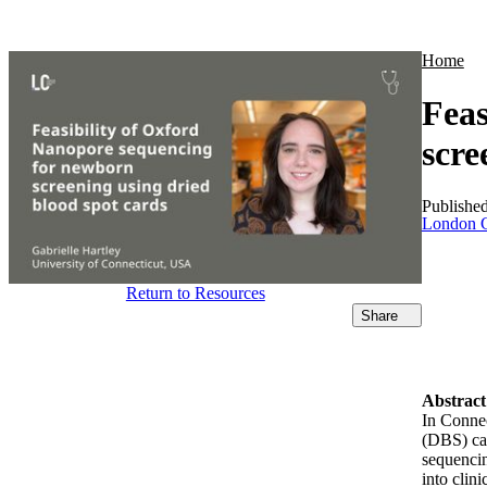
Products
Applications
Home
Feas
scre
Publishe
London C
Return to Resources
Share
Abstract
In Connec
(DBS) ca
sequencin
into clin