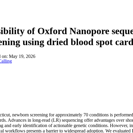
About
ibility of Oxford Nanopore sequ
ening using dried blood spot car
d on:
May 19, 2026
alling
ticut, newborn screening for approximately 70 conditions is performe
rds. Advances in long-read (LR) sequencing offer advantages over sh
g and early identification of actionable genetic conditions. However, i
ical workflows presents a barrier to widespread adoption. We evaluated