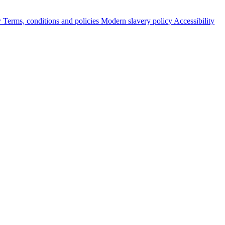
y
Terms, conditions and policies
Modern slavery policy
Accessibility