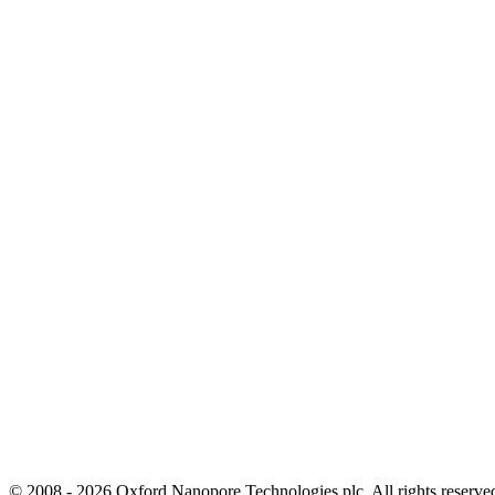
© 2008 - 2026 Oxford Nanopore Technologies plc. All rights reser