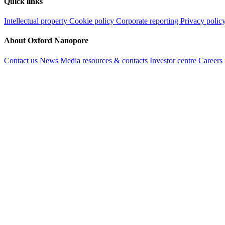
Quick links
Intellectual property
Cookie policy
Corporate reporting
Privacy polic
About Oxford Nanopore
Contact us
News
Media resources & contacts
Investor centre
Careers