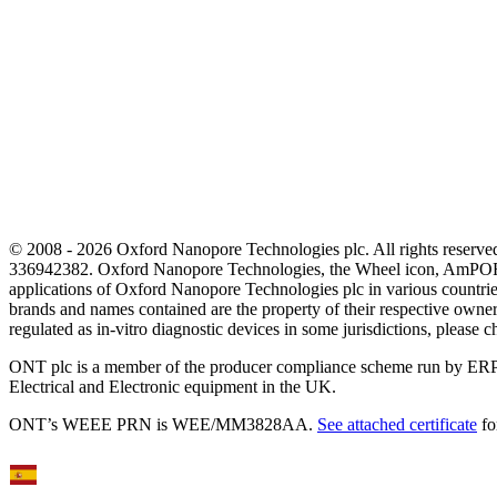
© 2008 - 2026 Oxford Nanopore Technologies plc. All rights reser
336942382. Oxford Nanopore Technologies, the Wheel icon, AmPOR
applications of Oxford Nanopore Technologies plc in various countrie
brands and names contained are the property of their respective o
regulated as in‐vitro diagnostic devices in some jurisdictions, please c
ONT plc is a member of the producer compliance scheme run by ERP
Electrical and Electronic equipment in the UK.
ONT’s WEEE PRN is WEE/MM3828AA.
See attached certificate
fo
Select Language