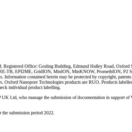
ved. Registered Office: Gosling Building, Edmund Halley Road, Oxfo
E-TB, EPI2ME, GridION, MinION, MinKNOW, PromethION, P2 Solo, an
s. Information contained herein may be protected by copyright, patent
wners. Oxford Nanopore Technologies products are RUO. Products labe
heck individual product labelling.
 UK Ltd, who manage the submission of documentation in support of
r the submission period 2022.