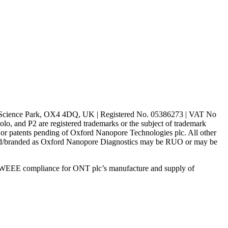
rd Science Park, OX4 4DQ, UK | Registered No. 05386273 | VAT No
d P2 are registered trademarks or the subject of trademark
s or patents pending of Oxford Nanopore Technologies plc. All other
lled/branded as Oxford Nanopore Diagnostics may be RUO or may be
 WEEE compliance for ONT plc’s manufacture and supply of