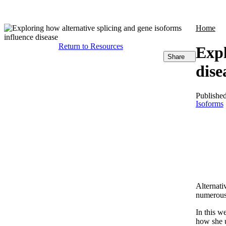
Products
Applications
Home
Return to Resources
Expl
Share
dise
Publishe
Isoforms
Alternati
numerous
In this w
how she u