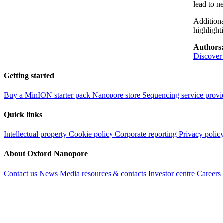
lead to n
Additiona
highlight
Authors
Discover
Getting started
Buy a MinION starter pack
Nanopore store
Sequencing service provi
Quick links
Intellectual property
Cookie policy
Corporate reporting
Privacy polic
About Oxford Nanopore
Contact us
News
Media resources & contacts
Investor centre
Careers