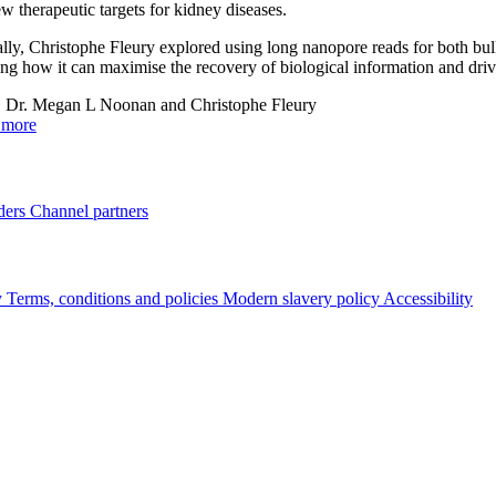
ew therapeutic targets for kidney diseases.
lly, Christophe Fleury explored using long nanopore reads for both b
ing how it can maximise the recovery of biological information and dri
:
Dr. Megan L Noonan and Christophe Fleury
 more
ders
Channel partners
y
Terms, conditions and policies
Modern slavery policy
Accessibility