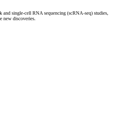
ulk and single-cell RNA sequencing (scRNA-seq) studies,
ve new discoveries.