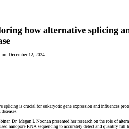
About
oring how alternative splicing a
ase
d on:
December 12, 2024
ve splicing is crucial for eukaryotic gene expression and influences prot
 diseases.
ebinar, Dr. Megan L Noonan presented her research on the role of altern
sed nanopore RNA sequencing to accurately detect and quantify full-le