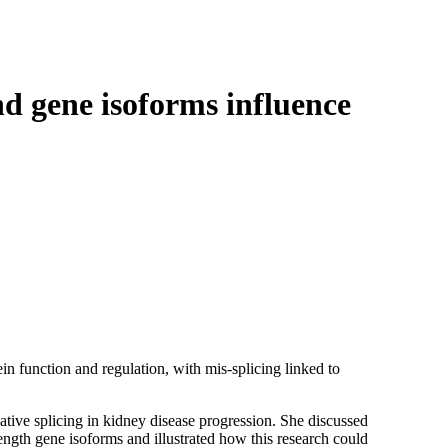
Login
Search
View your cart
nd gene isoforms influence
ein function and regulation, with mis-splicing linked to
ative splicing in kidney disease progression. She discussed
ngth gene isoforms and illustrated how this research could