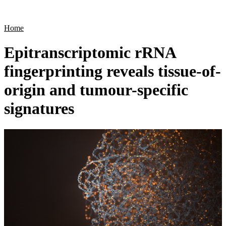
Products
Applications
Home
Epitranscriptomic rRNA
fingerprinting reveals tissue-of-
origin and tumour-specific
signatures