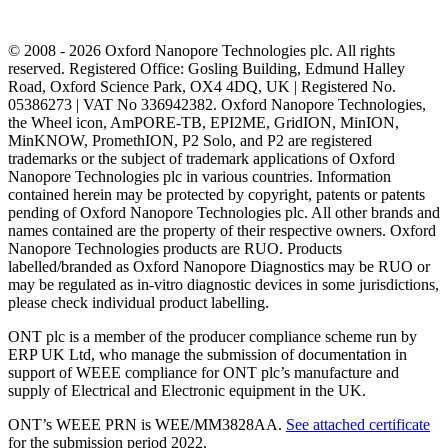
© 2008 - 2026 Oxford Nanopore Technologies plc. All rights
reserved. Registered Office: Gosling Building, Edmund Halley
Road, Oxford Science Park, OX4 4DQ, UK | Registered No.
05386273 | VAT No 336942382. Oxford Nanopore Technologies,
the Wheel icon, AmPORE-TB, EPI2ME, GridION, MinION,
MinKNOW, PromethION, P2 Solo, and P2 are registered
trademarks or the subject of trademark applications of Oxford
Nanopore Technologies plc in various countries. Information
contained herein may be protected by copyright, patents or patents
pending of Oxford Nanopore Technologies plc. All other brands and
names contained are the property of their respective owners. Oxford
Nanopore Technologies products are RUO. Products
labelled/branded as Oxford Nanopore Diagnostics may be RUO or
may be regulated as in‐vitro diagnostic devices in some jurisdictions,
please check individual product labelling.
ONT plc is a member of the producer compliance scheme run by
ERP UK Ltd, who manage the submission of documentation in
support of WEEE compliance for ONT plc’s manufacture and
supply of Electrical and Electronic equipment in the UK.
ONT’s WEEE PRN is WEE/MM3828AA.
See attached certificate
for the submission period 2022.