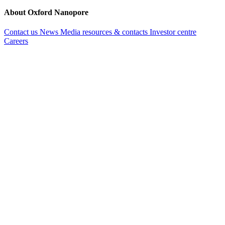
About Oxford Nanopore
Contact us
News
Media resources & contacts
Investor centre
Careers