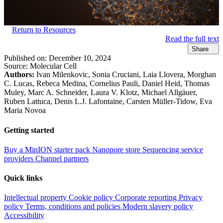
Return to Resources
Read the full text
Share
Published on:
December 10, 2024
Source:
Molecular Cell
Authors:
Ivan Milenkovic, Sonia Cruciani, Laia Llovera, Morghan
C. Lucas, Rebeca Medina, Cornelius Pauli, Daniel Heid, Thomas
Muley, Marc A. Schneider, Laura V. Klotz, Michael Allgäuer,
Ruben Lattuca, Denis L.J. Lafontaine, Carsten Müller-Tidow, Eva
Maria Novoa
Getting started
Buy a MinION starter pack
Nanopore store
Sequencing service
providers
Channel partners
Quick links
Intellectual property
Cookie policy
Corporate reporting
Privacy
policy
Terms, conditions and policies
Modern slavery policy
Accessibility