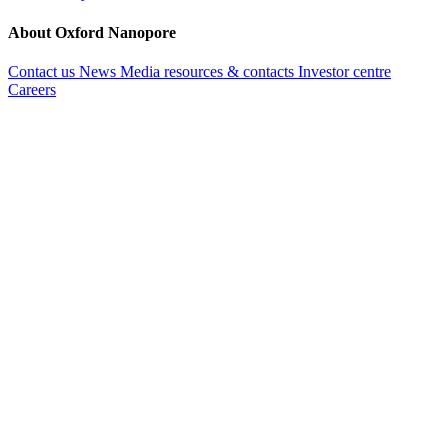
About Oxford Nanopore
Contact us
News
Media resources & contacts
Investor centre
Careers