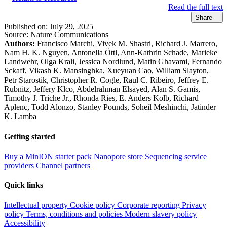
Read the full text
Share
Published on:
July 29, 2025
Source:
Nature Communications
Authors:
Francisco Marchi, Vivek M. Shastri, Richard J. Marrero,
Nam H. K. Nguyen, Antonella Öttl, Ann-Kathrin Schade, Marieke
Landwehr, Olga Krali, Jessica Nordlund, Matin Ghavami, Fernando
Sckaff, Vikash K. Mansinghka, Xueyuan Cao, William Slayton,
Petr Starostik, Christopher R. Cogle, Raul C. Ribeiro, Jeffrey E.
Rubnitz, Jeffery Klco, Abdelrahman Elsayed, Alan S. Gamis,
Timothy J. Triche Jr., Rhonda Ries, E. Anders Kolb, Richard
Aplenc, Todd Alonzo, Stanley Pounds, Soheil Meshinchi, Jatinder
K. Lamba
Getting started
Buy a MinION starter pack
Nanopore store
Sequencing service
providers
Channel partners
Quick links
Intellectual property
Cookie policy
Corporate reporting
Privacy
policy
Terms, conditions and policies
Modern slavery policy
Accessibility