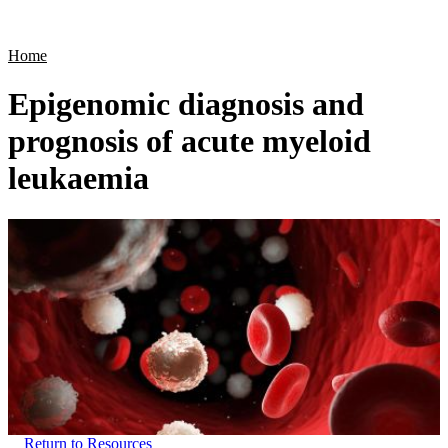
Products
Applications
Home
Epigenomic diagnosis and
prognosis of acute myeloid
leukaemia
Return to Resources