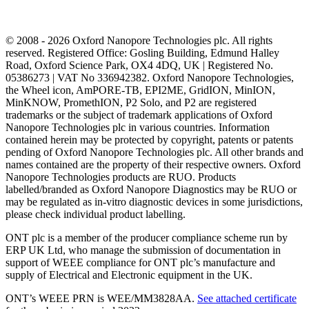
© 2008 - 2026 Oxford Nanopore Technologies plc. All rights
reserved. Registered Office: Gosling Building, Edmund Halley
Road, Oxford Science Park, OX4 4DQ, UK | Registered No.
05386273 | VAT No 336942382. Oxford Nanopore Technologies,
the Wheel icon, AmPORE-TB, EPI2ME, GridION, MinION,
MinKNOW, PromethION, P2 Solo, and P2 are registered
trademarks or the subject of trademark applications of Oxford
Nanopore Technologies plc in various countries. Information
contained herein may be protected by copyright, patents or patents
pending of Oxford Nanopore Technologies plc. All other brands and
names contained are the property of their respective owners. Oxford
Nanopore Technologies products are RUO. Products
labelled/branded as Oxford Nanopore Diagnostics may be RUO or
may be regulated as in‐vitro diagnostic devices in some jurisdictions,
please check individual product labelling.
ONT plc is a member of the producer compliance scheme run by
ERP UK Ltd, who manage the submission of documentation in
support of WEEE compliance for ONT plc’s manufacture and
supply of Electrical and Electronic equipment in the UK.
ONT’s WEEE PRN is WEE/MM3828AA.
See attached certificate