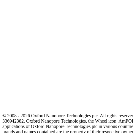
© 2008 - 2026 Oxford Nanopore Technologies plc. All rights reser
336942382. Oxford Nanopore Technologies, the Wheel icon, AmPOR
applications of Oxford Nanopore Technologies plc in various countrie
brands and names contained are the property of their respective o