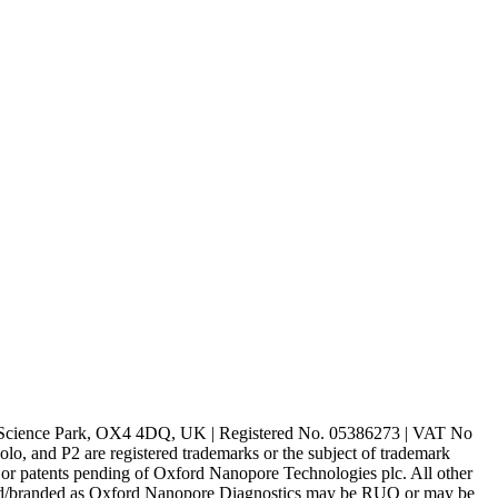
rd Science Park, OX4 4DQ, UK | Registered No. 05386273 | VAT No
d P2 are registered trademarks or the subject of trademark
s or patents pending of Oxford Nanopore Technologies plc. All other
lled/branded as Oxford Nanopore Diagnostics may be RUO or may be