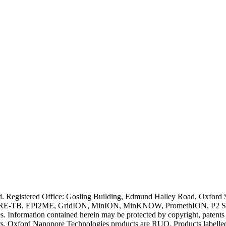
ved. Registered Office: Gosling Building, Edmund Halley Road, Oxfo
E-TB, EPI2ME, GridION, MinION, MinKNOW, PromethION, P2 Solo, an
s. Information contained herein may be protected by copyright, patent
wners. Oxford Nanopore Technologies products are RUO. Products labe