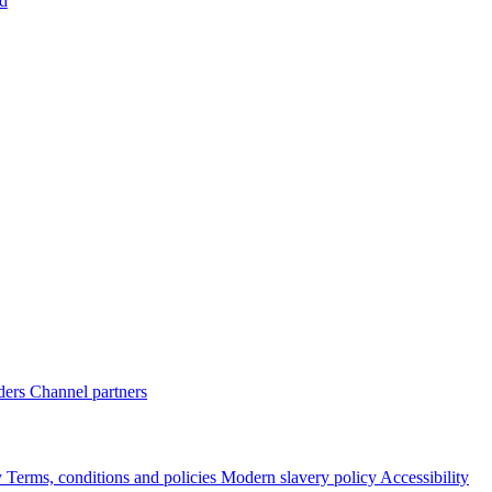
d
ders
Channel partners
y
Terms, conditions and policies
Modern slavery policy
Accessibility