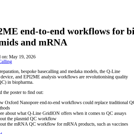
About
ME end-to-end workflows for bi
smids and mRNA
d on:
May 19, 2026
alling
reparation, bespoke basecalling and medaka models, the Q-Line
evice, and EPI2ME analysis workflows are revolutionising quality
QC) in biopharma.
the poster to find out:
w Oxford Nanopore end-to-end workflows could replace traditional Q
thods
re about what Q-Line GridION offers when it comes to QC assays
out the plasmid QC workflow
out the mRNA QC workflow for mRNA products, such as vaccines