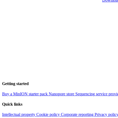
Downloa
Getting started
Buy a MinION starter pack
Nanopore store
Sequencing service provi
Quick links
Intellectual property
Cookie policy
Corporate reporting
Privacy polic