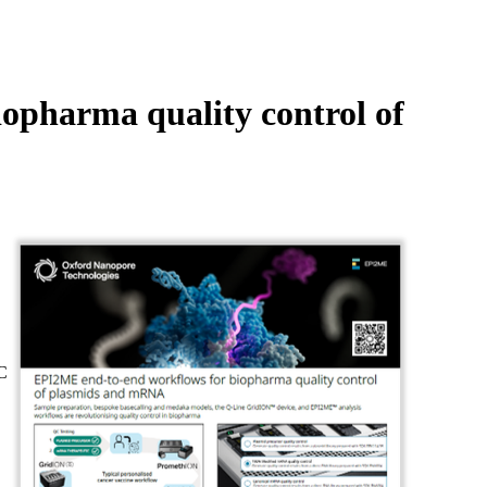
Login
Search
View your cart
opharma quality control of
C