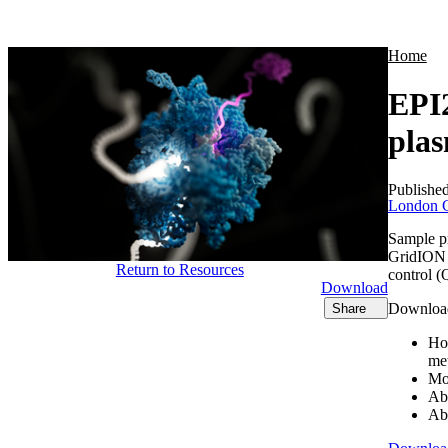
Products
Applications
Home
EPI2
pla
Publishe
London C
Sample p
GridION d
Return to Resources
control (
Download
Download 
Share
Ho
me
Mo
Ab
Ab