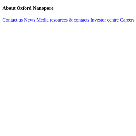
About Oxford Nanopore
Contact us
News
Media resources & contacts
Investor centre
Careers