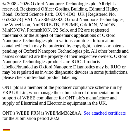
© 2008 - 2026 Oxford Nanopore Technologies plc. All rights
reserved. Registered Office: Gosling Building, Edmund Halley
Road, Oxford Science Park, OX4 4DQ, UK | Registered No.
05386273 | VAT No 336942382. Oxford Nanopore Technologies,
the Wheel icon, AmPORE-TB, EPI2ME, GridION, MinION,
MinKNOW, PromethION, P2 Solo, and P2 are registered
trademarks or the subject of trademark applications of Oxford
Nanopore Technologies plc in various countries. Information
contained herein may be protected by copyright, patents or patents
pending of Oxford Nanopore Technologies plc. All other brands and
names contained are the property of their respective owners. Oxford
Nanopore Technologies products are RUO. Products
labelled/branded as Oxford Nanopore Diagnostics may be RUO or
may be regulated as in‐vitro diagnostic devices in some jurisdictions,
please check individual product labelling.
ONT plc is a member of the producer compliance scheme run by
ERP UK Ltd, who manage the submission of documentation in
support of WEEE compliance for ONT plc’s manufacture and
supply of Electrical and Electronic equipment in the UK.
ONT’s WEEE PRN is WEE/MM3828AA.
See attached certificate
for the submission period 2022.
Select Language