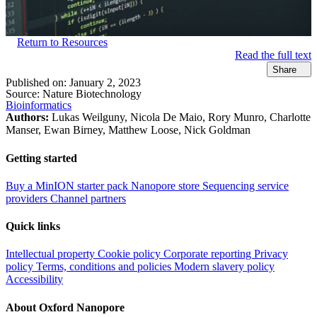
Return to Resources
Read the full text
Share
Published on:
January 2, 2023
Source:
Nature Biotechnology
Bioinformatics
Authors:
Lukas Weilguny, Nicola De Maio, Rory Munro, Charlotte
Manser, Ewan Birney, Matthew Loose, Nick Goldman
Getting started
Buy a MinION starter pack
Nanopore store
Sequencing service
providers
Channel partners
Quick links
Intellectual property
Cookie policy
Corporate reporting
Privacy
policy
Terms, conditions and policies
Modern slavery policy
Accessibility
About Oxford Nanopore