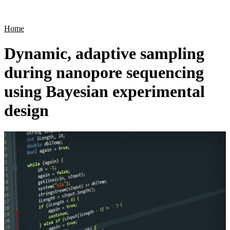
Products
Applications
Home
Dynamic, adaptive sampling
during nanopore sequencing
using Bayesian experimental
design