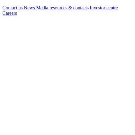
Contact us
News
Media resources & contacts
Investor centre
Careers