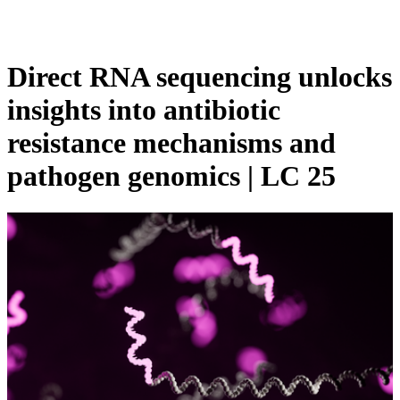
Products
Applications
Direct RNA sequencing unlocks
insights into antibiotic
resistance mechanisms and
pathogen genomics | LC 25