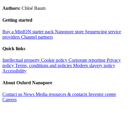
Authors:
Chloé Baum
Getting started
Buy a MinION starter pack
Nanopore store
Sequencing service
providers
Channel partners
Quick links
Intellectual property
Cookie policy
Corporate reporting
Privacy
policy
Terms, conditions and policies
Modern slavery policy
Accessibility
About Oxford Nanopore
Contact us
News
Media resources & contacts
Investor centre
Careers