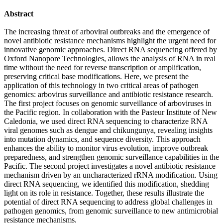
Abstract
The increasing threat of arboviral outbreaks and the emergence of
novel antibiotic resistance mechanisms highlight the urgent need for
innovative genomic approaches. Direct RNA sequencing offered by
Oxford Nanopore Technologies, allows the analysis of RNA in real
time without the need for reverse transcription or amplification,
preserving critical base modifications. Here, we present the
application of this technology in two critical areas of pathogen
genomics: arbovirus surveillance and antibiotic resistance research.
The first project focuses on genomic surveillance of arboviruses in
the Pacific region. In collaboration with the Pasteur Institute of New
Caledonia, we used direct RNA sequencing to characterize RNA
viral genomes such as dengue and chikungunya, revealing insights
into mutation dynamics, and sequence diversity. This approach
enhances the ability to monitor virus evolution, improve outbreak
preparedness, and strengthen genomic surveillance capabilities in the
Pacific. The second project investigates a novel antibiotic resistance
mechanism driven by an uncharacterized rRNA modification. Using
direct RNA sequencing, we identified this modification, shedding
light on its role in resistance. Together, these results illustrate the
potential of direct RNA sequencing to address global challenges in
pathogen genomics, from genomic surveillance to new antimicrobial
resistance mechanisms.