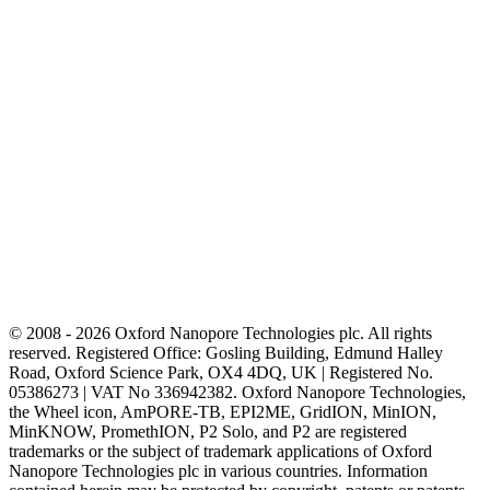
© 2008 - 2026 Oxford Nanopore Technologies plc. All rights
reserved. Registered Office: Gosling Building, Edmund Halley
Road, Oxford Science Park, OX4 4DQ, UK | Registered No.
05386273 | VAT No 336942382. Oxford Nanopore Technologies,
the Wheel icon, AmPORE-TB, EPI2ME, GridION, MinION,
MinKNOW, PromethION, P2 Solo, and P2 are registered
trademarks or the subject of trademark applications of Oxford
Nanopore Technologies plc in various countries. Information