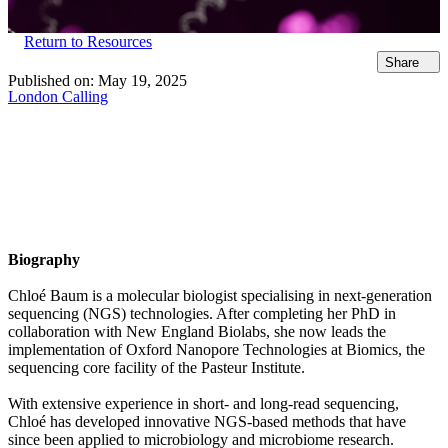
Return to Resources
Share
Published on:
May 19, 2025
London Calling
Biography
Chloé Baum is a molecular biologist specialising in next-generation
sequencing (NGS) technologies. After completing her PhD in
collaboration with New England Biolabs, she now leads the
implementation of Oxford Nanopore Technologies at Biomics, the
sequencing core facility of the Pasteur Institute.
With extensive experience in short- and long-read sequencing,
Chloé has developed innovative NGS-based methods that have
since been applied to microbiology and microbiome research.