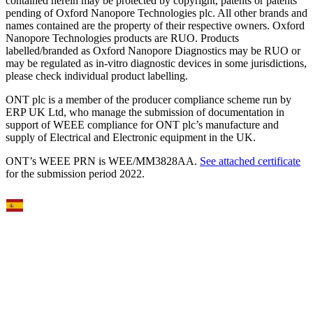
contained herein may be protected by copyright, patents or patents
pending of Oxford Nanopore Technologies plc. All other brands and
names contained are the property of their respective owners. Oxford
Nanopore Technologies products are RUO. Products
labelled/branded as Oxford Nanopore Diagnostics may be RUO or
may be regulated as in‐vitro diagnostic devices in some jurisdictions,
please check individual product labelling.
ONT plc is a member of the producer compliance scheme run by
ERP UK Ltd, who manage the submission of documentation in
support of WEEE compliance for ONT plc’s manufacture and
supply of Electrical and Electronic equipment in the UK.
ONT’s WEEE PRN is WEE/MM3828AA.
See attached certificate
for the submission period 2022.
Select Language