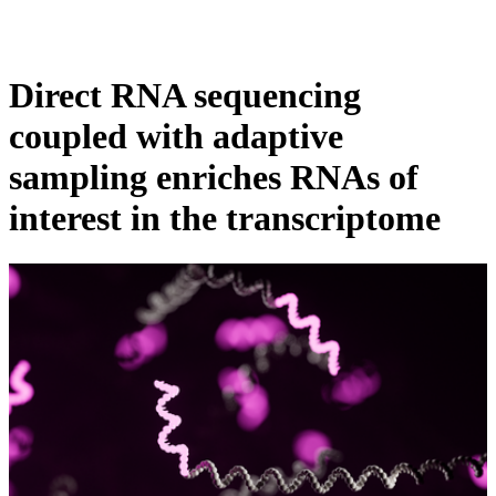
Products
Applications
Direct RNA sequencing
coupled with adaptive
sampling enriches RNAs of
interest in the transcriptome