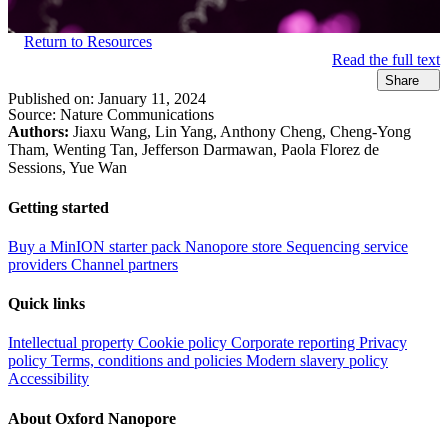
Return to Resources
Read the full text
Share
Published on:
January 11, 2024
Source:
Nature Communications
Authors:
Jiaxu Wang, Lin Yang, Anthony Cheng, Cheng-Yong
Tham, Wenting Tan, Jefferson Darmawan, Paola Florez de
Sessions, Yue Wan
Getting started
Buy a MinION starter pack
Nanopore store
Sequencing service
providers
Channel partners
Quick links
Intellectual property
Cookie policy
Corporate reporting
Privacy
policy
Terms, conditions and policies
Modern slavery policy
Accessibility
About Oxford Nanopore