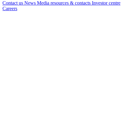
Contact us
News
Media resources & contacts
Investor centre
Careers