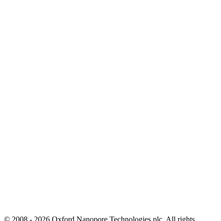
© 2008 - 2026 Oxford Nanopore Technologies plc. All rights