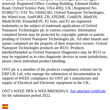
reserved. Registered Office: Gosling Building, Edmund Halley
Road, Oxford Science Park, OX4 4DQ, UK | Registered No.
05386273 | VAT No 336942382. Oxford Nanopore Technologies,
the Wheel icon, AmPORE-TB, EPI2ME, GridION, MinION,
MinKNOW, PromethION, P2 Solo, and P2 are registered
trademarks or the subject of trademark applications of Oxford
Nanopore Technologies plc in various countries. Information
contained herein may be protected by copyright, patents or patents
pending of Oxford Nanopore Technologies plc. All other brands and
names contained are the property of their respective owners. Oxford
Nanopore Technologies products are RUO. Products
labelled/branded as Oxford Nanopore Diagnostics may be RUO or
may be regulated as in‐vitro diagnostic devices in some jurisdictions,
please check individual product labelling.
ONT plc is a member of the producer compliance scheme run by
ERP UK Ltd, who manage the submission of documentation in
support of WEEE compliance for ONT plc’s manufacture and
supply of Electrical and Electronic equipment in the UK.
ONT’s WEEE PRN is WEE/MM3828AA.
See attached certificate
for the submission period 2022.
Select Language