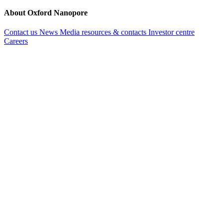
About Oxford Nanopore
Contact us
News
Media resources & contacts
Investor centre
Careers