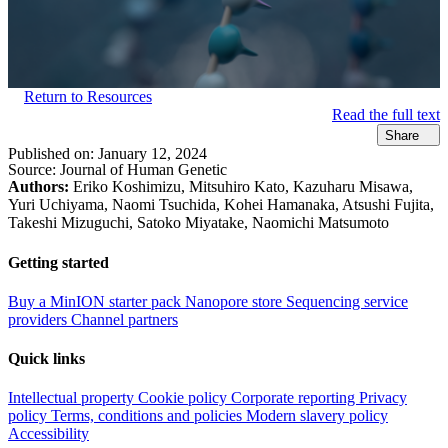
Return to Resources
Read the full text
Share
Published on:
January 12, 2024
Source:
Journal of Human Genetic
Authors:
Eriko Koshimizu, Mitsuhiro Kato, Kazuharu Misawa,
Yuri Uchiyama, Naomi Tsuchida, Kohei Hamanaka, Atsushi Fujita,
Takeshi Mizuguchi, Satoko Miyatake, Naomichi Matsumoto
Getting started
Buy a MinION starter pack
Nanopore store
Sequencing service
providers
Channel partners
Quick links
Intellectual property
Cookie policy
Corporate reporting
Privacy
policy
Terms, conditions and policies
Modern slavery policy
Accessibility