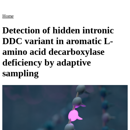
Products
Applications
Home
Detection of hidden intronic
DDC variant in aromatic L-
amino acid decarboxylase
deficiency by adaptive
sampling