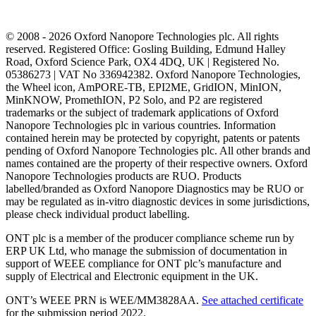
© 2008 - 2026 Oxford Nanopore Technologies plc. All rights
reserved. Registered Office: Gosling Building, Edmund Halley
Road, Oxford Science Park, OX4 4DQ, UK | Registered No.
05386273 | VAT No 336942382. Oxford Nanopore Technologies,
the Wheel icon, AmPORE-TB, EPI2ME, GridION, MinION,
MinKNOW, PromethION, P2 Solo, and P2 are registered
trademarks or the subject of trademark applications of Oxford
Nanopore Technologies plc in various countries. Information
contained herein may be protected by copyright, patents or patents
pending of Oxford Nanopore Technologies plc. All other brands and
names contained are the property of their respective owners. Oxford
Nanopore Technologies products are RUO. Products
labelled/branded as Oxford Nanopore Diagnostics may be RUO or
may be regulated as in‐vitro diagnostic devices in some jurisdictions,
please check individual product labelling.
ONT plc is a member of the producer compliance scheme run by
ERP UK Ltd, who manage the submission of documentation in
support of WEEE compliance for ONT plc’s manufacture and
supply of Electrical and Electronic equipment in the UK.
ONT’s WEEE PRN is WEE/MM3828AA.
See attached certificate
for the submission period 2022.