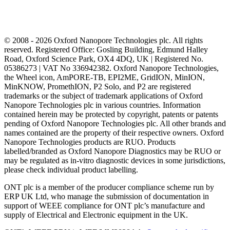
© 2008 - 2026 Oxford Nanopore Technologies plc. All rights
reserved. Registered Office: Gosling Building, Edmund Halley
Road, Oxford Science Park, OX4 4DQ, UK | Registered No.
05386273 | VAT No 336942382. Oxford Nanopore Technologies,
the Wheel icon, AmPORE-TB, EPI2ME, GridION, MinION,
MinKNOW, PromethION, P2 Solo, and P2 are registered
trademarks or the subject of trademark applications of Oxford
Nanopore Technologies plc in various countries. Information
contained herein may be protected by copyright, patents or patents
pending of Oxford Nanopore Technologies plc. All other brands and
names contained are the property of their respective owners. Oxford
Nanopore Technologies products are RUO. Products
labelled/branded as Oxford Nanopore Diagnostics may be RUO or
may be regulated as in‐vitro diagnostic devices in some jurisdictions,
please check individual product labelling.
ONT plc is a member of the producer compliance scheme run by
ERP UK Ltd, who manage the submission of documentation in
support of WEEE compliance for ONT plc’s manufacture and
supply of Electrical and Electronic equipment in the UK.