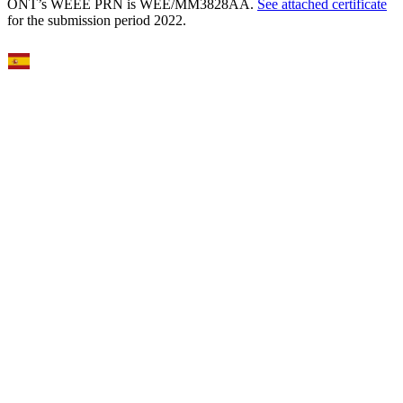
ONT’s WEEE PRN is WEE/MM3828AA.
See attached certificate
for the submission period 2022.
Select Language