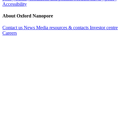
Accessibility
About Oxford Nanopore
Contact us
News
Media resources & contacts
Investor centre
Careers