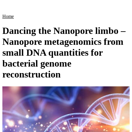
Products
Applications
Home
Dancing the Nanopore limbo –
Nanopore metagenomics from
small DNA quantities for
bacterial genome
reconstruction