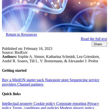
Return to Resources
Read the full text
Share
Published on:
February 16, 2023
Source:
BioRxiv
Authors:
Sophie A. Simon, Katharina Schmidt, Lea Griesdorn,
André R. Soares, Till L. V. Bornemann, & Alexander J. Probst
Getting started
Buy a MinION starter pack
Nanopore store
Sequencing service
providers
Channel partners
Quick links
Intellectual property
Cookie policy
Corporate reporting
Privacy
policy
Terms, conditions and policies
Modern slavery policy