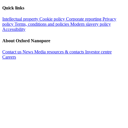
Quick links
Intellectual property
Cookie policy
Corporate reporting
Privacy
policy
Terms, conditions and policies
Modern slavery policy
Accessibility
About Oxford Nanopore
Contact us
News
Media resources & contacts
Investor centre
Careers