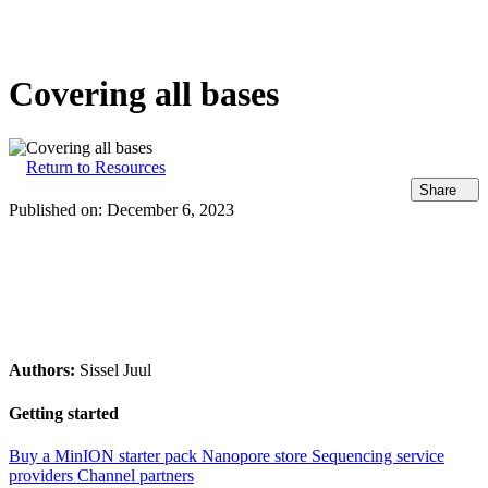
Products
Applications
Covering all bases
Return to Resources
Share
Published on:
December 6, 2023
Authors:
Sissel Juul
Getting started
Buy a MinION starter pack
Nanopore store
Sequencing service
providers
Channel partners