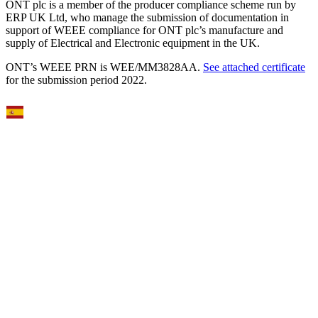
ONT plc is a member of the producer compliance scheme run by
ERP UK Ltd, who manage the submission of documentation in
support of WEEE compliance for ONT plc’s manufacture and
supply of Electrical and Electronic equipment in the UK.
ONT’s WEEE PRN is WEE/MM3828AA.
See attached certificate
for the submission period 2022.
Select Language