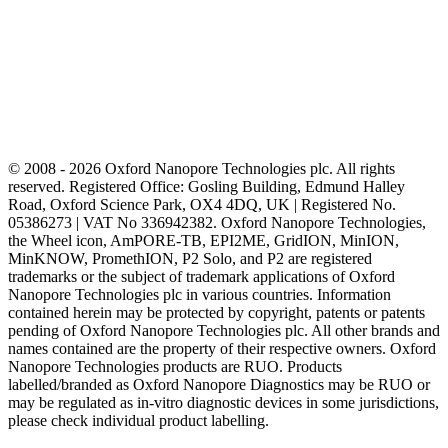
© 2008 - 2026 Oxford Nanopore Technologies plc. All rights
reserved. Registered Office: Gosling Building, Edmund Halley
Road, Oxford Science Park, OX4 4DQ, UK | Registered No.
05386273 | VAT No 336942382. Oxford Nanopore Technologies,
the Wheel icon, AmPORE-TB, EPI2ME, GridION, MinION,
MinKNOW, PromethION, P2 Solo, and P2 are registered
trademarks or the subject of trademark applications of Oxford
Nanopore Technologies plc in various countries. Information
contained herein may be protected by copyright, patents or patents
pending of Oxford Nanopore Technologies plc. All other brands and
names contained are the property of their respective owners. Oxford
Nanopore Technologies products are RUO. Products
labelled/branded as Oxford Nanopore Diagnostics may be RUO or
may be regulated as in‐vitro diagnostic devices in some jurisdictions,
please check individual product labelling.