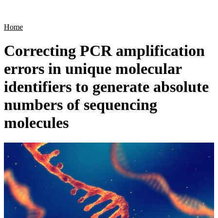
Products
Applications
Home
Correcting PCR amplification
errors in unique molecular
identifiers to generate absolute
numbers of sequencing
molecules