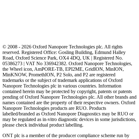
© 2008 - 2026 Oxford Nanopore Technologies plc. All rights
reserved. Registered Office: Gosling Building, Edmund Halley
Road, Oxford Science Park, OX4 4DQ, UK | Registered No.
05386273 | VAT No 336942382. Oxford Nanopore Technologies,
the Wheel icon, AmPORE-TB, EPI2ME, GridION, MinION,
MinKNOW, PromethION, P2 Solo, and P2 are registered
trademarks or the subject of trademark applications of Oxford
Nanopore Technologies plc in various countries. Information
contained herein may be protected by copyright, patents or patents
pending of Oxford Nanopore Technologies plc. All other brands and
names contained are the property of their respective owners. Oxford
Nanopore Technologies products are RUO. Products
labelled/branded as Oxford Nanopore Diagnostics may be RUO or
may be regulated as in‐vitro diagnostic devices in some jurisdictions,
please check individual product labelling.
ONT plc is a member of the producer compliance scheme run by