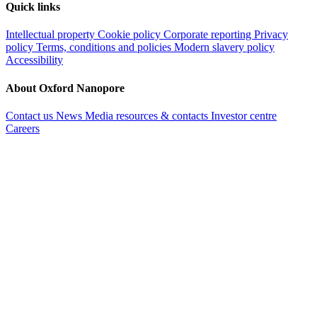
Quick links
Intellectual property
Cookie policy
Corporate reporting
Privacy
policy
Terms, conditions and policies
Modern slavery policy
Accessibility
About Oxford Nanopore
Contact us
News
Media resources & contacts
Investor centre
Careers