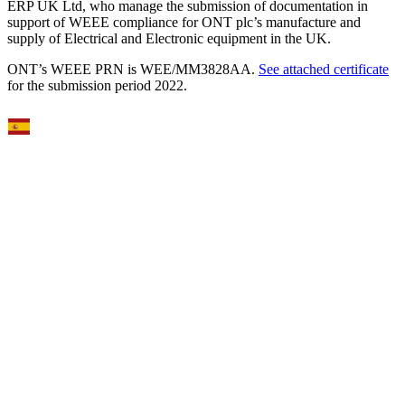
ERP UK Ltd, who manage the submission of documentation in
support of WEEE compliance for ONT plc’s manufacture and
supply of Electrical and Electronic equipment in the UK.
ONT’s WEEE PRN is WEE/MM3828AA.
See attached certificate
for the submission period 2022.
Select Language