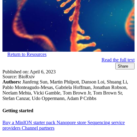
Return to Resources
Read the full text
Share
Published on:
April 6, 2023
Source:
BioRxiv
Authors:
Jianfeng Sun, Martin Philpott, Danson Loi, Shuang Li,
Pablo Monteagudo-Mesas, Gabriela Hoffman, Jonathan Robson,
Neelam Mehta, Vicki Gamble, Tom Brown Jr, Tom Brown Sr,
Stefan Canzar, Udo Oppermann, Adam P Cribbs
Getting started
Buy a MinION starter pack
Nanopore store
Sequencing service
providers
Channel partners