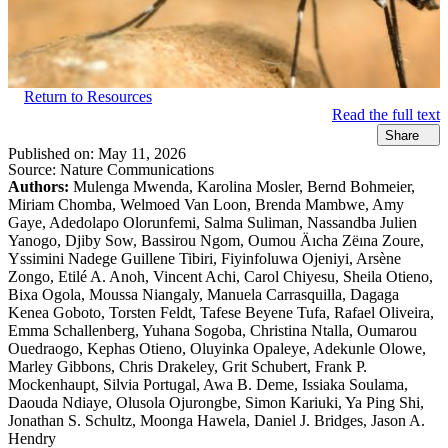
Return to Resources
Read the full text
Share
Published on:
May 11, 2026
Source:
Nature Communications
Authors:
Mulenga Mwenda, Karolina Mosler, Bernd Bohmeier,
Miriam Chomba, Welmoed Van Loon, Brenda Mambwe, Amy
Gaye, Adedolapo Olorunfemi, Salma Suliman, Nassandba Julien
Yanogo, Djiby Sow, Bassirou Ngom, Oumou Äıcha Zëına Zoure,
Yssimini Nadege Guillene Tibiri, Fiyinfoluwa Ojeniyi, Arsène
Zongo, Etilé A. Anoh, Vincent Achi, Carol Chiyesu, Sheila Otieno,
Bixa Ogola, Moussa Niangaly, Manuela Carrasquilla, Dagaga
Kenea Goboto, Torsten Feldt, Tafese Beyene Tufa, Rafael Oliveira,
Emma Schallenberg, Yuhana Sogoba, Christina Ntalla, Oumarou
Ouedraogo, Kephas Otieno, Oluyinka Opaleye, Adekunle Olowe,
Marley Gibbons, Chris Drakeley, Grit Schubert, Frank P.
Mockenhaupt, Silvia Portugal, Awa B. Deme, Issiaka Soulama,
Daouda Ndiaye, Olusola Ojurongbe, Simon Kariuki, Ya Ping Shi,
Jonathan S. Schultz, Moonga Hawela, Daniel J. Bridges, Jason A.
Hendry