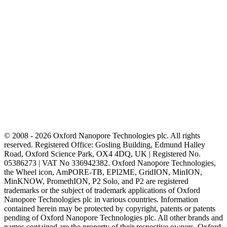
© 2008 - 2026 Oxford Nanopore Technologies plc. All rights
reserved. Registered Office: Gosling Building, Edmund Halley
Road, Oxford Science Park, OX4 4DQ, UK | Registered No.
05386273 | VAT No 336942382. Oxford Nanopore Technologies,
the Wheel icon, AmPORE-TB, EPI2ME, GridION, MinION,
MinKNOW, PromethION, P2 Solo, and P2 are registered
trademarks or the subject of trademark applications of Oxford
Nanopore Technologies plc in various countries. Information
contained herein may be protected by copyright, patents or patents
pending of Oxford Nanopore Technologies plc. All other brands and
names contained are the property of their respective owners. Oxford