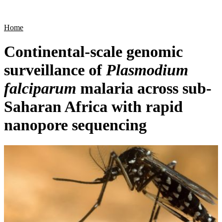
Products
Applications
Home
Continental-scale genomic
surveillance of
Plasmodium
falciparum
malaria across sub-
Saharan Africa with rapid
nanopore sequencing