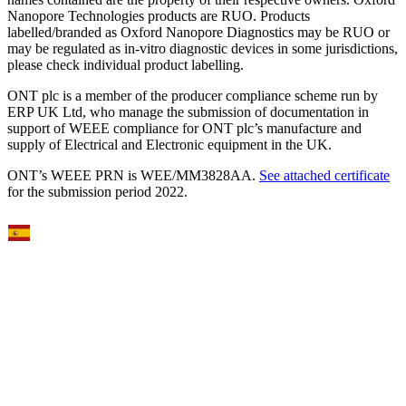
Nanopore Technologies products are RUO. Products
labelled/branded as Oxford Nanopore Diagnostics may be RUO or
may be regulated as in‐vitro diagnostic devices in some jurisdictions,
please check individual product labelling.
ONT plc is a member of the producer compliance scheme run by
ERP UK Ltd, who manage the submission of documentation in
support of WEEE compliance for ONT plc’s manufacture and
supply of Electrical and Electronic equipment in the UK.
ONT’s WEEE PRN is WEE/MM3828AA.
See attached certificate
for the submission period 2022.
Select Language