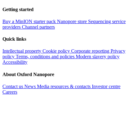
Getting started
Buy a MinION starter pack
Nanopore store
Sequencing service
providers
Channel partners
Quick links
Intellectual property
Cookie policy
Corporate reporting
Privacy
policy
Terms, conditions and policies
Modern slavery policy
Accessibility
About Oxford Nanopore
Contact us
News
Media resources & contacts
Investor centre
Careers