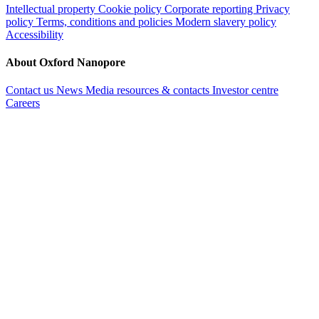
Intellectual property
Cookie policy
Corporate reporting
Privacy
policy
Terms, conditions and policies
Modern slavery policy
Accessibility
About Oxford Nanopore
Contact us
News
Media resources & contacts
Investor centre
Careers