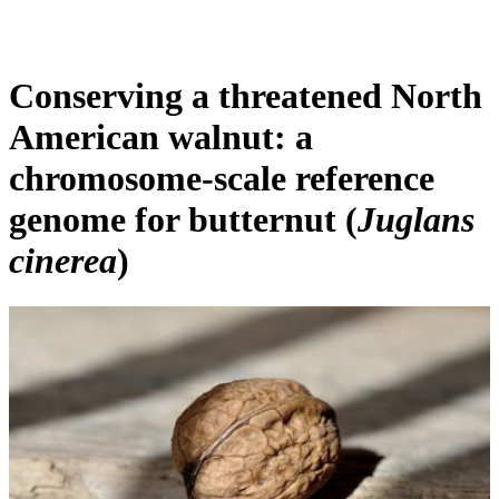
Products
Applications
Conserving a threatened North
American walnut: a
chromosome-scale reference
genome for butternut (
Juglans
cinerea
)