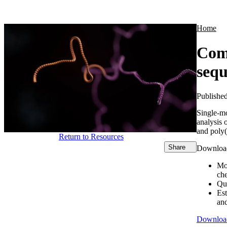
Products
Applications
Home
Comp
seq
Publishe
Single-m
analysis 
and poly(
Return to Resources
Share
Download 
Mo
ch
Qu
Est
an
Downloa