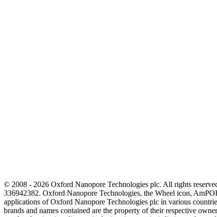
© 2008 - 2026 Oxford Nanopore Technologies plc. All rights reser
336942382. Oxford Nanopore Technologies, the Wheel icon, AmPOR
applications of Oxford Nanopore Technologies plc in various countrie
brands and names contained are the property of their respective o