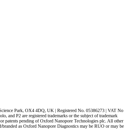
rd Science Park, OX4 4DQ, UK | Registered No. 05386273 | VAT No
d P2 are registered trademarks or the subject of trademark
s or patents pending of Oxford Nanopore Technologies plc. All other
lled/branded as Oxford Nanopore Diagnostics may be RUO or may be