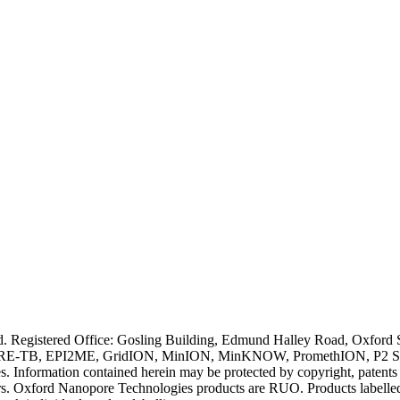
ved. Registered Office: Gosling Building, Edmund Halley Road, Oxfo
E-TB, EPI2ME, GridION, MinION, MinKNOW, PromethION, P2 Solo, an
s. Information contained herein may be protected by copyright, patent
wners. Oxford Nanopore Technologies products are RUO. Products labe