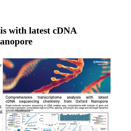
Login
Search
View your cart
s with latest cDNA
Nanopore
e
,
g
ng