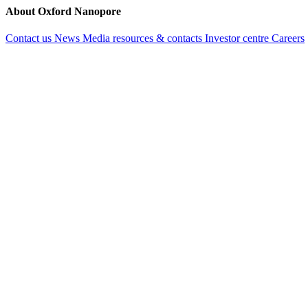
About Oxford Nanopore
Contact us
News
Media resources & contacts
Investor centre
Careers