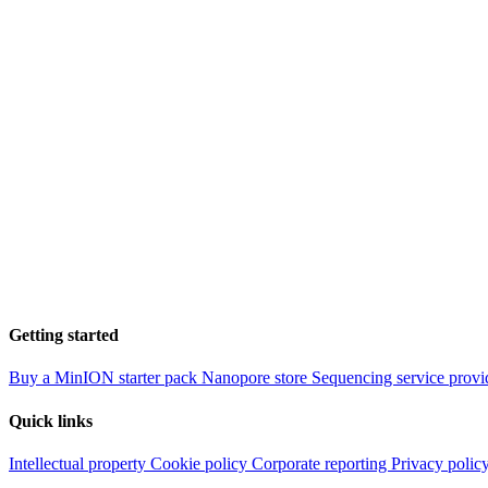
Getting started
Buy a MinION starter pack
Nanopore store
Sequencing service provi
Quick links
Intellectual property
Cookie policy
Corporate reporting
Privacy polic