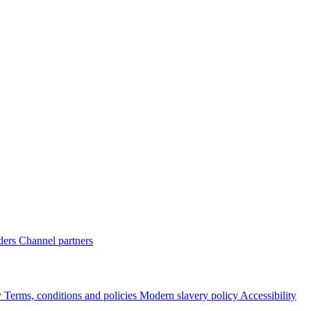
ders
Channel partners
y
Terms, conditions and policies
Modern slavery policy
Accessibility