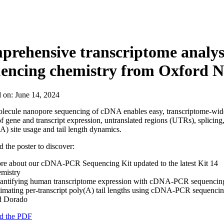
About
rehensive transcriptome analysi
uencing chemistry from Oxford 
d on:
June 14, 2024
olecule nanopore sequencing of cDNA enables easy, transcriptome-wid
of gene and transcript expression, untranslated regions (UTRs), splicing
A) site usage and tail length dynamics.
the poster to discover:
re about our cDNA-PCR Sequencing Kit updated to the latest Kit 14
emistry
antifying human transcriptome expression with cDNA-PCR sequencin
imating per-transcript poly(A) tail lengths using cDNA-PCR sequenci
d Dorado
d the PDF