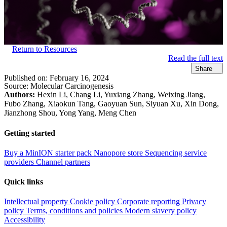
Return to Resources
Read the full text
Share
Published on:
February 16, 2024
Source:
Molecular Carcinogenesis
Authors:
Hexin Li, Chang Li, Yuxiang Zhang, Weixing Jiang,
Fubo Zhang, Xiaokun Tang, Gaoyuan Sun, Siyuan Xu, Xin Dong,
Jianzhong Shou, Yong Yang, Meng Chen
Getting started
Buy a MinION starter pack
Nanopore store
Sequencing service
providers
Channel partners
Quick links
Intellectual property
Cookie policy
Corporate reporting
Privacy
policy
Terms, conditions and policies
Modern slavery policy
Accessibility