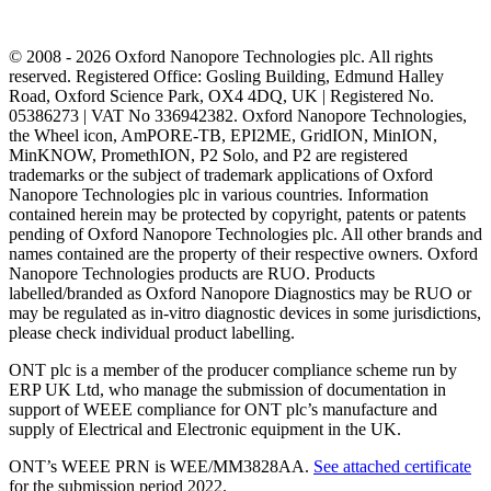
© 2008 - 2026 Oxford Nanopore Technologies plc. All rights
reserved. Registered Office: Gosling Building, Edmund Halley
Road, Oxford Science Park, OX4 4DQ, UK | Registered No.
05386273 | VAT No 336942382. Oxford Nanopore Technologies,
the Wheel icon, AmPORE-TB, EPI2ME, GridION, MinION,
MinKNOW, PromethION, P2 Solo, and P2 are registered
trademarks or the subject of trademark applications of Oxford
Nanopore Technologies plc in various countries. Information
contained herein may be protected by copyright, patents or patents
pending of Oxford Nanopore Technologies plc. All other brands and
names contained are the property of their respective owners. Oxford
Nanopore Technologies products are RUO. Products
labelled/branded as Oxford Nanopore Diagnostics may be RUO or
may be regulated as in‐vitro diagnostic devices in some jurisdictions,
please check individual product labelling.
ONT plc is a member of the producer compliance scheme run by
ERP UK Ltd, who manage the submission of documentation in
support of WEEE compliance for ONT plc’s manufacture and
supply of Electrical and Electronic equipment in the UK.
ONT’s WEEE PRN is WEE/MM3828AA.
See attached certificate
for the submission period 2022.