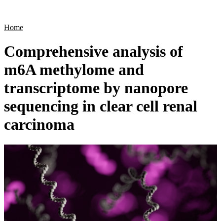
Products
Applications
Home
Comprehensive analysis of
m6A methylome and
transcriptome by nanopore
sequencing in clear cell renal
carcinoma