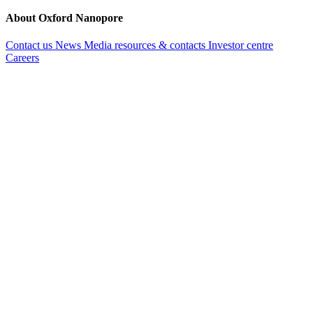
About Oxford Nanopore
Contact us
News
Media resources & contacts
Investor centre
Careers