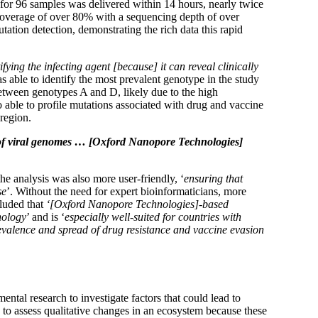
 for 96 samples was delivered within 14 hours, nearly twice
 coverage of over 80% with a sequencing depth of over
ation detection, demonstrating the rich data this rapid
fying the infecting agent [because] it can reveal clinically
 able to identify the most prevalent genotype in the study
ween genotypes A and D, likely due to the high
 able to profile mutations associated with drug and vaccine
 region.
g of viral genomes … [Oxford Nanopore Technologies]
 the analysis was also more user-friendly, ‘
ensuring that
se
’. Without the need for expert bioinformaticians, more
luded that
‘[Oxford Nanopore Technologies]-based
nology
’ and is ‘
especially well-suited for countries with
revalence and spread of drug resistance and vaccine evasion
tal research to investigate factors that could lead to
 to assess qualitative changes in an ecosystem because these