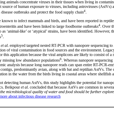
eding animals concentrate viruses in their tissues when living in contam
nt source of human exposure to viruses, including astroviruses (AstVs) a
4
s disease outbreaks and protect the food supply chain
.
 known to infect mammals and birds, and have been reported in reptile
4
troenteritis and have been linked to large foodborne outbreaks
. Over t
o as ‘animal-like’ or ‘atypical’ strains, have been identified. However, th
5
s
.
r
et al
. employed targeted nested RT-PCR with nanopore sequencing to a
ation of viral contamination in food sources and the environment. Legac
for this application because the viral amplicons are likely to consist of 
6
ly missing low abundance populations
. Whereas nanopore sequencing ge
mic analysis because long nanopore reads can span entire RT-PCR-enr
contigs, predominantly avian, along with bat and reptilian AstVs. The div
tion in the water from the birds living in coastal areas where shellfis
ot detecting human AstVs, this study highlights the potential for nanopo
scs. Beikpour
et al
. concluded that because AstVs are common in several
 the microbiological quality of water and food should be further explor
more about infectious disease research