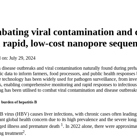
About
ating viral contamination and d
 rapid, low-cost nanopore seque
d on:
July 29, 2024
s disease outbreaks and viral contamination naturally found during prehar
c data to inform farmers, food processors, and public health responses 
technology has been widely used for pathogen surveillance, from invest
, enabling comprehensive monitoring and rapid responses to infectiou
g has been utilised to combat viral contamination and disease outbreaks
 burden of hepatitis B
 B virus (HBV) causes liver infections, with chronic cases often leading 
cant global health concern due to its high prevalence and the severe lon
1
ged illness and premature death
. In 2022 alone, there were approximat
2
ng treatment
.