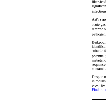
filter-fe
significa
infectiou
AstVs are
acute gas
referred t
pathogen
Beikpou
identific
suitable 
potential
metageno
sequence 
contamina
Despite n
in mollu
proxy for
Find out 