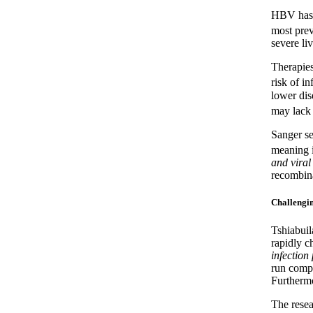
HBV has 
most prev
severe li
Therapies
risk of in
lower dis
may lack s
Sanger se
meaning i
and viral
recombina
Challengin
Tshiabuil
rapidly 
infection
run compa
Furthermo
The rese