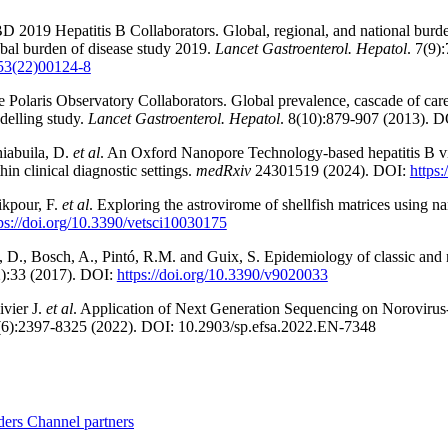
 2019 Hepatitis B Collaborators. Global, regional, and national burden
bal burden of disease study 2019.
Lancet Gastroenterol. Hepatol
. 7(9)
53(22)00124-8
 Polaris Observatory Collaborators. Global prevalence, cascade of care
delling study.
Lancet Gastroenterol. Hepatol
. 8(10):879-907 (2013). 
iabuila, D.
et al
. An Oxford Nanopore Technology-based hepatitis B vir
hin clinical diagnostic settings.
medRxiv
24301519 (2024). DOI:
https
ikpour, F.
et al
. Exploring the astrovirome of shellfish matrices using 
ps://doi.org/10.3390/vetsci10030175
 D., Bosch, A., Pintó, R.M. and Guix, S. Epidemiology of classic and 
2):33 (2017). DOI:
https://doi.org/10.3390/v9020033
ivier J.
et al
. Application of Next Generation Sequencing on Norovirus
(6):2397-8325 (2022). DOI: 10.2903/sp.efsa.2022.EN-7348
ders
Channel partners