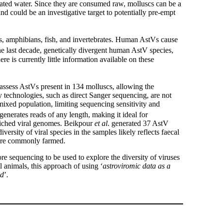
inated water. Since they are consumed raw, molluscs can be a
nd could be an investigative target to potentially pre-empt
s, amphibians, fish, and invertebrates. Human AstVs cause
he last decade, genetically divergent human AstV species,
ere is currently little information available on these
ssess AstVs present in 134 molluscs, allowing the
y technologies, such as direct Sanger sequencing, are not
a mixed population, limiting sequencing sensitivity and
nerates reads of any length, making it ideal for
iched viral genomes. Beikpour
et al
. generated 37 AstV
ersity of viral species in the samples likely reflects faecal
h are commonly farmed.
re sequencing to be used to explore the diversity of viruses
 animals, this approach of using ‘
astroviromic data as a
ed
’.