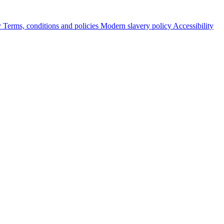
y
Terms, conditions and policies
Modern slavery policy
Accessibility