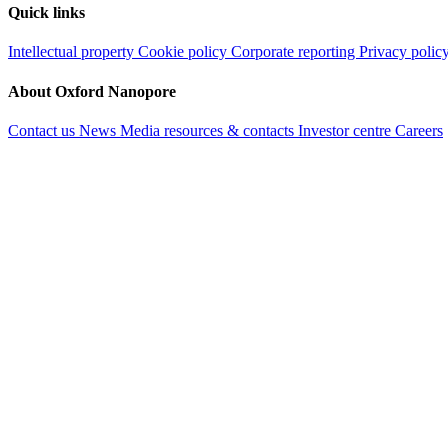
Quick links
Intellectual property
Cookie policy
Corporate reporting
Privacy polic
About Oxford Nanopore
Contact us
News
Media resources & contacts
Investor centre
Careers