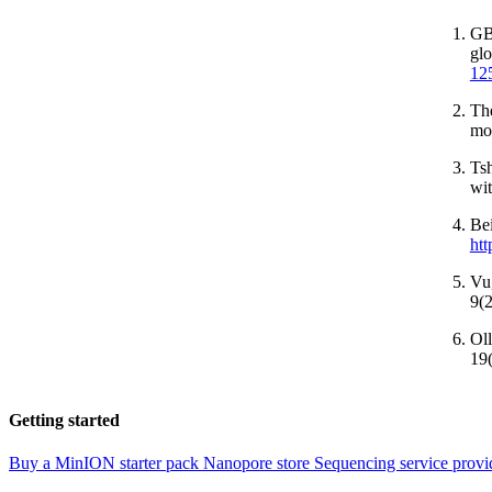
GBD
glo
12
The
mo
Tsh
wit
Be
htt
Vu,
9(
Oll
19
Getting started
Buy a MinION starter pack
Nanopore store
Sequencing service provi