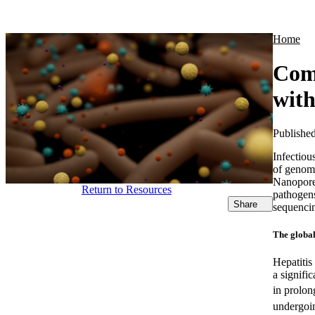
Products
Applications
Home
Comb
with
Publishe
Infectiou
of genomi
Nanopore 
Return to Resources
pathogens
Share
sequencin
The global
Hepatitis
a signifi
in prolon
undergoi