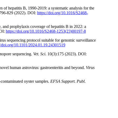
 of hepatitis B, 1990-2019: a systematic analysis for the
:796-829 (2022). DOI:
https://doi.org/10.1016/S2468-
, and prophylaxis coverage of hepatitis B in 2022: a
DOI:
https://doi.org/10.1016/S2468-1253(23)00197-8
us sequencing protocol suitable for genomic surveillance
://doi.org/10.1101/2024.01.19.24301519
nanopore sequencing.
Vet. Sci
. 10(3):175 (2023). DOI:
novel human astrovirus: gastroenteritis and beyond.
Virus
-contaminated oyster samples.
EFSA Support. Publ
.