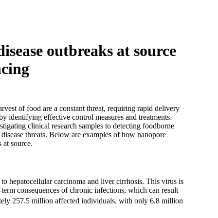
Login
Search
View your cart
isease outbreaks at source
ncing
vest of food are a constant threat, requiring rapid delivery
by identifying effective control measures and treatments.
igating clinical research samples to detecting foodborne
s disease threats. Below are examples of how nanopore
 at source.
to hepatocellular carcinoma and liver cirrhosis. This virus is
g-term consequences of chronic infections, which can result
ely 257.5 million affected individuals, with only 6.8 million