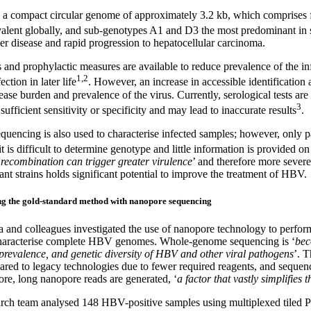
a compact circular genome of approximately 3.2 kb, which comprises 
alent globally, and sub-genotypes A1 and D3 the most predominant in 
ver disease and rapid progression to hepatocellular carcinoma.
 and prophylactic measures are available to reduce prevalence of the in
1,2
fection in later life
. However, an increase in accessible identification a
ease burden and prevalence of the virus. Currently, serological tests are
3
ufficient sensitivity or specificity and may lead to inaccurate results
.
quencing is also used to characterise infected samples; however, only pa
t is difficult to determine genotype and little information is provided 
 recombination can trigger greater virulence
’ and therefore more severe 
nt strains holds significant potential to improve the treatment of HBV.
g the gold-standard method with nanopore sequencing
a and colleagues investigated the use of nanopore technology to perf
characterise complete HBV genomes. Whole-genome sequencing is ‘
bec
 prevalence, and genetic diversity of HBV and other viral pathogens
’. 
red to legacy technologies due to fewer required reagents, and sequencin
re, long nanopore reads are generated, ‘
a factor that vastly simplifie
arch team analysed 148 HBV-positive samples using multiplexed tile