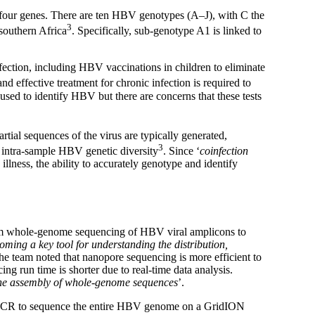
four genes. There are ten HBV genotypes (A–J), with C the
3
southern Africa
. Specifically, sub-genotype A1 is linked to
fection, including HBV vaccinations in children to eliminate
nd effective treatment for chronic infection is required to
 used to identify HBV but there are concerns that these tests
rtial sequences of the virus are typically generated,
3
on intra-sample HBV genetic diversity
. Since ‘
coinfection
illness, the ability to accurately genotype and identify
orm whole-genome sequencing of HBV viral amplicons to
oming a key tool for understanding the distribution,
The team noted that nanopore sequencing is more efficient to
g run time is shorter due to real-time data analysis.
s the assembly of whole-genome sequences
’.
d PCR to sequence the entire HBV genome on a GridION