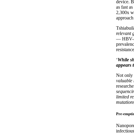
device. B
as fast a
2,300x wa
approach 
Tshiabui
relevant 
— HBV-A 
prevalenc
resistance
‘
While sh
appears t
Not only 
valuable 
researche
sequencin
limited r
mutation
Pre-emptin
Nanopore 
infectiou