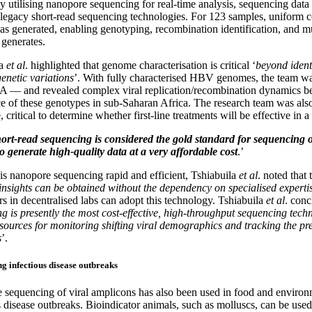
y utilising nanopore sequencing for real-time analysis, sequencing data
s legacy short-read sequencing technologies. For 123 samples, uniform
s generated, enabling genotyping, recombination identification, and mut
generates.
la
et al
. highlighted that genome characterisation is critical ‘
beyond identi
genetic variations
’. With fully characterised HBV genomes, the team was
— and revealed complex viral replication/recombination dynamics bet
e of these genotypes in sub-Saharan Africa. The research team was also
, critical to determine whether first-line treatments will be effective in a
ort-read sequencing is considered the gold standard for sequencin
o generate high-quality data at a very affordable cost
.’
is nanopore sequencing rapid and efficient, Tshiabuila
et al
. noted that
insights can be obtained without the dependency on specialised experti
rs in decentralised labs can adopt this technology. Tshiabuila
et al
. conc
g is presently the most cost-effective, high-throughput sequencing tech
esources for monitoring shifting viral demographics and tracking the p
s
’.
g infectious disease outbreaks
sequencing of viral amplicons has also been used in food and environmen
s disease outbreaks. Bioindicator animals, such as molluscs, can be used