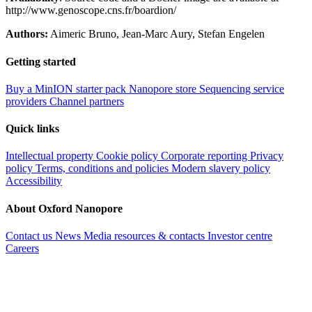
http://www.genoscope.cns.fr/boardion/
Authors:
Aimeric Bruno, Jean-Marc Aury, Stefan Engelen
Getting started
Buy a MinION starter pack
Nanopore store
Sequencing service
providers
Channel partners
Quick links
Intellectual property
Cookie policy
Corporate reporting
Privacy
policy
Terms, conditions and policies
Modern slavery policy
Accessibility
About Oxford Nanopore
Contact us
News
Media resources & contacts
Investor centre
Careers