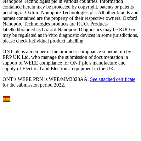
Nanopore Technologies plc in various countries. Information
contained herein may be protected by copyright, patents or patents
pending of Oxford Nanopore Technologies plc. All other brands and
names contained are the property of their respective owners. Oxford
Nanopore Technologies products are RUO. Products
labelled/branded as Oxford Nanopore Diagnostics may be RUO or
may be regulated as in‐vitro diagnostic devices in some jurisdictions,
please check individual product labelling.
ONT plc is a member of the producer compliance scheme run by
ERP UK Ltd, who manage the submission of documentation in
support of WEEE compliance for ONT plc’s manufacture and
supply of Electrical and Electronic equipment in the UK.
ONT’s WEEE PRN is WEE/MM3828AA.
See attached certificate
for the submission period 2022.
Select Language