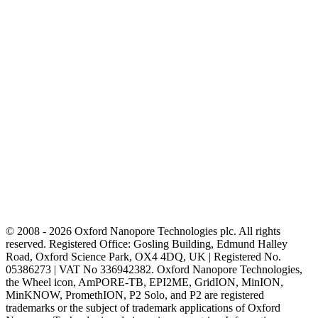
© 2008 - 2026 Oxford Nanopore Technologies plc. All rights
reserved. Registered Office: Gosling Building, Edmund Halley
Road, Oxford Science Park, OX4 4DQ, UK | Registered No.
05386273 | VAT No 336942382. Oxford Nanopore Technologies,
the Wheel icon, AmPORE-TB, EPI2ME, GridION, MinION,
MinKNOW, PromethION, P2 Solo, and P2 are registered
trademarks or the subject of trademark applications of Oxford