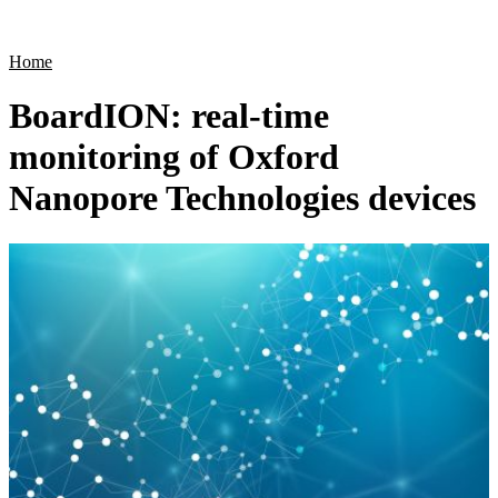
Products
Applications
Home
BoardION: real-time
monitoring of Oxford
Nanopore Technologies devices