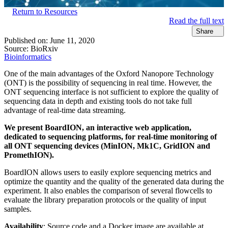
Return to Resources
Read the full text
Share
Published on:
June 11, 2020
Source:
BioRxiv
Bioinformatics
One of the main advantages of the Oxford Nanopore Technology
(ONT) is the possibility of sequencing in real time. However, the
ONT sequencing interface is not sufficient to explore the quality of
sequencing data in depth and existing tools do not take full
advantage of real-time data streaming.
We present BoardION, an interactive web application,
dedicated to sequencing platforms, for real-time monitoring of
all ONT sequencing devices (MinION, Mk1C, GridION and
PromethION).
BoardION allows users to easily explore sequencing metrics and
optimize the quantity and the quality of the generated data during the
experiment. It also enables the comparison of several flowcells to
evaluate the library preparation protocols or the quality of input
samples.
Availability
: Source code and a Docker image are available at