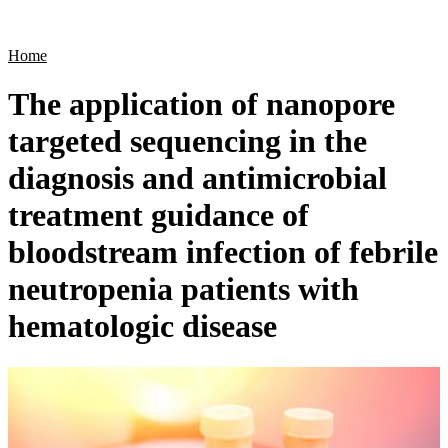
Products
Applications
Home
The application of nanopore
targeted sequencing in the
diagnosis and antimicrobial
treatment guidance of
bloodstream infection of febrile
neutropenia patients with
hematologic disease