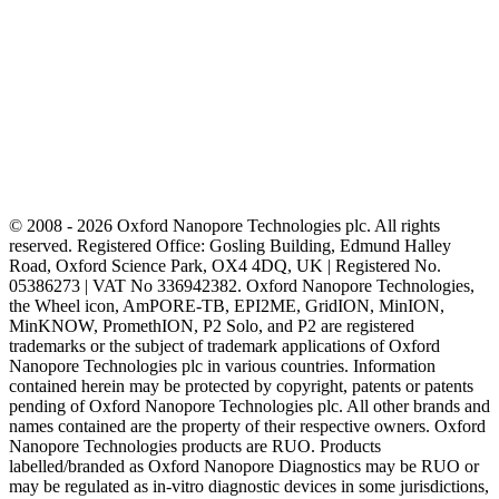
© 2008 - 2026 Oxford Nanopore Technologies plc. All rights
reserved. Registered Office: Gosling Building, Edmund Halley
Road, Oxford Science Park, OX4 4DQ, UK | Registered No.
05386273 | VAT No 336942382. Oxford Nanopore Technologies,
the Wheel icon, AmPORE-TB, EPI2ME, GridION, MinION,
MinKNOW, PromethION, P2 Solo, and P2 are registered
trademarks or the subject of trademark applications of Oxford
Nanopore Technologies plc in various countries. Information
contained herein may be protected by copyright, patents or patents
pending of Oxford Nanopore Technologies plc. All other brands and
names contained are the property of their respective owners. Oxford
Nanopore Technologies products are RUO. Products
labelled/branded as Oxford Nanopore Diagnostics may be RUO or
may be regulated as in‐vitro diagnostic devices in some jurisdictions,