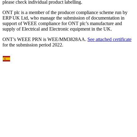
please check individual product labelling.
ONT plc is a member of the producer compliance scheme run by
ERP UK Ltd, who manage the submission of documentation in
support of WEEE compliance for ONT plc’s manufacture and
supply of Electrical and Electronic equipment in the UK.
ONT’s WEEE PRN is WEE/MM3828AA.
See attached certificate
for the submission period 2022.
Select Language