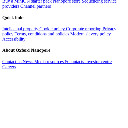
Buy a MinION starter pack
Nanopore store
Sequencing service
providers
Channel partners
Quick links
Intellectual property
Cookie policy
Corporate reporting
Privacy
policy
Terms, conditions and policies
Modern slavery policy
Accessibility
About Oxford Nanopore
Contact us
News
Media resources & contacts
Investor centre
Careers