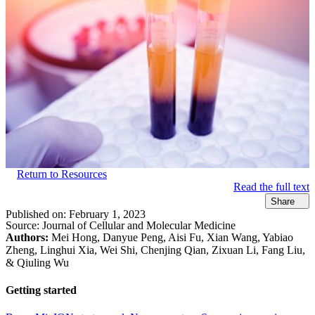
Return to Resources
Read the full text
Share
Published on:
February 1, 2023
Source:
Journal of Cellular and Molecular Medicine
Authors:
Mei Hong, Danyue Peng, Aisi Fu, Xian Wang, Yabiao
Zheng, Linghui Xia, Wei Shi, Chenjing Qian, Zixuan Li, Fang Liu,
& Qiuling Wu
Getting started