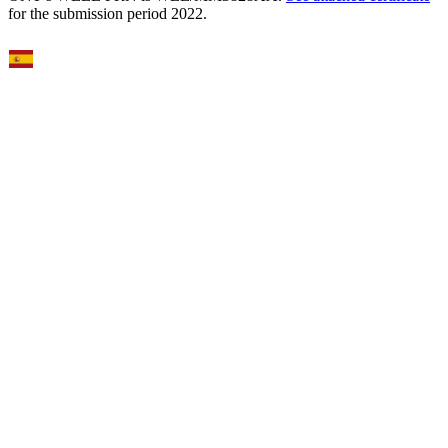
for the submission period 2022.
Select Language