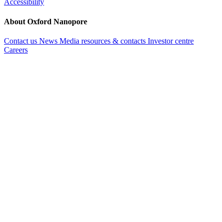
Accessibility
About Oxford Nanopore
Contact us
News
Media resources & contacts
Investor centre
Careers