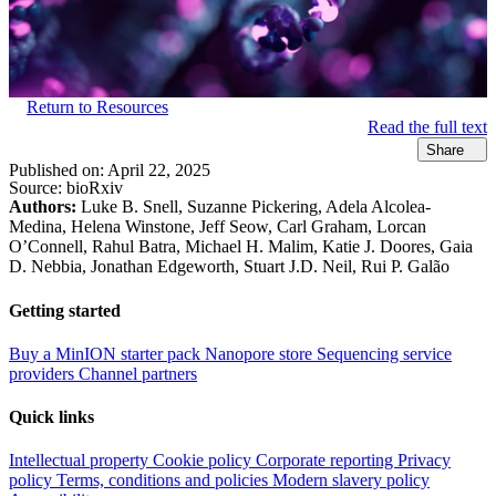
Return to Resources
Read the full text
Share
Published on:
April 22, 2025
Source:
bioRxiv
Authors:
Luke B. Snell, Suzanne Pickering, Adela Alcolea-
Medina, Helena Winstone, Jeff Seow, Carl Graham, Lorcan
O’Connell, Rahul Batra, Michael H. Malim, Katie J. Doores, Gaia
D. Nebbia, Jonathan Edgeworth, Stuart J.D. Neil, Rui P. Galão
Getting started
Buy a MinION starter pack
Nanopore store
Sequencing service
providers
Channel partners
Quick links
Intellectual property
Cookie policy
Corporate reporting
Privacy
policy
Terms, conditions and policies
Modern slavery policy