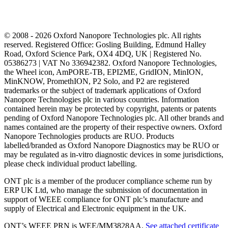
© 2008 - 2026 Oxford Nanopore Technologies plc. All rights
reserved. Registered Office: Gosling Building, Edmund Halley
Road, Oxford Science Park, OX4 4DQ, UK | Registered No.
05386273 | VAT No 336942382. Oxford Nanopore Technologies,
the Wheel icon, AmPORE-TB, EPI2ME, GridION, MinION,
MinKNOW, PromethION, P2 Solo, and P2 are registered
trademarks or the subject of trademark applications of Oxford
Nanopore Technologies plc in various countries. Information
contained herein may be protected by copyright, patents or patents
pending of Oxford Nanopore Technologies plc. All other brands and
names contained are the property of their respective owners. Oxford
Nanopore Technologies products are RUO. Products
labelled/branded as Oxford Nanopore Diagnostics may be RUO or
may be regulated as in‐vitro diagnostic devices in some jurisdictions,
please check individual product labelling.
ONT plc is a member of the producer compliance scheme run by
ERP UK Ltd, who manage the submission of documentation in
support of WEEE compliance for ONT plc’s manufacture and
supply of Electrical and Electronic equipment in the UK.
ONT’s WEEE PRN is WEE/MM3828AA.
See attached certificate