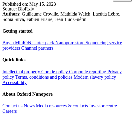
Published on:
May 15, 2023
Source:
BioRxiv
Authors:
Guillaume Croville, Mathilda Walch, Laetitia Lèbre,
Sonia Silva, Fabien Filaire, Jean-Luc Guérin
Getting started
Buy a MinION starter pack
Nanopore store
Sequencing service
providers
Channel partners
Quick links
Intellectual property
Cookie policy
Corporate reporting
Privacy
policy
Terms, conditions and policies
Modern slavery policy
Accessibility
About Oxford Nanopore
Contact us
News
Media resources & contacts
Investor centre
Careers