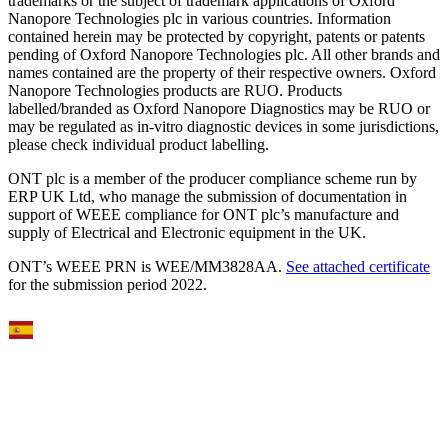
trademarks or the subject of trademark applications of Oxford
Nanopore Technologies plc in various countries. Information
contained herein may be protected by copyright, patents or patents
pending of Oxford Nanopore Technologies plc. All other brands and
names contained are the property of their respective owners. Oxford
Nanopore Technologies products are RUO. Products
labelled/branded as Oxford Nanopore Diagnostics may be RUO or
may be regulated as in‐vitro diagnostic devices in some jurisdictions,
please check individual product labelling.
ONT plc is a member of the producer compliance scheme run by
ERP UK Ltd, who manage the submission of documentation in
support of WEEE compliance for ONT plc’s manufacture and
supply of Electrical and Electronic equipment in the UK.
ONT’s WEEE PRN is WEE/MM3828AA.
See attached certificate
for the submission period 2022.
Select Language