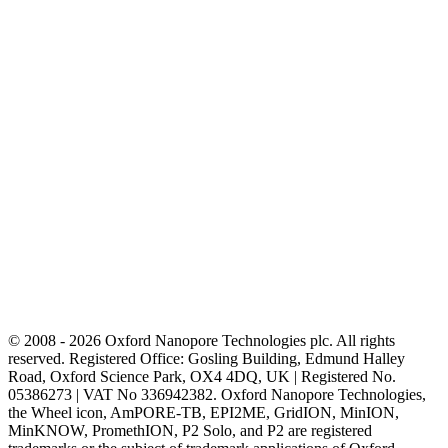
© 2008 - 2026 Oxford Nanopore Technologies plc. All rights
reserved. Registered Office: Gosling Building, Edmund Halley
Road, Oxford Science Park, OX4 4DQ, UK | Registered No.
05386273 | VAT No 336942382. Oxford Nanopore Technologies,
the Wheel icon, AmPORE-TB, EPI2ME, GridION, MinION,
MinKNOW, PromethION, P2 Solo, and P2 are registered