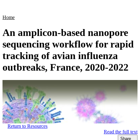
Products
Applications
Home
An amplicon-based nanopore
sequencing workflow for rapid
tracking of avian influenza
outbreaks, France, 2020-2022
Return to Resources
Read the full text
Share