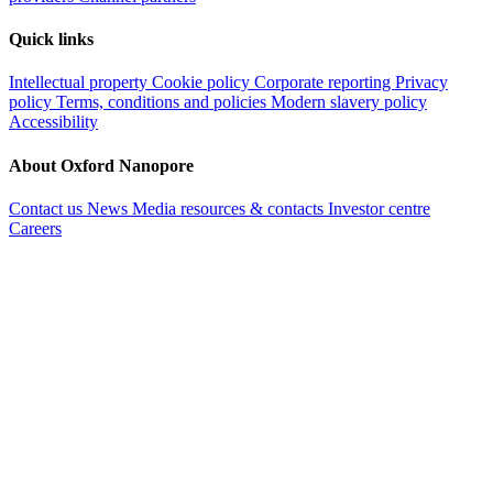
Quick links
Intellectual property
Cookie policy
Corporate reporting
Privacy
policy
Terms, conditions and policies
Modern slavery policy
Accessibility
About Oxford Nanopore
Contact us
News
Media resources & contacts
Investor centre
Careers