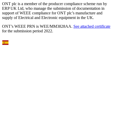
ONT plc is a member of the producer compliance scheme run by
ERP UK Ltd, who manage the submission of documentation in
support of WEEE compliance for ONT plc’s manufacture and
supply of Electrical and Electronic equipment in the UK.
ONT’s WEEE PRN is WEE/MM3828AA.
See attached certificate
for the submission period 2022.
Select Language