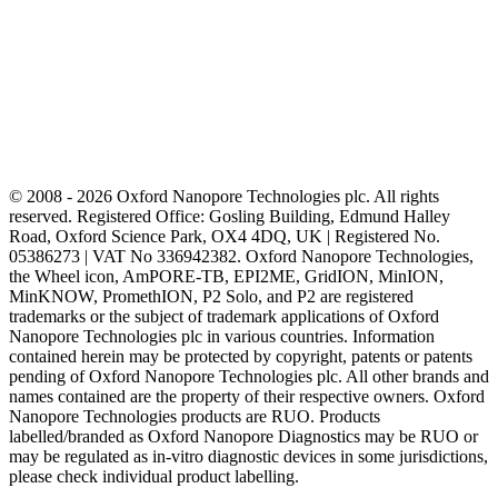
© 2008 - 2026 Oxford Nanopore Technologies plc. All rights
reserved. Registered Office: Gosling Building, Edmund Halley
Road, Oxford Science Park, OX4 4DQ, UK | Registered No.
05386273 | VAT No 336942382. Oxford Nanopore Technologies,
the Wheel icon, AmPORE-TB, EPI2ME, GridION, MinION,
MinKNOW, PromethION, P2 Solo, and P2 are registered
trademarks or the subject of trademark applications of Oxford
Nanopore Technologies plc in various countries. Information
contained herein may be protected by copyright, patents or patents
pending of Oxford Nanopore Technologies plc. All other brands and
names contained are the property of their respective owners. Oxford
Nanopore Technologies products are RUO. Products
labelled/branded as Oxford Nanopore Diagnostics may be RUO or
may be regulated as in‐vitro diagnostic devices in some jurisdictions,
please check individual product labelling.