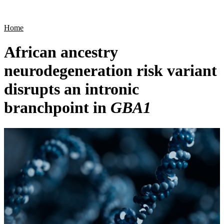
Products
Applications
Home
African ancestry
neurodegeneration risk variant
disrupts an intronic
branchpoint in
GBA1