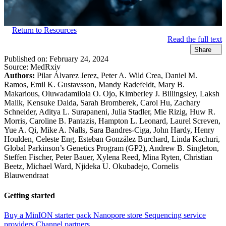
Return to Resources
Read the full text
Share
Published on:
February 24, 2024
Source:
MedRxiv
Authors:
Pilar Álvarez Jerez, Peter A. Wild Crea, Daniel M.
Ramos, Emil K. Gustavsson, Mandy Radefeldt, Mary B.
Makarious, Oluwadamilola O. Ojo, Kimberley J. Billingsley, Laksh
Malik, Kensuke Daida, Sarah Bromberek, Carol Hu, Zachary
Schneider, Aditya L. Surapaneni, Julia Stadler, Mie Rizig, Huw R.
Morris, Caroline B. Pantazis, Hampton L. Leonard, Laurel Screven,
Yue A. Qi, Mike A. Nalls, Sara Bandres-Ciga, John Hardy, Henry
Houlden, Celeste Eng, Esteban González Burchard, Linda Kachuri,
Global Parkinson’s Genetics Program (GP2), Andrew B. Singleton,
Steffen Fischer, Peter Bauer, Xylena Reed, Mina Ryten, Christian
Beetz, Michael Ward, Njideka U. Okubadejo, Cornelis
Blauwendraat
Getting started
Buy a MinION starter pack
Nanopore store
Sequencing service
providers
Channel partners