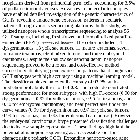
neoplasms derived from primordial germ cells, accounting for 3.5%
of pediatric tumor diagnoses. Advances in molecular techniques
have enabled detailed investigation of the genetic characteristics of
GCTs, revealing unique gene expression patterns in pediatric
patients through various sequencing platforms. In this study, we
utilized nanopore whole-transcriptome sequencing to analyze 56
GCT samples, including fresh-frozen and formalin-fixed paraffin-
embedded (FFPE)-preserved tissues. The cohort included 14
dysgerminomas, 13 yolk sac tumors, 11 mature teratomas, seven
immature teratomas, eight mixed tumors, and three embryonal
carcinomas. Despite the shallow sequencing depth, nanopore
sequencing proved to be a robust and cost-effective method,
successfully identifying gene expression patterns that distinguished
GCT subtypes with high accuracy using a machine learning model.
The classifier achieved an overall accuracy of 93.7% with a
prediction probability threshold of 0.8. The model demonstrated
strong performance for most subtypes, with high F1-scores (0.90 for
dysgerminomas, 0.92 for yolk sac tumors, 0.95 for teratomas, and
0.40 for embryonal carcinomas) and near-perfect area under the
curve values (0.99 for dysgerminomas, 0.97 for yolk sac tumors,
0.99 for teratomas, and 0.98 for embryonal carcinomas). However,
the embryonal carcinoma subtype presented classification challenges
due to its low sample representation. These findings highlight the
potential of nanopore sequencing as an accessible tool for
characterizing pediatric GCTs. Expanding nanopore-based gene