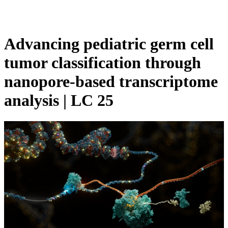
Products
Applications
Advancing pediatric germ cell
tumor classification through
nanopore-based transcriptome
analysis | LC 25