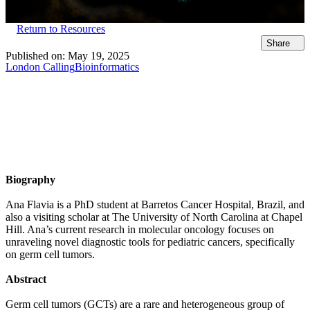
Return to Resources
Share
Published on:
May 19, 2025
London Calling
Bioinformatics
Biography
Ana Flavia is a PhD student at Barretos Cancer Hospital, Brazil, and
also a visiting scholar at The University of North Carolina at Chapel
Hill. Ana’s current research in molecular oncology focuses on
unraveling novel diagnostic tools for pediatric cancers, specifically
on germ cell tumors.
Abstract
Germ cell tumors (GCTs) are a rare and heterogeneous group of