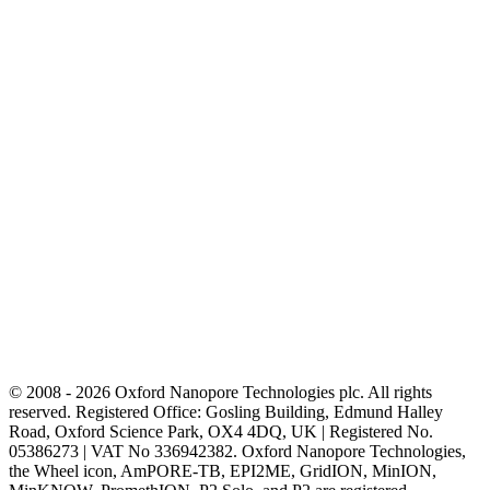
© 2008 - 2026 Oxford Nanopore Technologies plc. All rights
reserved. Registered Office: Gosling Building, Edmund Halley
Road, Oxford Science Park, OX4 4DQ, UK | Registered No.
05386273 | VAT No 336942382. Oxford Nanopore Technologies,
the Wheel icon, AmPORE-TB, EPI2ME, GridION, MinION,