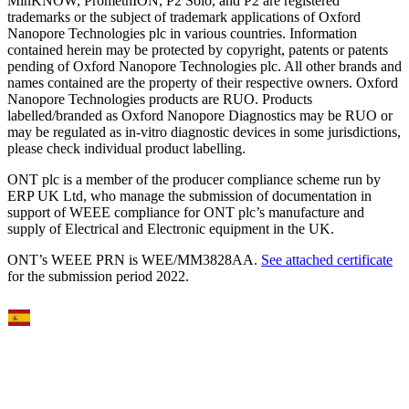
MinKNOW, PromethION, P2 Solo, and P2 are registered
trademarks or the subject of trademark applications of Oxford
Nanopore Technologies plc in various countries. Information
contained herein may be protected by copyright, patents or patents
pending of Oxford Nanopore Technologies plc. All other brands and
names contained are the property of their respective owners. Oxford
Nanopore Technologies products are RUO. Products
labelled/branded as Oxford Nanopore Diagnostics may be RUO or
may be regulated as in‐vitro diagnostic devices in some jurisdictions,
please check individual product labelling.
ONT plc is a member of the producer compliance scheme run by
ERP UK Ltd, who manage the submission of documentation in
support of WEEE compliance for ONT plc’s manufacture and
supply of Electrical and Electronic equipment in the UK.
ONT’s WEEE PRN is WEE/MM3828AA.
See attached certificate
for the submission period 2022.
Select Language