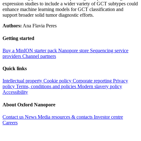
expression studies to include a wider variety of GCT subtypes could
enhance machine learning models for GCT classification and
support broader solid tumor diagnostic efforts.
Authors:
Ana Flavia Peres
Getting started
Buy a MinION starter pack
Nanopore store
Sequencing service
providers
Channel partners
Quick links
Intellectual property
Cookie policy
Corporate reporting
Privacy
policy
Terms, conditions and policies
Modern slavery policy
Accessibility
About Oxford Nanopore
Contact us
News
Media resources & contacts
Investor centre
Careers