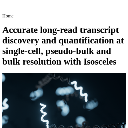
Products
Applications
Home
Accurate long-read transcript
discovery and quantification at
single-cell, pseudo-bulk and
bulk resolution with Isosceles