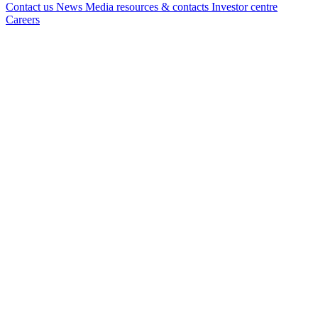
Contact us
News
Media resources & contacts
Investor centre
Careers