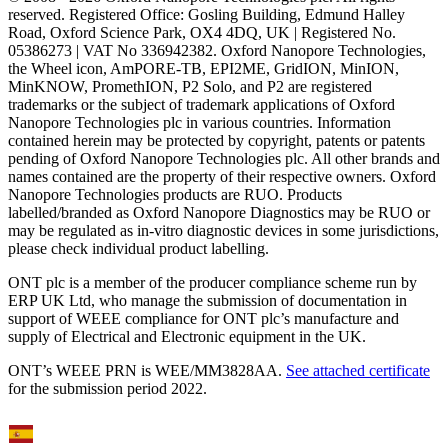
reserved. Registered Office: Gosling Building, Edmund Halley
Road, Oxford Science Park, OX4 4DQ, UK | Registered No.
05386273 | VAT No 336942382. Oxford Nanopore Technologies,
the Wheel icon, AmPORE-TB, EPI2ME, GridION, MinION,
MinKNOW, PromethION, P2 Solo, and P2 are registered
trademarks or the subject of trademark applications of Oxford
Nanopore Technologies plc in various countries. Information
contained herein may be protected by copyright, patents or patents
pending of Oxford Nanopore Technologies plc. All other brands and
names contained are the property of their respective owners. Oxford
Nanopore Technologies products are RUO. Products
labelled/branded as Oxford Nanopore Diagnostics may be RUO or
may be regulated as in‐vitro diagnostic devices in some jurisdictions,
please check individual product labelling.
ONT plc is a member of the producer compliance scheme run by
ERP UK Ltd, who manage the submission of documentation in
support of WEEE compliance for ONT plc’s manufacture and
supply of Electrical and Electronic equipment in the UK.
ONT’s WEEE PRN is WEE/MM3828AA.
See attached certificate
for the submission period 2022.
Select Language