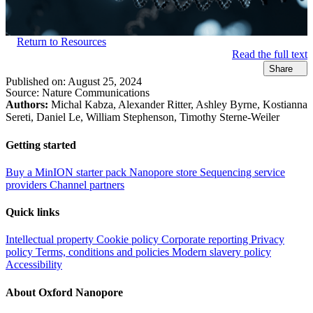
Return to Resources
Read the full text
Share
Published on:
August 25, 2024
Source:
Nature Communications
Authors:
Michal Kabza, Alexander Ritter, Ashley Byrne, Kostianna
Sereti, Daniel Le, William Stephenson, Timothy Sterne-Weiler
Getting started
Buy a MinION starter pack
Nanopore store
Sequencing service
providers
Channel partners
Quick links
Intellectual property
Cookie policy
Corporate reporting
Privacy
policy
Terms, conditions and policies
Modern slavery policy
Accessibility
About Oxford Nanopore