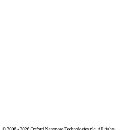
© 2008 - 2026 Oxford Nanopore Technologies plc. All rights