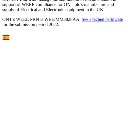
support of WEEE compliance for ONT plc’s manufacture and
supply of Electrical and Electronic equipment in the UK.
ONT’s WEEE PRN is WEE/MM3828AA.
See attached certificate
for the submission period 2022.
Select Language