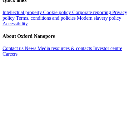
Quick links
Intellectual property
Cookie policy
Corporate reporting
Privacy
policy
Terms, conditions and policies
Modern slavery policy
Accessibility
About Oxford Nanopore
Contact us
News
Media resources & contacts
Investor centre
Careers