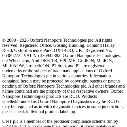
© 2008 - 2026 Oxford Nanopore Technologies plc. All rights
reserved. Registered Office: Gosling Building, Edmund Halley
Road, Oxford Science Park, OX4 4DQ, UK | Registered No.
05386273 | VAT No 336942382. Oxford Nanopore Technologies,
the Wheel icon, AmPORE-TB, EPI2ME, GridION, MinION,
MinKNOW, PromethION, P2 Solo, and P2 are registered
trademarks or the subject of trademark applications of Oxford
Nanopore Technologies plc in various countries. Information
contained herein may be protected by copyright, patents or patents
pending of Oxford Nanopore Technologies plc. All other brands and
names contained are the property of their respective owners. Oxford
Nanopore Technologies products are RUO. Products
labelled/branded as Oxford Nanopore Diagnostics may be RUO or
may be regulated as in‐vitro diagnostic devices in some jurisdictions,
please check individual product labelling.
ONT plc is a member of the producer compliance scheme run by
ERP UK Ltd, who manage the submission of documentation in