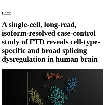
Products
Applications
Home
A single-cell, long-read,
isoform-resolved case-control
study of FTD reveals cell-type-
specific and broad splicing
dysregulation in human brain