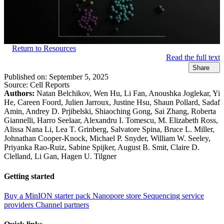
Return to Resources
Read the full text
Share
Published on:
September 5, 2025
Source:
Cell Reports
Authors:
Natan Belchikov, Wen Hu, Li Fan, Anoushka Joglekar, Yi
He, Careen Foord, Julien Jarroux, Justine Hsu, Shaun Pollard, Sadaf
Amin, Andrey D. Prjibelski, Shiaoching Gong, Sai Zhang, Roberta
Giannelli, Harro Seelaar, Alexandru I. Tomescu, M. Elizabeth Ross,
Alissa Nana Li, Lea T. Grinberg, Salvatore Spina, Bruce L. Miller,
Johnathan Cooper-Knock, Michael P. Snyder, William W. Seeley,
Priyanka Rao-Ruiz, Sabine Spijker, August B. Smit, Claire D.
Clelland, Li Gan, Hagen U. Tilgner
Getting started
Buy a MinION starter pack
Nanopore store
Sequencing service
providers
Channel partners