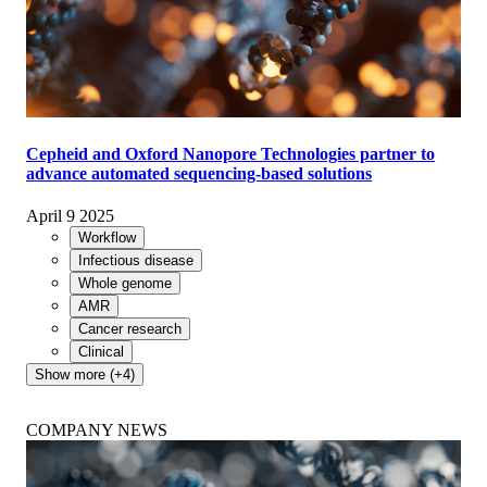
Cepheid and Oxford Nanopore Technologies partner to
advance automated sequencing-based solutions
April 9 2025
Workflow
Infectious disease
Whole genome
AMR
Cancer research
Clinical
Show more (+4)
COMPANY NEWS