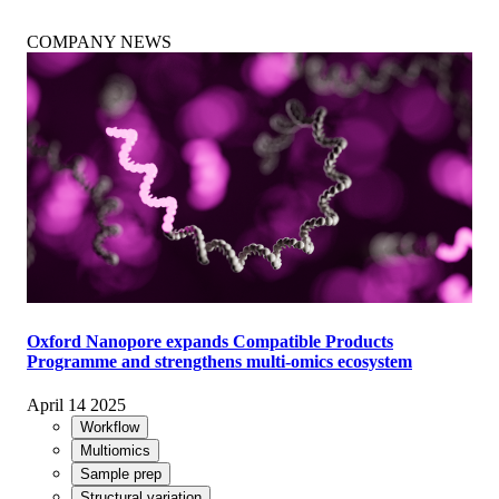
COMPANY NEWS
Oxford Nanopore expands Compatible Products
Programme and strengthens multi-omics ecosystem
April 14 2025
Workflow
Multiomics
Sample prep
Structural variation