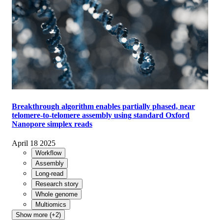
Breakthrough algorithm enables partially phased, near
telomere-to-telomere assembly using standard Oxford
Nanopore simplex reads
April 18 2025
Workflow
Assembly
Long-read
Research story
Whole genome
Multiomics
Show more (+2)