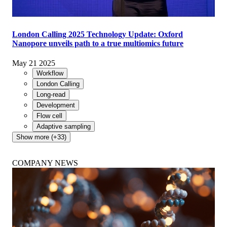
London Calling 2025 Technology Update: Oxford
Nanopore unveils path to a true multiomics future
May 21 2025
Workflow
London Calling
Long-read
Development
Flow cell
Adaptive sampling
Show more (+33)
COMPANY NEWS