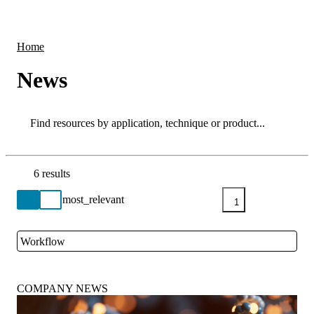
Products
Applications
Home
News
Search
Search
6 results
Go back to the Resource Centre homepage
1
Workflow
Close
COMPANY NEWS