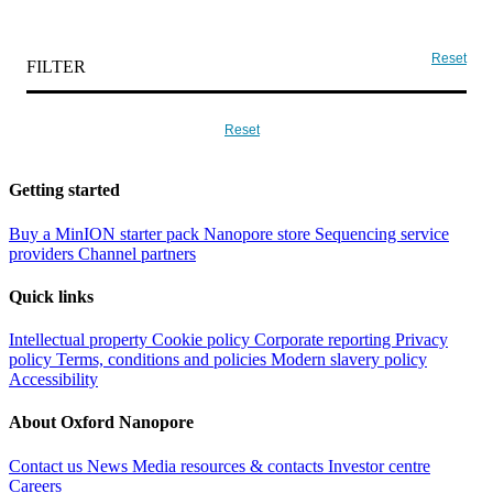
Reset
FILTER
Reset
Getting started
Buy a MinION starter pack
Nanopore store
Sequencing service
providers
Channel partners
Quick links
Intellectual property
Cookie policy
Corporate reporting
Privacy
policy
Terms, conditions and policies
Modern slavery policy
Accessibility
About Oxford Nanopore
Contact us
News
Media resources & contacts
Investor centre
Careers