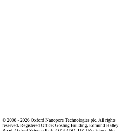
© 2008 - 2026 Oxford Nanopore Technologies plc. All rights
reserved. Registered Office: Gosling Building, Edmund Halley
Road, Oxford Science Park, OX4 4DQ, UK | Registered No.