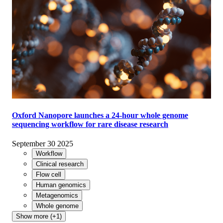
Oxford Nanopore launches a 24-hour whole genome
sequencing workflow for rare disease research
September 30 2025
Workflow
Clinical research
Flow cell
Human genomics
Metagenomics
Whole genome
Show more (+1)