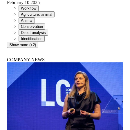
February 10 2025
Workflow
Agriculture: animal
Animal
Conservation
Direct analysis
Identification
Show more (+2)
COMPANY NEWS