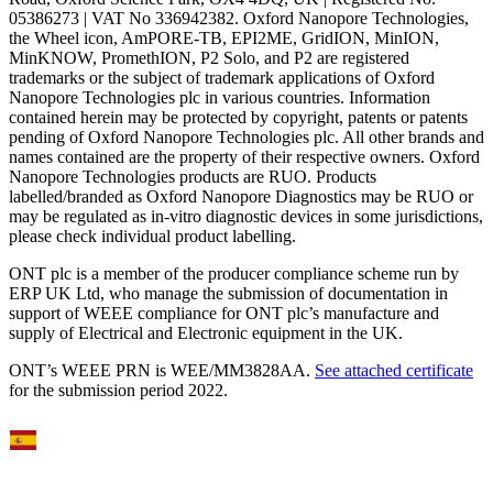
05386273 | VAT No 336942382. Oxford Nanopore Technologies,
the Wheel icon, AmPORE-TB, EPI2ME, GridION, MinION,
MinKNOW, PromethION, P2 Solo, and P2 are registered
trademarks or the subject of trademark applications of Oxford
Nanopore Technologies plc in various countries. Information
contained herein may be protected by copyright, patents or patents
pending of Oxford Nanopore Technologies plc. All other brands and
names contained are the property of their respective owners. Oxford
Nanopore Technologies products are RUO. Products
labelled/branded as Oxford Nanopore Diagnostics may be RUO or
may be regulated as in‐vitro diagnostic devices in some jurisdictions,
please check individual product labelling.
ONT plc is a member of the producer compliance scheme run by
ERP UK Ltd, who manage the submission of documentation in
support of WEEE compliance for ONT plc’s manufacture and
supply of Electrical and Electronic equipment in the UK.
ONT’s WEEE PRN is WEE/MM3828AA.
See attached certificate
for the submission period 2022.
Select Language