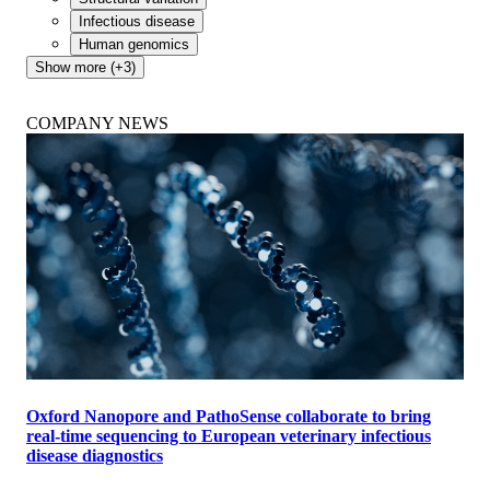
Infectious disease
Human genomics
Show more (+3)
COMPANY NEWS
Oxford Nanopore and PathoSense collaborate to bring
real-time sequencing to European veterinary infectious
disease diagnostics