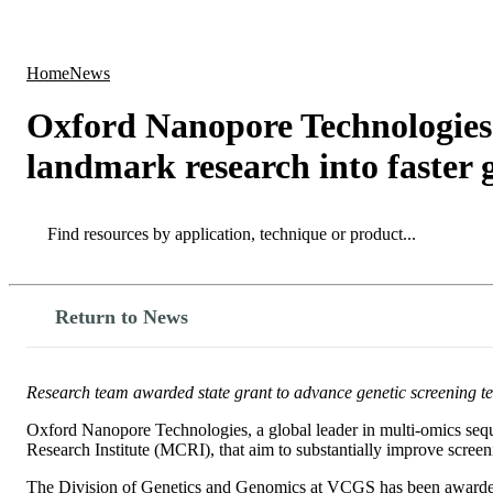
Products
Applications
Home
News
Oxford Nanopore Technologies 
landmark research into faster g
Search
Search
Return to News
Research team awarded state grant to advance genetic screening te
Oxford Nanopore Technologies, a global leader in multi-omics sequ
Research Institute (MCRI), that aim to substantially improve screeni
The Division of Genetics and Genomics at VCGS has been awarded 