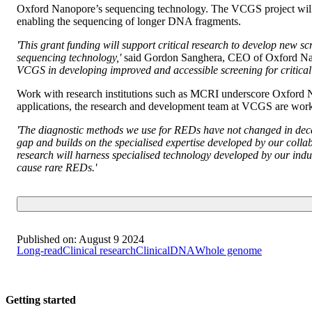
Oxford Nanopore’s sequencing technology. The VCGS project will fo
enabling the sequencing of longer DNA fragments.
'This grant funding will support critical research to develop new 
sequencing technology,'
said Gordon Sanghera, CEO of Oxford Na
VCGS in developing improved and accessible screening for critical 
Work with research institutions such as MCRI underscore Oxford Na
applications, the research and development team at VCGS are work
'The diagnostic methods we use for REDs have not changed in decades
gap and builds on the specialised expertise developed by our colla
research will harness specialised technology developed by our ind
cause rare REDs.'
Published on:
August 9 2024
Long-read
Clinical research
Clinical
DNA
Whole genome
Getting started