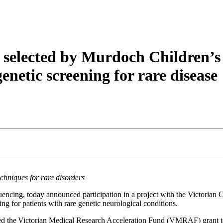
About
selected by Murdoch Children’s 
enetic screening for rare disease
chniques for rare disorders
encing, today announced participation in a project with the Victorian 
ng for patients with rare genetic neurological conditions.
the Victorian Medical Research Acceleration Fund (VMRAF) grant to d