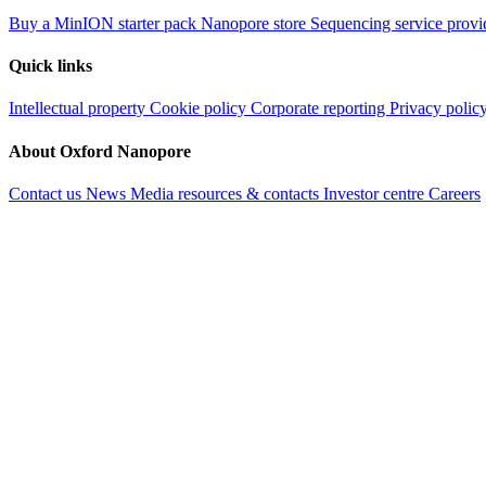
Buy a MinION starter pack
Nanopore store
Sequencing service provi
Quick links
Intellectual property
Cookie policy
Corporate reporting
Privacy polic
About Oxford Nanopore
Contact us
News
Media resources & contacts
Investor centre
Careers