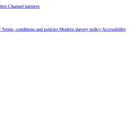
ders
Channel partners
y
Terms, conditions and policies
Modern slavery policy
Accessibility