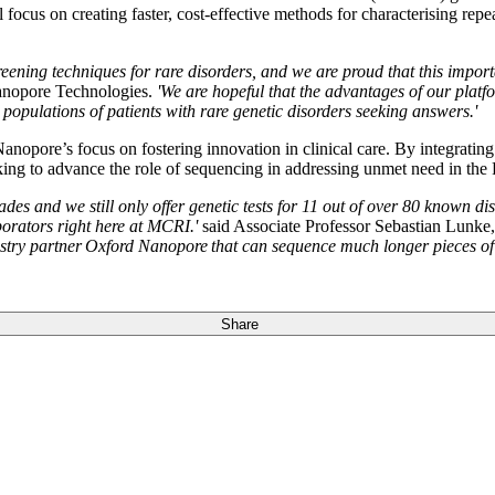
cus on creating faster, cost-effective methods for characterising repe
screening techniques for rare disorders, and we are proud that this im
nopore Technologies.
'We are hopeful that the advantages of our platfo
populations of patients with rare genetic disorders seeking answers.'
nopore’s focus on fostering innovation in clinical care. By integratin
ing to advance the role of sequencing in addressing unmet need in th
 and we still only offer genetic tests for 11 out of over 80 known disea
borators right here at MCRI.'
said Associate Professor Sebastian Lunke
ustry partner Oxford Nanopore that can sequence much longer pieces of 
Share