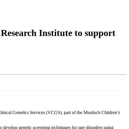
Login
Search
View your cart
Research Institute to support
Clinical Genetics Services (VCGS), part of the Murdoch Children’s
evelop genetic screening techniques for rare disorders using