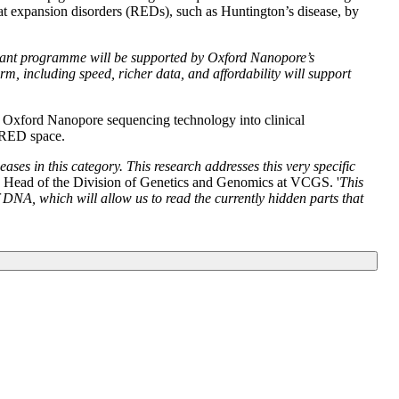
at expansion disorders (REDs), such as Huntington’s disease, by
portant programme will be supported by Oxford Nanopore’s
rm, including speed, richer data, and affordability will support
g Oxford Nanopore sequencing technology into clinical
e RED space.
ses in this category. This research addresses this very specific
, Head of the Division of Genetics and Genomics at VCGS. '
This
DNA, which will allow us to read the currently hidden parts that