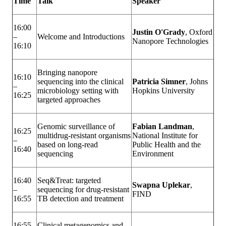
Time
Talk
Speaker
16:00
Justin O'Grady
, Oxford
–
Welcome and Introductions
Nanopore Technologies
16:10
Bringing nanopore
16:10
sequencing into the clinical
Patricia Simner
, Johns
–
microbiology setting with
Hopkins University
16:25
targeted approaches
Genomic surveillance of
Fabian Landman
,
16:25
multidrug-resistant organisms
National Institute for
–
based on long-read
Public Health and the
16:40
sequencing
Environment
16:40
Seq&Treat: targeted
Swapna Uplekar
,
–
sequencing for drug-resistant
FIND
16:55
TB detection and treatment
16:55
Clinical metagenomics and