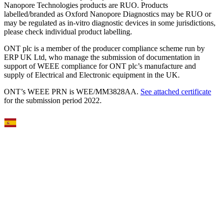
Nanopore Technologies products are RUO. Products
labelled/branded as Oxford Nanopore Diagnostics may be RUO or
may be regulated as in‐vitro diagnostic devices in some jurisdictions,
please check individual product labelling.
ONT plc is a member of the producer compliance scheme run by
ERP UK Ltd, who manage the submission of documentation in
support of WEEE compliance for ONT plc’s manufacture and
supply of Electrical and Electronic equipment in the UK.
ONT’s WEEE PRN is WEE/MM3828AA.
See attached certificate
for the submission period 2022.
Select Language