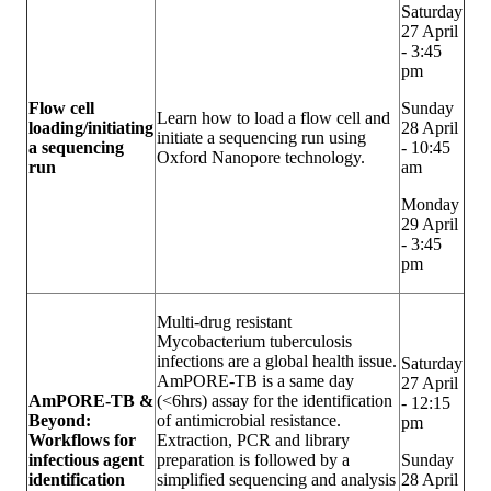
Saturday
27 April
- 3:45
pm
Flow cell
Sunday
Learn how to load a flow cell and
loading/initiating
28 April
initiate a sequencing run using
a sequencing
- 10:45
Oxford Nanopore technology.
run
am
Monday
29 April
- 3:45
pm
Multi-drug resistant
Mycobacterium tuberculosis
infections are a global health issue.
Saturday
AmPORE-TB is a same day
27 April
AmPORE-TB &
(<6hrs) assay for the identification
- 12:15
Beyond:
of antimicrobial resistance.
pm
Workflows for
Extraction, PCR and library
infectious agent
preparation is followed by a
Sunday
identification
simplified sequencing and analysis
28 April