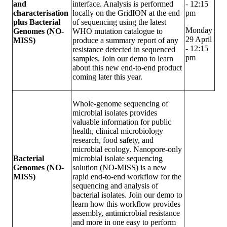
and
interface. Analysis is performed
- 12:15
characterisation
locally on the GridION at the end
pm
plus Bacterial
of sequencing using the latest
Monday
Genomes (NO-
WHO mutation catalogue to
29 April
MISS)
produce a summary report of any
- 12:15
resistance detected in sequenced
pm
samples. Join our demo to learn
about this new end-to-end product
coming later this year.
Whole-genome sequencing of
microbial isolates provides
valuable information for public
health, clinical microbiology
research, food safety, and
microbial ecology. Nanopore-only
Bacterial
microbial isolate sequencing
Genomes (NO-
solution (NO-MISS) is a new
MISS)
rapid end-to-end workflow for the
sequencing and analysis of
bacterial isolates. Join our demo to
learn how this workflow provides
assembly, antimicrobial resistance
and more in one easy to perform