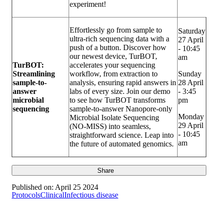
experiment!
Effortlessly go from sample to
Saturday
ultra-rich sequencing data with a
27 April
push of a button. Discover how
- 10:45
our newest device, TurBOT,
am
TurBOT:
accelerates your sequencing
Streamlining
workflow, from extraction to
Sunday
sample-to-
analysis, ensuring rapid answers in
28 April
answer
labs of every size. Join our demo
- 3:45
microbial
to see how TurBOT transforms
pm
sequencing
sample-to-answer Nanopore-only
Monday
Microbial Isolate Sequencing
29 April
(NO-MISS) into seamless,
- 10:45
straightforward science. Leap into
am
the future of automated genomics.
Share
Published on:
April 25 2024
Protocols
Clinical
Infectious disease