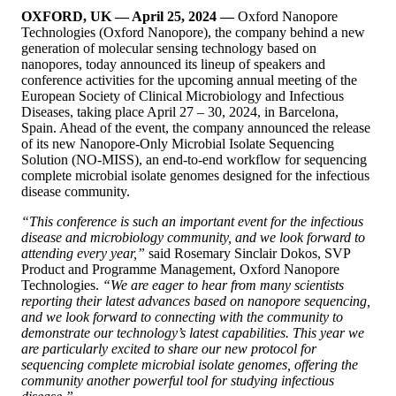
OXFORD, UK — April 25, 2024 —
Oxford Nanopore
Technologies (Oxford Nanopore), the company behind a new
generation of molecular sensing technology based on
nanopores, today announced its lineup of speakers and
conference activities for the upcoming annual meeting of the
European Society of Clinical Microbiology and Infectious
Diseases, taking place April 27 – 30, 2024, in Barcelona,
Spain. Ahead of the event, the company announced the release
of its new Nanopore-Only Microbial Isolate Sequencing
Solution (NO-MISS), an end-to-end workflow for sequencing
complete microbial isolate genomes designed for the infectious
disease community.
“This conference is such an important event for the infectious
disease and microbiology community, and we look forward to
attending every year,”
said Rosemary Sinclair Dokos, SVP
Product and Programme Management, Oxford Nanopore
Technologies.
“We are eager to hear from many scientists
reporting their latest advances based on nanopore sequencing,
and we look forward to connecting with the community to
demonstrate our technology’s latest capabilities. This year we
are particularly excited to share our new protocol for
sequencing complete microbial isolate genomes, offering the
community another powerful tool for studying infectious