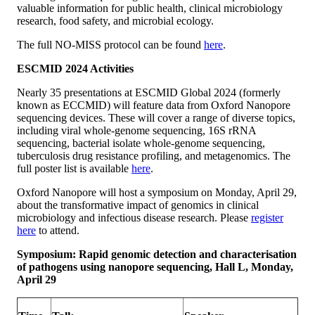
valuable information for public health, clinical microbiology
research, food safety, and microbial ecology.
The full NO-MISS protocol can be found
here
.
ESCMID 2024 Activities
Nearly 35 presentations at ESCMID Global 2024 (formerly
known as ECCMID) will feature data from Oxford Nanopore
sequencing devices. These will cover a range of diverse topics,
including viral whole-genome sequencing, 16S rRNA
sequencing, bacterial isolate whole-genome sequencing,
tuberculosis drug resistance profiling, and metagenomics. The
full poster list is available
here
.
Oxford Nanopore will host a symposium on Monday, April 29,
about the transformative impact of genomics in clinical
microbiology and infectious disease research. Please
register
here
to attend.
Symposium: Rapid genomic detection and characterisation
of pathogens using nanopore sequencing, Hall L, Monday,
April 29