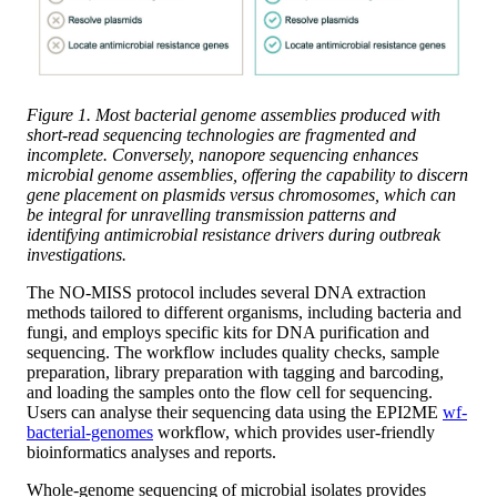
Figure 1. Most bacterial genome assemblies produced with
short-read sequencing technologies are fragmented and
incomplete. Conversely, nanopore sequencing enhances
microbial genome assemblies, offering the capability to discern
gene placement on plasmids versus chromosomes, which can
be integral for unravelling transmission patterns and
identifying antimicrobial resistance drivers during outbreak
investigations.
The NO-MISS protocol includes several DNA extraction
methods tailored to different organisms, including bacteria and
fungi, and employs specific kits for DNA purification and
sequencing. The workflow includes quality checks, sample
preparation, library preparation with tagging and barcoding,
and loading the samples onto the flow cell for sequencing.
Users can analyse their sequencing data using the EPI2ME
wf-
bacterial-genomes
workflow, which provides user-friendly
bioinformatics analyses and reports.
Whole-genome sequencing of microbial isolates provides