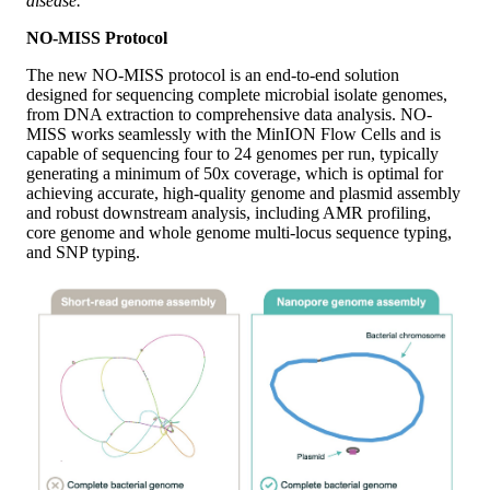
disease.”
NO-MISS Protocol
The new NO-MISS protocol is an end-to-end solution
designed for sequencing complete microbial isolate genomes,
from DNA extraction to comprehensive data analysis. NO-
MISS works seamlessly with the MinION Flow Cells and is
capable of sequencing four to 24 genomes per run, typically
generating a minimum of 50x coverage, which is optimal for
achieving accurate, high-quality genome and plasmid assembly
and robust downstream analysis, including AMR profiling,
core genome and whole genome multi-locus sequence typing,
and SNP typing.