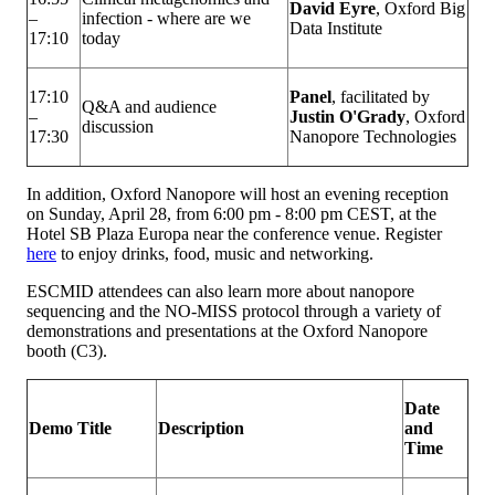
David Eyre
, Oxford Big
–
infection - where are we
Data Institute
17:10
today
17:10
Panel
, facilitated by
Q&A and audience
–
Justin O'Grady
, Oxford
discussion
17:30
Nanopore Technologies
In addition, Oxford Nanopore will host an evening reception
on Sunday, April 28, from 6:00 pm - 8:00 pm CEST, at the
Hotel SB Plaza Europa near the conference venue. Register
here
to enjoy drinks, food, music and networking.
ESCMID attendees can also learn more about nanopore
sequencing and the NO-MISS protocol through a variety of
demonstrations and presentations at the Oxford Nanopore
booth (C3).
Date
Demo Title
Description
and
Time