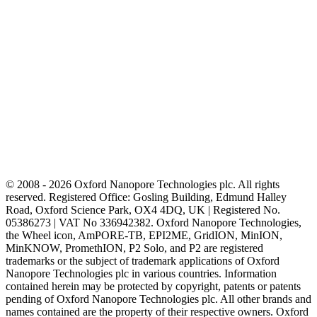
© 2008 - 2026 Oxford Nanopore Technologies plc. All rights
reserved. Registered Office: Gosling Building, Edmund Halley
Road, Oxford Science Park, OX4 4DQ, UK | Registered No.
05386273 | VAT No 336942382. Oxford Nanopore Technologies,
the Wheel icon, AmPORE-TB, EPI2ME, GridION, MinION,
MinKNOW, PromethION, P2 Solo, and P2 are registered
trademarks or the subject of trademark applications of Oxford
Nanopore Technologies plc in various countries. Information
contained herein may be protected by copyright, patents or patents
pending of Oxford Nanopore Technologies plc. All other brands and
names contained are the property of their respective owners. Oxford