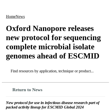
Products
Applications
Home
News
Oxford Nanopore releases
new protocol for sequencing
complete microbial isolate
genomes ahead of ESCMID
Search
Search
Return to News
New protocol for use in infectious disease research part of
packed activity lineup for ESCMID Global 2024