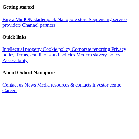
Getting started
Buy a MinION starter pack
Nanopore store
Sequencing service
providers
Channel partners
Quick links
Intellectual property
Cookie policy
Corporate reporting
Privacy
policy
Terms, conditions and policies
Modern slavery policy
Accessibility
About Oxford Nanopore
Contact us
News
Media resources & contacts
Investor centre
Careers