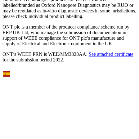
labelled/branded as Oxford Nanopore Diagnostics may be RUO or
may be regulated as in‐vitro diagnostic devices in some jurisdictions,
please check individual product labelling.
ONT plc is a member of the producer compliance scheme run by
ERP UK Ltd, who manage the submission of documentation in
support of WEEE compliance for ONT plc’s manufacture and
supply of Electrical and Electronic equipment in the UK.
ONT’s WEEE PRN is WEE/MM3828AA.
See attached certificate
for the submission period 2022.
Select Language