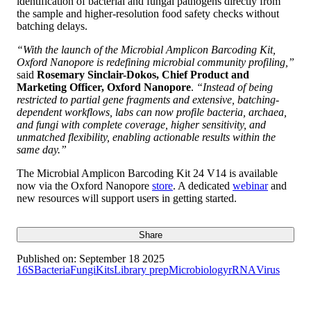
identification of bacterial and fungal pathogens directly from
the sample and higher-resolution food safety checks without
batching delays.
“With the launch of the Microbial Amplicon Barcoding Kit,
Oxford Nanopore is redefining microbial community profiling,”
said
Rosemary Sinclair-Dokos, Chief Product and
Marketing Officer, Oxford Nanopore
.
“Instead of being
restricted to partial gene fragments and extensive, batching-
dependent workflows, labs can now profile bacteria, archaea,
and fungi with complete coverage, higher sensitivity, and
unmatched flexibility, enabling actionable results within the
same day.”
The Microbial Amplicon Barcoding Kit 24 V14 is available
now via the Oxford Nanopore
store
. A dedicated
webinar
and
new resources will support users in getting started.
Share
Published on:
September 18 2025
16S
Bacteria
Fungi
Kits
Library prep
Microbiology
rRNA
Virus