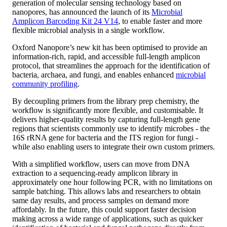
generation of molecular sensing technology based on
nanopores, has announced the launch of its
Microbial
Amplicon Barcoding Kit 24 V14
, to enable faster and more
flexible microbial analysis in a single workflow.
Oxford Nanopore’s new kit has been optimised to provide an
information-rich, rapid, and accessible full-length amplicon
protocol, that streamlines the approach for the identification of
bacteria, archaea, and fungi, and enables enhanced
microbial
community profiling
.
By decoupling primers from the library prep chemistry, the
workflow is significantly more flexible, and customisable. It
delivers higher-quality results by capturing full-length gene
regions that scientists commonly use to identify microbes - the
16S rRNA gene for bacteria and the ITS region for fungi -
while also enabling users to integrate their own custom primers.
With a simplified workflow, users can move from DNA
extraction to a sequencing-ready amplicon library in
approximately one hour following PCR, with no limitations on
sample batching. This allows labs and researchers to obtain
same day results, and process samples on demand more
affordably. In the future, this could support faster decision
making across a wide range of applications, such as quicker