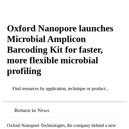
Products
Applications
Oxford Nanopore launches
Microbial Amplicon
Barcoding Kit for faster,
more flexible microbial
profiling
Search
Search
Return to News
Oxford Nanopore Technologies, the company behind a new