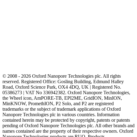
© 2008 - 2026 Oxford Nanopore Technologies plc. All rights
reserved. Registered Office: Gosling Building, Edmund Halley
Road, Oxford Science Park, OX4 4DQ, UK | Registered No.
05386273 | VAT No 336942382. Oxford Nanopore Technologies,
the Wheel icon, AmPORE-TB, EPI2ME, GridION, MinION,
MinKNOW, PromethION, P2 Solo, and P2 are registered
trademarks or the subject of trademark applications of Oxford
Nanopore Technologies plc in various countries. Information
contained herein may be protected by copyright, patents or patents
pending of Oxford Nanopore Technologies plc. All other brands and
names contained are the property of their respective owners. Oxford
Nanopore Technologies products are RUO. Products