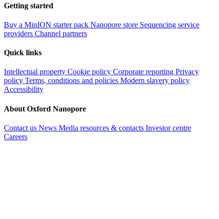
Getting started
Buy a MinION starter pack
Nanopore store
Sequencing service
providers
Channel partners
Quick links
Intellectual property
Cookie policy
Corporate reporting
Privacy
policy
Terms, conditions and policies
Modern slavery policy
Accessibility
About Oxford Nanopore
Contact us
News
Media resources & contacts
Investor centre
Careers