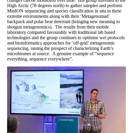
changes can be monitored over time. His group travelled to the
High Arctic (78 degrees north) to gather samples and perform
MinION sequencing and species classification in situ in these
extreme environments along with their ‘Metagenomad’
backpack and polar bear deterrant (bringing new meaning to
shotgun metagenomics). The results from their mobile
laboratory compared favourably with traditional lab based
technologies and the group continues to optimise wet protocols
and bioinformatics approaches for ‘off-grid’ metagenomic
sequencing, raising the prospect of characterizing Earth’s
microbiomes at source. A genuine example of “sequence
everything, sequence everywhere”.