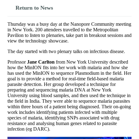
Return to News
Thursday was a busy day at the Nanopore Community meeting
in New York. 200 attendees travelled to the Metropolitan
Pavilion to listen to plenaries, take part in breakout sessions and
view the technology showcase.
The day started with two plenary talks on infectious disease.
Professor
Jane Carlton
from New York University described
how the MinION fits into her work with malaria and how she
has used the MinION to sequence Plasmodium in the field. Her
goal is to provide a method for real-time field-based malaria
parasite detection. Her group developed a technique for
preparing and sequencing malaria DNA at New York
University using blood samples, and then used the technique in
the field in India. They were able to sequence malaria parasites
within three hours of a patient being diagnosed. Their on-going
work includes identifying patients infected with multiple
species of malaria, identifying SNPs associated with drug
resistance and analysing human genes related to parasite
infection (eg DARC).