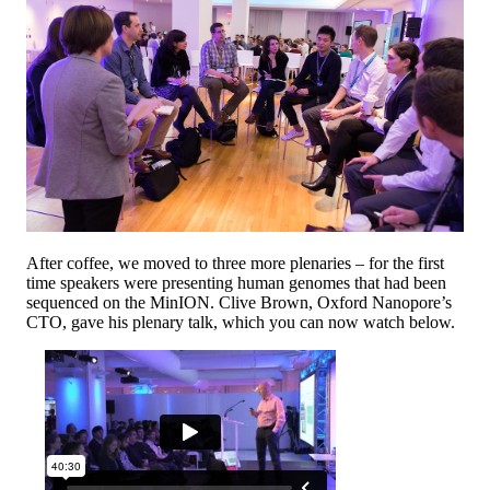
After coffee, we moved to three more plenaries – for the first
time speakers were presenting human genomes that had been
sequenced on the MinION. Clive Brown, Oxford Nanopore’s
CTO, gave his plenary talk, which you can now watch below.