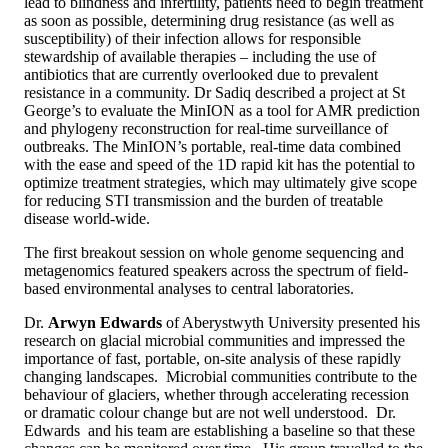
lead to blindness and infertility, patients need to begin treatment
as soon as possible, determining drug resistance (as well as
susceptibility) of their infection allows for responsible
stewardship of available therapies – including the use of
antibiotics that are currently overlooked due to prevalent
resistance in a community. Dr Sadiq described a project at St
George’s to evaluate the MinION as a tool for AMR prediction
and phylogeny reconstruction for real-time surveillance of
outbreaks. The MinION’s portable, real-time data combined
with the ease and speed of the 1D rapid kit has the potential to
optimize treatment strategies, which may ultimately give scope
for reducing STI transmission and the burden of treatable
disease world-wide.
The first breakout session on whole genome sequencing and
metagenomics featured speakers across the spectrum of field-
based environmental analyses to central laboratories.
Dr.
Arwyn Edwards
of Aberystwyth University presented his
research on glacial microbial communities and impressed the
importance of fast, portable, on-site analysis of these rapidly
changing landscapes. Microbial communities contribute to the
behaviour of glaciers, whether through accelerating recession
or dramatic colour change but are not well understood. Dr.
Edwards and his team are establishing a baseline so that these