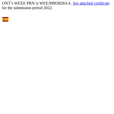
ONT’s WEEE PRN is WEE/MM3828AA.
See attached certificate
for the submission period 2022.
Select Language