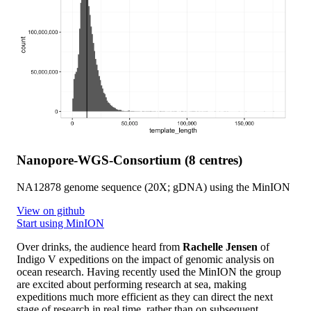
Nanopore-WGS-Consortium (8 centres)
NA12878 genome sequence (20X; gDNA) using the MinION
View on github
Start using MinION
Over drinks, the audience heard from
Rachelle Jensen
of
Indigo V expeditions on the impact of genomic analysis on
ocean research. Having recently used the MinION the group
are excited about performing research at sea, making
expeditions much more efficient as they can direct the next
stage of research in real time, rather than on subsequent