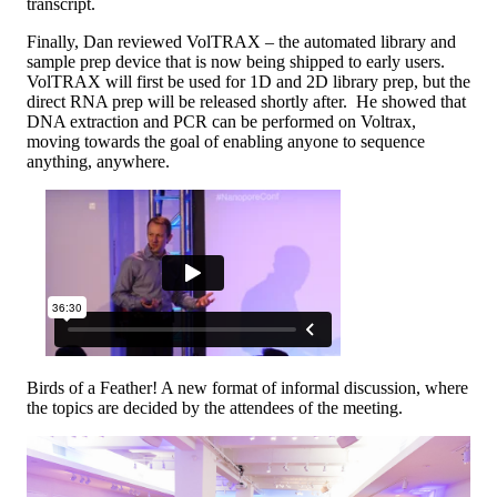
transcript.
Finally, Dan reviewed VolTRAX – the automated library and
sample prep device that is now being shipped to early users.
VolTRAX will first be used for 1D and 2D library prep, but the
direct RNA prep will be released shortly after. He showed that
DNA extraction and PCR can be performed on Voltrax,
moving towards the goal of enabling anyone to sequence
anything, anywhere.
Birds of a Feather! A new format of informal discussion, where
the topics are decided by the attendees of the meeting.