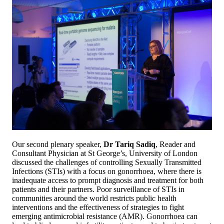
Our second plenary speaker,
Dr Tariq Sadiq
, Reader and
Consultant Physician at St George’s, University of London
discussed the challenges of controlling Sexually Transmitted
Infections (STIs) with a focus on gonorrhoea, where there is
inadequate access to prompt diagnosis and treatment for both
patients and their partners. Poor surveillance of STIs in
communities around the world restricts public health
interventions and the effectiveness of strategies to fight
emerging antimicrobial resistance (AMR). Gonorrhoea can