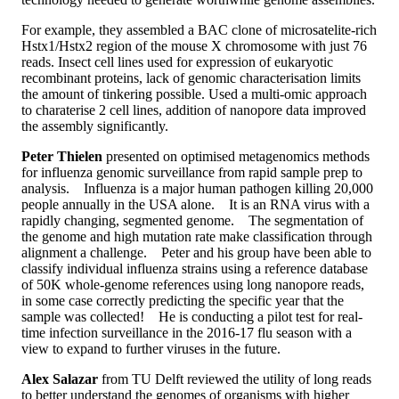
For example, they assembled a BAC clone of microsatelite-rich
Hstx1/Hstx2 region of the mouse X chromosome with just 76
reads. Insect cell lines used for expression of eukaryotic
recombinant proteins, lack of genomic characterisation limits
the amount of tinkering possible. Used a multi-omic approach
to charaterise 2 cell lines, addition of nanopore data improved
the assembly significantly.
Peter Thielen
presented on optimised metagenomics methods
for influenza genomic surveillance from rapid sample prep to
analysis. Influenza is a major human pathogen killing 20,
000
people annually in the USA alone. It is an RNA virus with a
rapidly changing,
segmented genome. The segmentation of
the genome and high mutation rate make classification through
alignment a challenge. Peter and his group have been able to
classify individual influenza strains using a reference database
of 50K whole-genome references using long nanopore reads,
in some case correctly predicting the specific year that the
sample was collected! He is conducting a pilot test for real-
time infection surveillance in the 2016-17 flu season with a
view to expand to further viruses in the future.
Alex Salazar
from TU Delft reviewed the utility of long reads
to better understand the genomes of organisms with higher