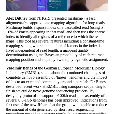
Alex Dilthey
from NHGRI presented mashmap - a fast,
alignment-free approximate mapping algorithm for long reads.
Mashmap builds a sparse index of a basecalled read (using 5-
10% of kmers appearing in that read) and then uses the sparse
index to identify all regions of a reference to which the read
maps. This tool has several features including a constant-time
mapping setting where the number of k-mers in the index is
fixed independent of read length; a mapping quality
determination using the Bayesian probability of each returned
mapping position and a quality-aware phylogenetic assignment.
Vladimir Benes
of the German European Molecular Biology
Laboratory (EMBL), spoke about the continued challenges of
complete de novo assembly of ‘larger’ genomes and the impact
of this to an extended community around a core lab. Dr Benes
described recent work at EMBL using nanopore sequencing to
finish several de novo genome sequencing projects. By
designing protocols to support >100kb reads, the assembly of
several 0.5-1Gb genomes has been improved. Indications from
first use of the new R9 are that the group will be able to reduce
the amount of data generated by short-read sequencing
technology needed to generate worthwhile genome assemblies.