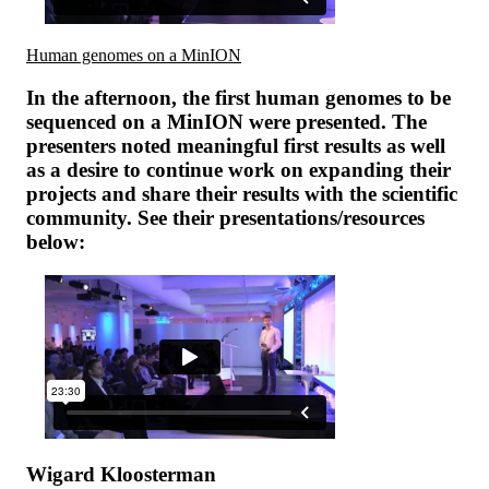
Human genomes on a MinION
In the afternoon, the first human genomes to be
sequenced on a MinION were presented. The
presenters noted meaningful first results as well
as a desire to continue work on expanding their
projects and share their results with the scientific
community. See their presentations/resources
below:
Wigard Kloosterman