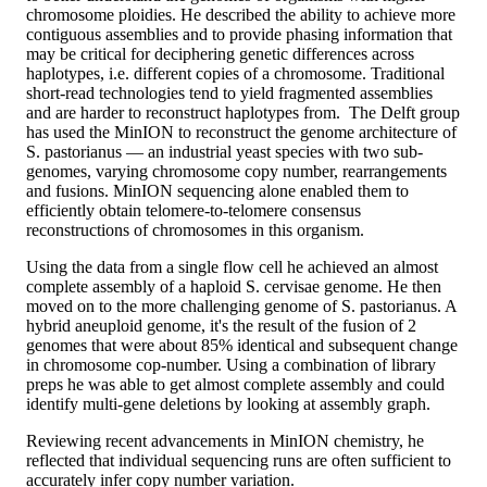
chromosome ploidies. He described the ability to achieve more
contiguous assemblies and to provide phasing information that
may be critical for deciphering genetic differences across
haplotypes, i.e. different copies of a chromosome. Traditional
short-read technologies tend to yield fragmented assemblies
and are harder to reconstruct haplotypes from. The Delft group
has used the MinION to reconstruct the genome architecture of
S. pastorianus — an industrial yeast species with two sub-
genomes, varying chromosome copy number, rearrangements
and fusions. MinION sequencing alone enabled them to
efficiently obtain telomere-to-telomere consensus
reconstructions of chromosomes in this organism.
Using the data from a single flow cell he achieved an almost
complete assembly of a haploid S. cervisae genome. He then
moved on to the more challenging genome of S. pastorianus. A
hybrid aneuploid genome, it's the result of the fusion of 2
genomes that were about 85% identical and subsequent change
in chromosome cop-number. Using a combination of library
preps he was able to get almost complete assembly and could
identify multi-gene deletions by looking at assembly graph.
Reviewing recent advancements in MinION chemistry, he
reflected that individual sequencing runs are often sufficient to
accurately infer copy number variation.