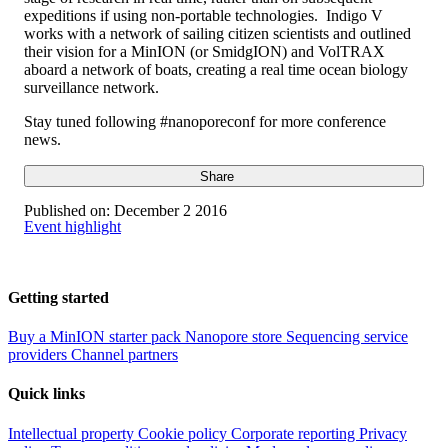
expeditions if using non-portable technologies. Indigo V
works with a network of sailing citizen scientists and outlined
their vision for a MinION (or SmidgION) and VolTRAX
aboard a network of boats, creating a real time ocean biology
surveillance network.
Stay tuned following #nanoporeconf for more conference
news.
Share
Published on:
December 2 2016
Event highlight
Getting started
Buy a MinION starter pack
Nanopore store
Sequencing service
providers
Channel partners
Quick links
Intellectual property
Cookie policy
Corporate reporting
Privacy