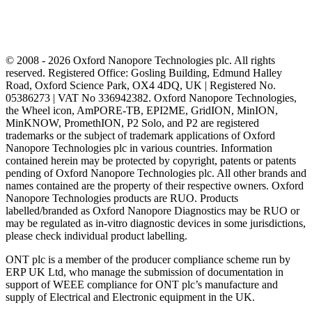
© 2008 - 2026 Oxford Nanopore Technologies plc. All rights
reserved. Registered Office: Gosling Building, Edmund Halley
Road, Oxford Science Park, OX4 4DQ, UK | Registered No.
05386273 | VAT No 336942382. Oxford Nanopore Technologies,
the Wheel icon, AmPORE-TB, EPI2ME, GridION, MinION,
MinKNOW, PromethION, P2 Solo, and P2 are registered
trademarks or the subject of trademark applications of Oxford
Nanopore Technologies plc in various countries. Information
contained herein may be protected by copyright, patents or patents
pending of Oxford Nanopore Technologies plc. All other brands and
names contained are the property of their respective owners. Oxford
Nanopore Technologies products are RUO. Products
labelled/branded as Oxford Nanopore Diagnostics may be RUO or
may be regulated as in‐vitro diagnostic devices in some jurisdictions,
please check individual product labelling.
ONT plc is a member of the producer compliance scheme run by
ERP UK Ltd, who manage the submission of documentation in
support of WEEE compliance for ONT plc’s manufacture and
supply of Electrical and Electronic equipment in the UK.