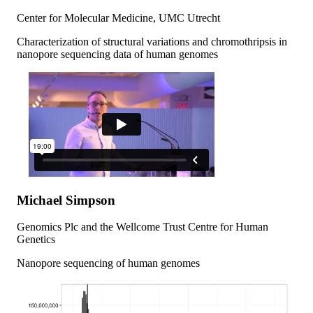
Center for Molecular Medicine, UMC Utrecht
Characterization of structural variations and chromothripsis in
nanopore sequencing data of human genomes
Michael Simpson
Genomics Plc and the Wellcome Trust Centre for Human
Genetics
Nanopore sequencing of human genomes