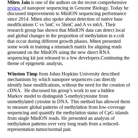
Miten Jain
is one of the authors on the recent comprehensive
review
of nanopore sequencing in Genome Biology. Today he
discussed improvements to MinION sequencing performance
since 2014. Miten also spoke about detection of native base
modifications C vs 5mC vs 5hmC and A vs m6A. Their
research group has shown that MinION data can detect local
and global changes in the proportion of methylation in e.coli
that occur during different growth phases. Miten presented
some work in training a mismatch matrix for aligning reads
generated on the MinION using the new direct RNA
sequencing kit just released to a few developers.Continuing the
theme of epigenetic analysis,
Winston Timp
from Johns Hopkins University described
mechanisms by which nanopore sequencers can directly
identify base modifications, without the need for the creation of
cDNA. He discussed his group’s work to use a hidden
Markov model to distinguish 5-methylcytosine from
unmethylated cytosine in DNA. This method has allowed them
to measure global patterns of methylation from low-coverage
sequencing and quantify the methylation status of CpG islands
from single MinION reads. He presented an analysis of
methylation patterns over very long reads from a reduced-
representation tumor/normal pair.