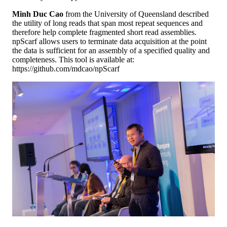
Minh Duc Cao
from the University of Queensland described
the utility of long reads that span most repeat sequences and
therefore help complete fragmented short read assemblies.
npScarf allows users to terminate data acquisition at the point
the data is sufficient for an assembly of a specified quality and
completeness. This tool is available at:
https://github.com/mdcao/npScarf