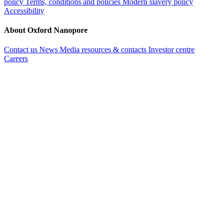
policy
Terms, conditions and policies
Modern slavery policy
Accessibility
About Oxford Nanopore
Contact us
News
Media resources & contacts
Investor centre
Careers