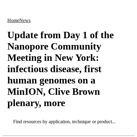
Products
Applications
Home
News
Update from Day 1 of the
Nanopore Community
Meeting in New York:
infectious disease, first
human genomes on a
MinION, Clive Brown
plenary, more
Search
Search