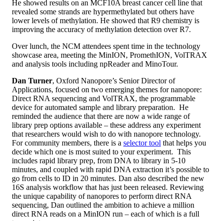
He showed results on an MCF10A breast cancer cell line that
revealed some strands are hypermethylated but others have
lower levels of methylation. He showed that R9 chemistry is
improving the accuracy of methylation detection over R7.
Over lunch, the NCM attendees spent time in the technology
showcase area, meeting the MinION, PromethION, VolTRAX
and analysis tools including npReader and MinoTour.
Dan Turner
, Oxford Nanopore’s Senior Director of
Applications, focused on two emerging themes for nanopore:
Direct RNA sequencing and VolTRAX, the programmable
device for automated sample and library preparation. He
reminded the audience that there are now a wide range of
library prep options available – these address any experiment
that researchers would wish to do with nanopore technology.
For community members, there is a
selector tool
that helps you
decide which one is most suited to your experiment. This
includes rapid library prep, from DNA to library in 5-10
minutes, and coupled with rapid DNA extraction it’s possible to
go from cells to ID in 20 minutes. Dan also described the new
16S analysis workflow that has just been released. Reviewing
the unique capability of nanopores to perform direct RNA
sequencing, Dan outlined the ambition to achieve a million
direct RNA reads on a MinION run – each of which is a full