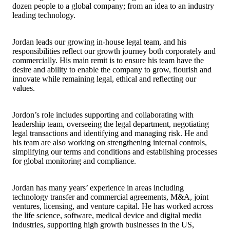
dozen people to a global company; from an idea to an industry
leading technology.
Jordan leads our growing in-house legal team, and his
responsibilities reflect our growth journey both corporately and
commercially. His main remit is to ensure his team have the
desire and ability to enable the company to grow, flourish and
innovate while remaining legal, ethical and reflecting our
values.
Jordon’s role includes supporting and collaborating with
leadership team, overseeing the legal department, negotiating
legal transactions and identifying and managing risk. He and
his team are also working on strengthening internal controls,
simplifying our terms and conditions and establishing processes
for global monitoring and compliance.
Jordan has many years’ experience in areas including
technology transfer and commercial agreements, M&A, joint
ventures, licensing, and venture capital. He has worked across
the life science, software, medical device and digital media
industries, supporting high growth businesses in the US,