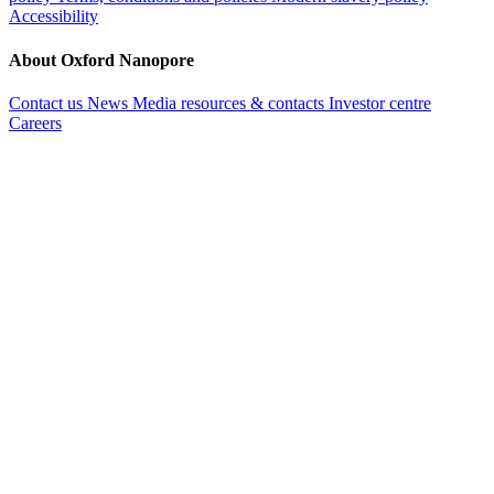
Accessibility
About Oxford Nanopore
Contact us
News
Media resources & contacts
Investor centre
Careers