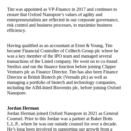
Tim was appointed as VP-Finance in 2017 and continues to
ensure that Oxford Nanopore’s values of agility and
entrepreneurialism are reflected in our corporate governance,
risk control and business processes, to maximise business
efficiency.
Having qualified as an accountant at Ernst & Young, Tim
became Financial Controller of Celltech Group plc where he
was a key member of the IPO team and managed several
transactions of the Listed company. He went on to co-found
Sterilox and ran the finance function before joining Clipper
Ventures plc as Finance Director. Tim has also been Finance
Director at British Biotech plc (Vernalis plc) as well as
managing a portfolio of biotech and technology companies,
including the AIM-listed Bioventix plc, before joining Oxford
Nanopore.
Jordan Herman
Jordan Herman joined Oxford Nanopore in 2021 as General
Counsel. Prior to this Jordan was a partner at Baker Botts
L.L.P., where he was our outside counsel for over a decade.
He’s long been involved in supporting our growth from a