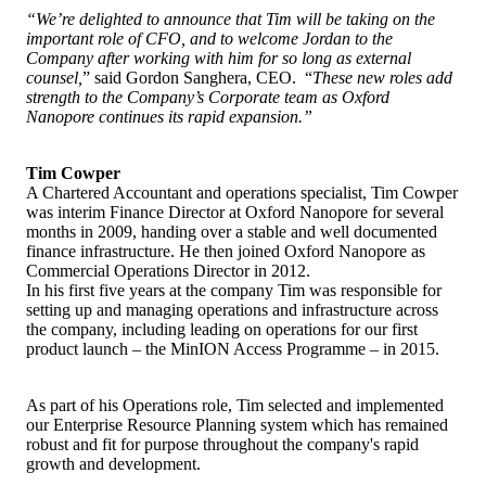
“We’re delighted to announce that Tim will be taking on the
important role of CFO, and to welcome Jordan to the
Company after working with him for so long as external
counsel,
” said Gordon Sanghera, CEO. “
These new roles add
strength to the Company’s Corporate team as Oxford
Nanopore continues its rapid expansion.”
Tim Cowper
A Chartered Accountant and operations specialist, Tim Cowper
was interim Finance Director at Oxford Nanopore for several
months in 2009, handing over a stable and well documented
finance infrastructure. He then joined Oxford Nanopore as
Commercial Operations Director in 2012.
In his first five years at the company Tim was responsible for
setting up and managing operations and infrastructure across
the company, including leading on operations for our first
product launch – the MinION Access Programme – in 2015.
As part of his Operations role, Tim selected and implemented
our Enterprise Resource Planning system which has remained
robust and fit for purpose throughout the company's rapid
growth and development.