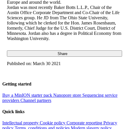
Europe and around the world.
Jordan was most recently Baker Botts L.L.P., Chair of the
Austin Office Corporate Department and Co-Chair of the Life
Sciences group. He JD from The Ohio State University,
following which he clerked for the Hon. James Rosenbaum,
formerly, Chief Judge for the U.S. District Court, District of
Minnesota. Jordan also has a degree in Political Economy from
Washington University.
Share
Published on:
March 30 2021
Getting started
Buy a MinION starter pack
Nanopore store
Sequencing service
providers
Channel partners
Quick links
Intellectual property
Cookie policy
Corporate reporting
Privacy
policy
Terms, conditions and policies
Modern slavery policy