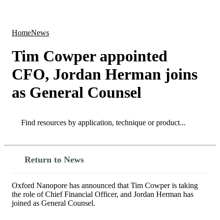
Products
Applications
Home
News
Tim Cowper appointed
CFO, Jordan Herman joins
as General Counsel
Search
Search
Return to News
Oxford Nanopore has announced that Tim Cowper is taking
the role of Chief Financial Officer, and Jordan Herman has
joined as General Counsel.