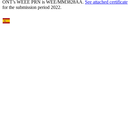
ONT’s WEEE PRN is WEE/MM3828AA.
See attached certificate
for the submission period 2022.
Select Language