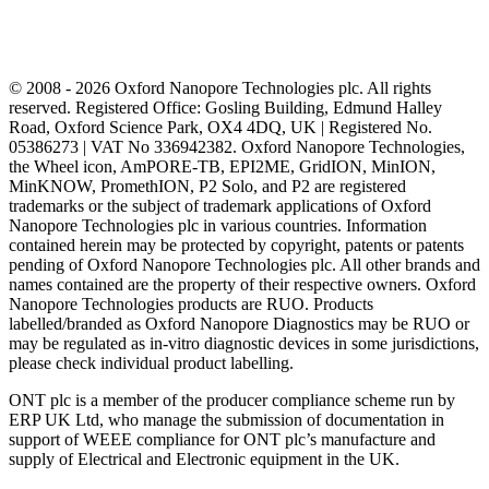
© 2008 - 2026 Oxford Nanopore Technologies plc. All rights
reserved. Registered Office: Gosling Building, Edmund Halley
Road, Oxford Science Park, OX4 4DQ, UK | Registered No.
05386273 | VAT No 336942382. Oxford Nanopore Technologies,
the Wheel icon, AmPORE-TB, EPI2ME, GridION, MinION,
MinKNOW, PromethION, P2 Solo, and P2 are registered
trademarks or the subject of trademark applications of Oxford
Nanopore Technologies plc in various countries. Information
contained herein may be protected by copyright, patents or patents
pending of Oxford Nanopore Technologies plc. All other brands and
names contained are the property of their respective owners. Oxford
Nanopore Technologies products are RUO. Products
labelled/branded as Oxford Nanopore Diagnostics may be RUO or
may be regulated as in‐vitro diagnostic devices in some jurisdictions,
please check individual product labelling.
ONT plc is a member of the producer compliance scheme run by
ERP UK Ltd, who manage the submission of documentation in
support of WEEE compliance for ONT plc’s manufacture and
supply of Electrical and Electronic equipment in the UK.