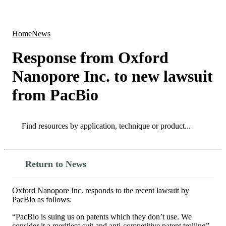
Products
Applications
Home
News
Response from Oxford
Nanopore Inc. to new lawsuit
from PacBio
Search
Search
Return to News
Oxford Nanopore Inc. responds to the recent lawsuit by
PacBio as follows:
“PacBio is suing us on patents which they don’t use. We
consider it a meritless suit and anti-competitive patent trolling”.