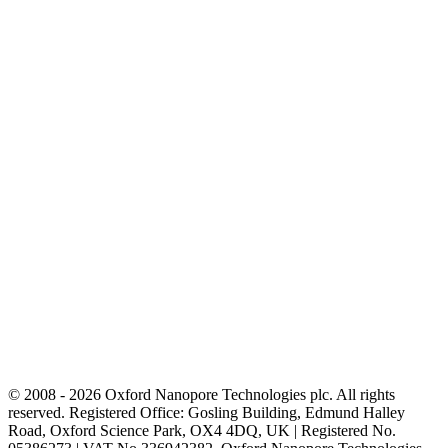
© 2008 - 2026 Oxford Nanopore Technologies plc. All rights
reserved. Registered Office: Gosling Building, Edmund Halley
Road, Oxford Science Park, OX4 4DQ, UK | Registered No.